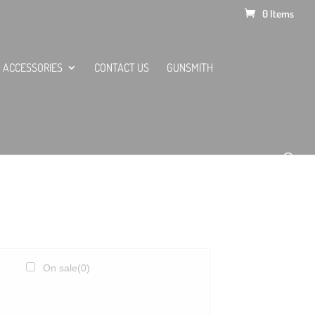
0 Items
ACCESSORIES
CONTACT US
GUNSMITH
On sale
(0)