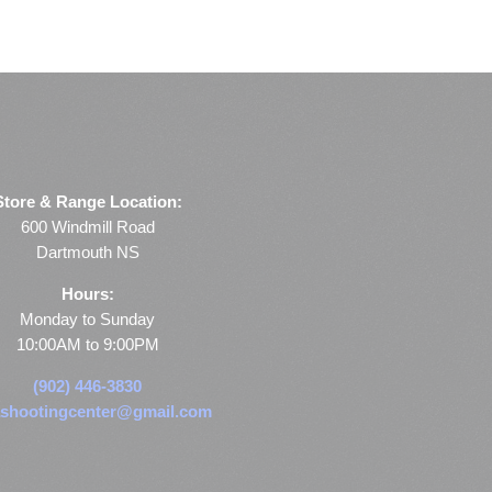
Store & Range Location:
600 Windmill Road
Dartmouth NS
Hours:
Monday to Sunday
10:00AM to 9:00PM
(902) 446-3830
shootingcenter@gmail.com