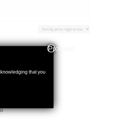
Proceed
acknowledging that you
NG
Y