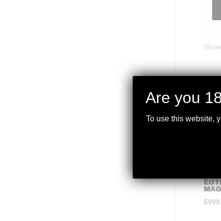
Showi
Are you 18
To use this website, 
EOT
MAG
$
999