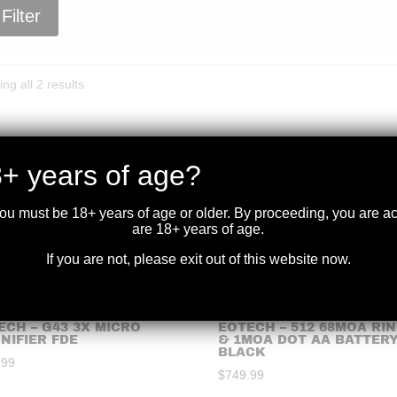
Filter
Sorted
ng all 2 results
by
price:
high
to
+ years of age?
low
you must be 18+ years of age or older. By proceeding, you are 
are 18+ years of age.
If you are not, please exit out of this website now.
ECH – G43 3X MICRO
EOTECH – 512 68MOA RI
NIFIER FDE
& 1MOA DOT AA BATTER
BLACK
.99
$
749.99