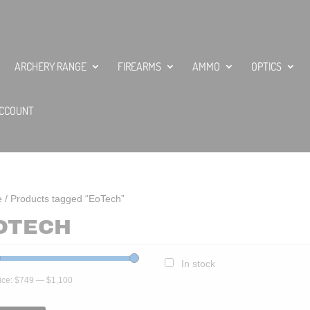
ARCHERY RANGE
FIREARMS
AMMO
OPTICS
CCOUNT
e
/ Products tagged “EoTech”
OTECH
In stock
ice:
$749
—
$1,100