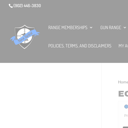
(902) 446-3830
RANGE MEMBERSHIPS
GUN RANGE
POLICIES, TERMS, AND DISCLAIMERS
MY A
Hom
E
Pr