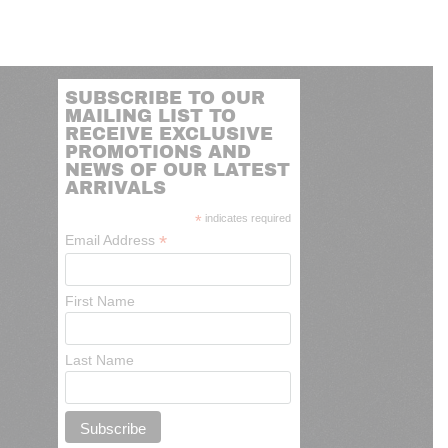
SUBSCRIBE TO OUR
MAILING LIST TO
RECEIVE EXCLUSIVE
PROMOTIONS AND
NEWS OF OUR LATEST
ARRIVALS
*
indicates required
*
Email Address
First Name
Last Name