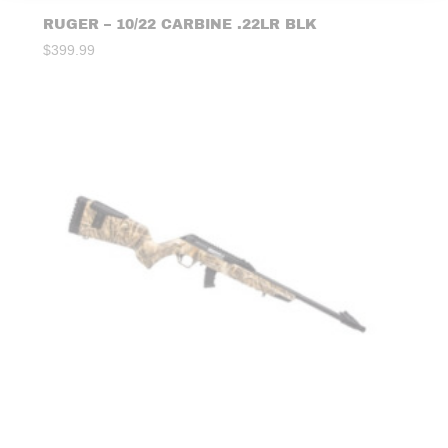
RUGER – 10/22 CARBINE .22LR BLK
$
399.99