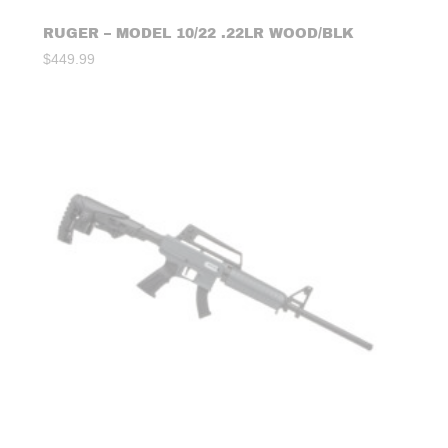
RUGER – MODEL 10/22 .22LR WOOD/BLK
$
449.99