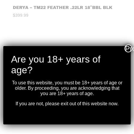
DERYA – TM22 FEATHER .22LR 18″BBL BLK
$
399.99
Pr
Are you 18+ years of
age?
To use this website, you must be 18+ years of age or
older. By proceeding, you are acknowledging that
you are 18+ years of age.
If you are not, please exit out of this website now.