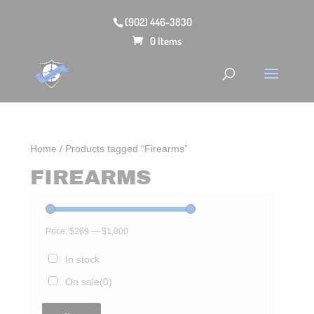
(902) 446-3830
0 Items
Home
/ Products tagged “Firearms”
FIREARMS
Price:
$269
—
$1,800
In stock
On sale
(0)