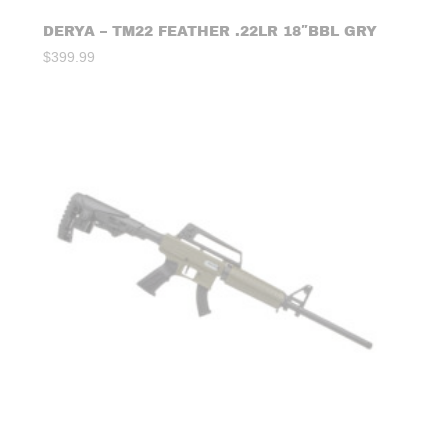
DERYA – TM22 FEATHER .22LR 18″BBL GRY
$
399.99