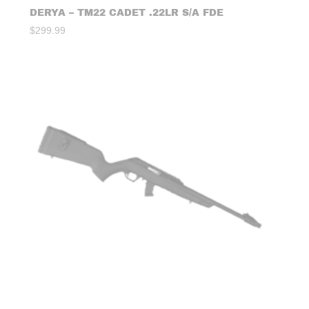
DERYA – TM22 CADET .22LR S/A FDE
$
299.99