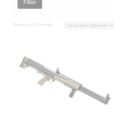
Filter
Sorted
Showing all 11 results
by
price:
high
to
low