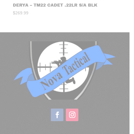
DERYA – TM22 CADET .22LR S/A BLK
$
269.99