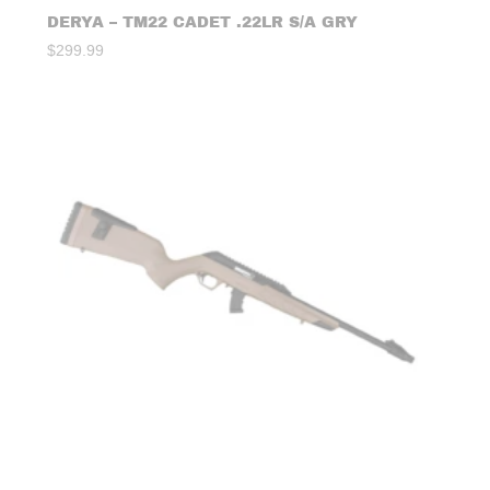
DERYA – TM22 CADET .22LR S/A GRY
$
299.99