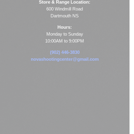
Store & Range Location:
600 Windmill Road
Dartmouth NS
Hours:
Monday to Sunday
10:00AM to 9:00PM
(902) 446-3830
novashootingcenter@gmail.com