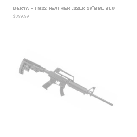
DERYA – TM22 FEATHER .22LR 18″BBL BLU
$
399.99