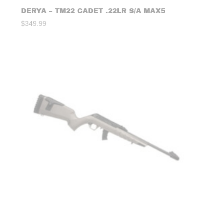
DERYA – TM22 CADET .22LR S/A MAX5
$
349.99