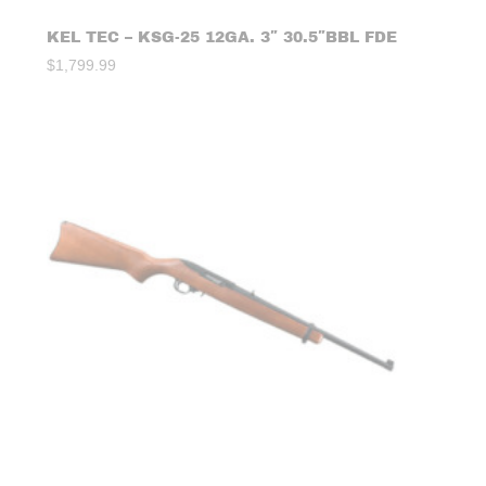
KEL TEC – KSG-25 12GA. 3″ 30.5″BBL FDE
$
1,799.99