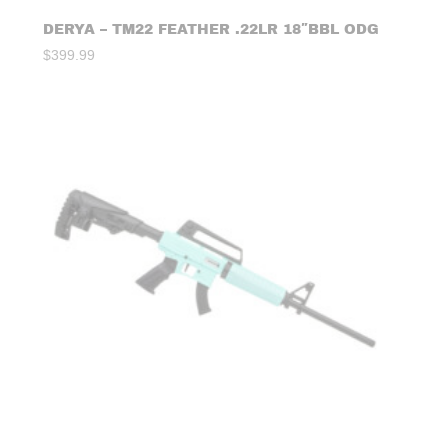
DERYA – TM22 FEATHER .22LR 18″BBL ODG
$
399.99