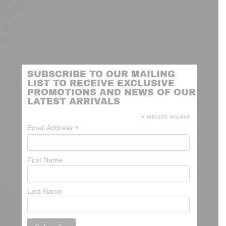
SUBSCRIBE TO OUR MAILING
LIST TO RECEIVE EXCLUSIVE
PROMOTIONS AND NEWS OF OUR
LATEST ARRIVALS
*
indicates required
*
Email Address
First Name
Last Name