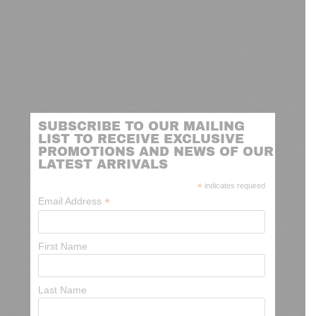
SUBSCRIBE TO OUR MAILING
LIST TO RECEIVE EXCLUSIVE
PROMOTIONS AND NEWS OF OUR
LATEST ARRIVALS
*
indicates required
*
Email Address
First Name
Last Name