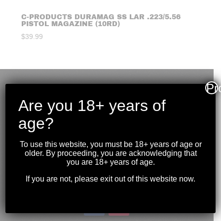
C-PRODUCTS DURAMAG SS LAR .223/5.56
PISTOL MAGAZINE (10RD)
$
39.99
Pr
Are you 18+ years of
age?
To use this website, you must be 18+ years of age or
older. By proceeding, you are acknowledging that
you are 18+ years of age.
If you are not, please exit out of this website now.