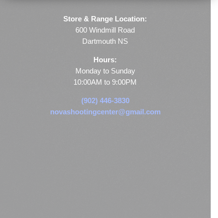
Store & Range Location:
600 Windmill Road
Dartmouth NS
Hours:
Monday to Sunday
10:00AM to 9:00PM
(902) 446-3830
novashootingcenter@gmail.com