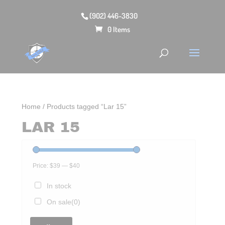
(902) 446-3830
0 Items
Home
/ Products tagged “Lar 15”
LAR 15
Price:
$39
—
$40
In stock
On sale
(0)