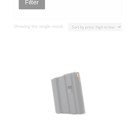
Filter
Showing the single result