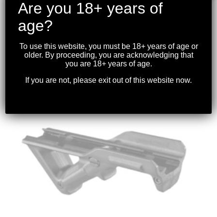
Are you 18+ years of
age?
MAGPUL – PMAG 10 7.62 AICS SHORT
ACTION 308/6.5CREEDMOOR
To use this website, you must be 18+ years of age or
$
69.99
older. By proceeding, you are acknowledging that
you are 18+ years of age.
If you are not, please exit out of this website now.