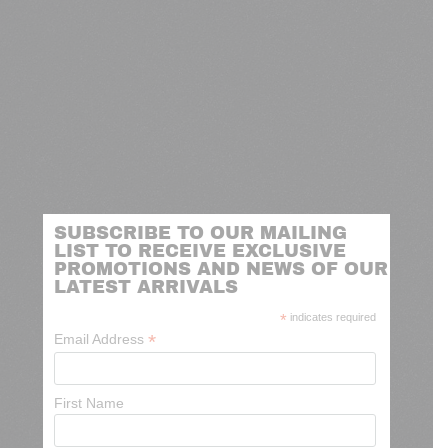
SUBSCRIBE TO OUR MAILING
LIST TO RECEIVE EXCLUSIVE
PROMOTIONS AND NEWS OF OUR
LATEST ARRIVALS
*
indicates required
*
Email Address
First Name