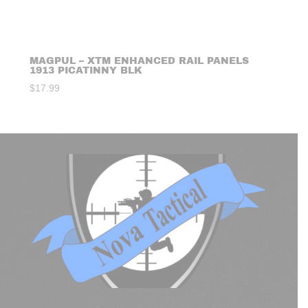
MAGPUL – XTM ENHANCED RAIL PANELS
1913 PICATINNY BLK
$
17.99