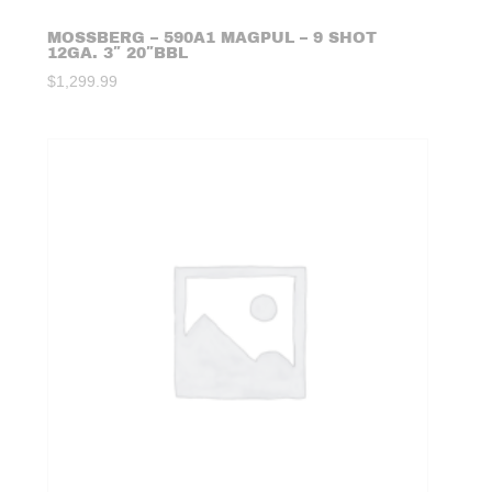
MOSSBERG – 590A1 MAGPUL – 9 SHOT
12GA. 3″ 20″BBL
$
1,299.99