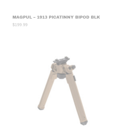
MAGPUL – 1913 PICATINNY BIPOD BLK
$
199.99