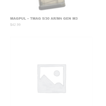
MAGPUL – TMAG 5/30 AR/M4 GEN M3
$
42.99