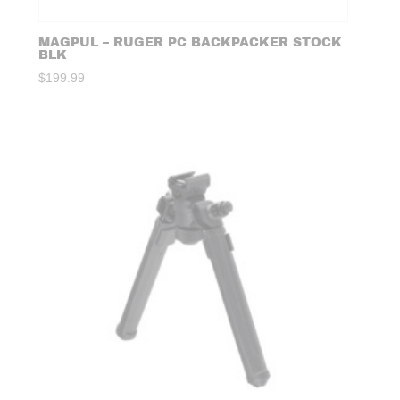
MAGPUL – RUGER PC BACKPACKER STOCK
BLK
$
199.99