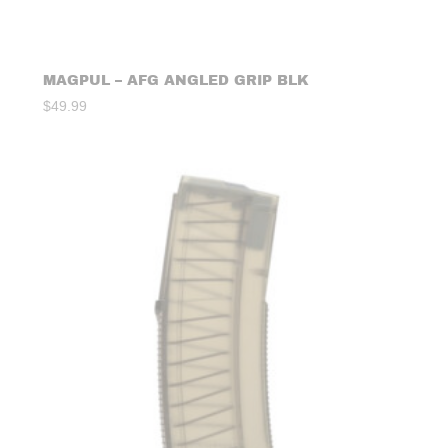
MAGPUL – AFG ANGLED GRIP BLK
$
49.99