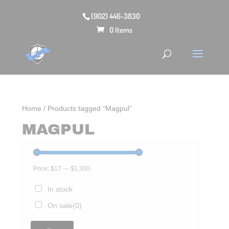
(902) 446-3830
0 Items
Home
/ Products tagged “Magpul”
MAGPUL
Price:
$17
—
$1,300
In stock
On sale
(0)