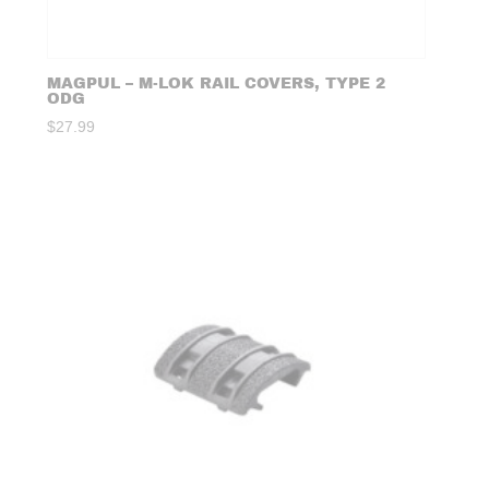
MAGPUL – M-LOK RAIL COVERS, TYPE 2
ODG
$
27.99