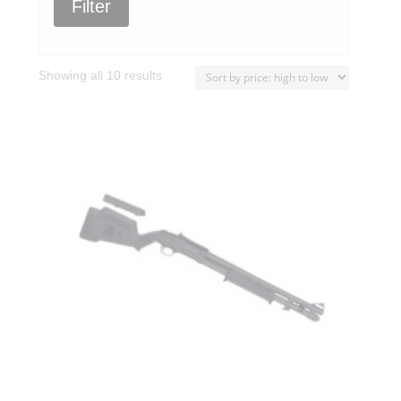
Filter
Sorted
Showing all 10 results
by
price:
high
to
low