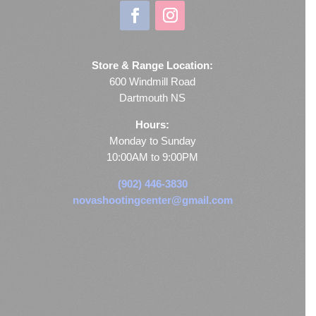
Store & Range Location:
600 Windmill Road
Dartmouth NS
Hours:
Monday to Sunday
10:00AM to 9:00PM
(902) 446-3830
novashootingcenter@gmail.com