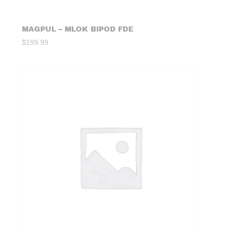
MAGPUL – MLOK BIPOD FDE
$
199.99