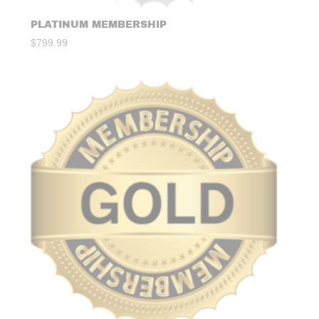
PLATINUM MEMBERSHIP
$
799.99