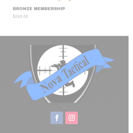
BRONZE MEMBERSHIP
$
249.00