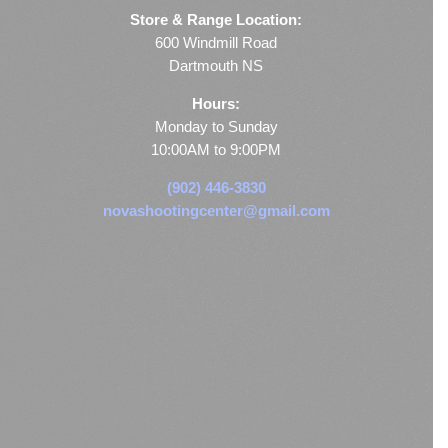
Store & Range Location:
600 Windmill Road
Dartmouth NS
Hours:
Monday to Sunday
10:00AM to 9:00PM
(902) 446-3830
novashootingcenter@gmail.com