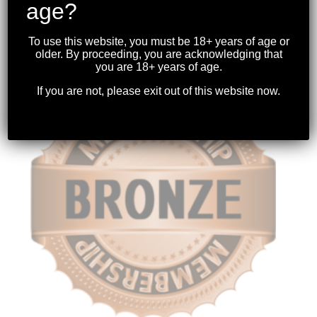
age?
STANDARD MEMBERSHIP
$
347.82
To use this website, you must be 18+ years of age or
older. By proceeding, you are acknowledging that
you are 18+ years of age.
If you are not, please exit out of this website now.