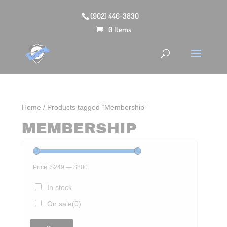
(902) 446-3830
0 Items
Home
/ Products tagged “Membership”
MEMBERSHIP
Price:
$249
—
$800
In stock
On sale
(0)