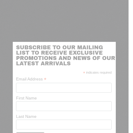
SUBSCRIBE TO OUR MAILING
LIST TO RECEIVE EXCLUSIVE
PROMOTIONS AND NEWS OF OUR
LATEST ARRIVALS
*
indicates required
*
Email Address
First Name
Last Name