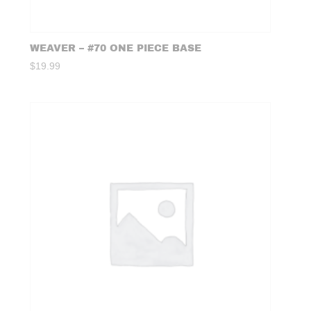
WEAVER – #70 ONE PIECE BASE
$
19.99