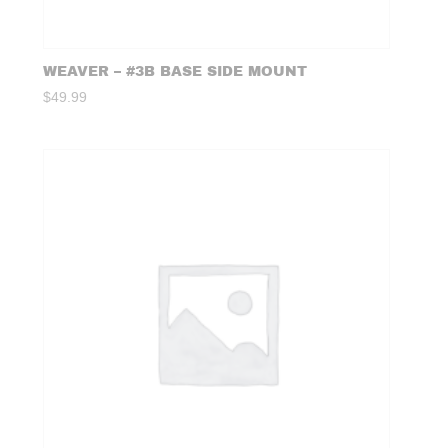
WEAVER – #3B BASE SIDE MOUNT
$
49.99