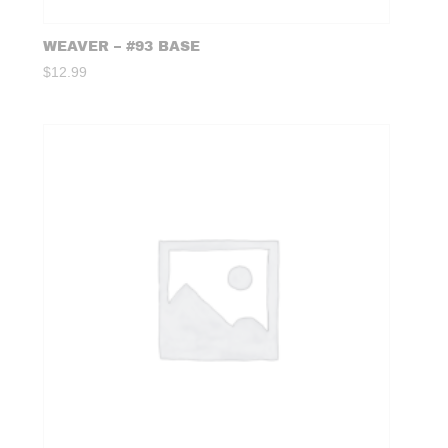
WEAVER – #93 BASE
$
12.99