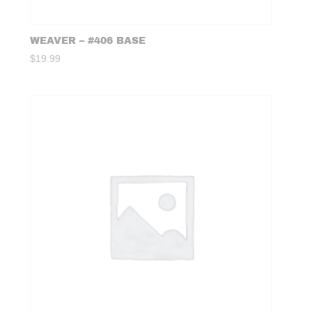
WEAVER – #406 BASE
$
19.99