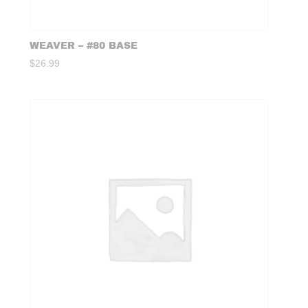
WEAVER – #80 BASE
$
26.99