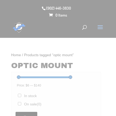
(902) 446-3830
0 Items
Home
/ Products tagged “optic mount”
OPTIC MOUNT
Price:
$6
—
$140
In stock
On sale
(0)