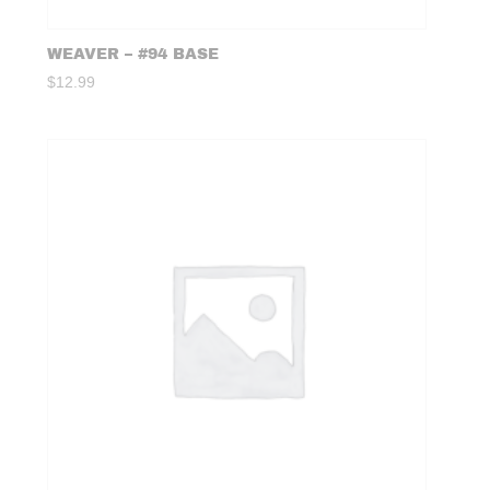
WEAVER – #94 BASE
$
12.99