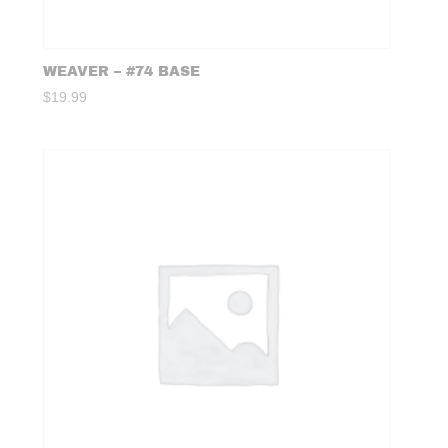
WEAVER – #74 BASE
$
19.99