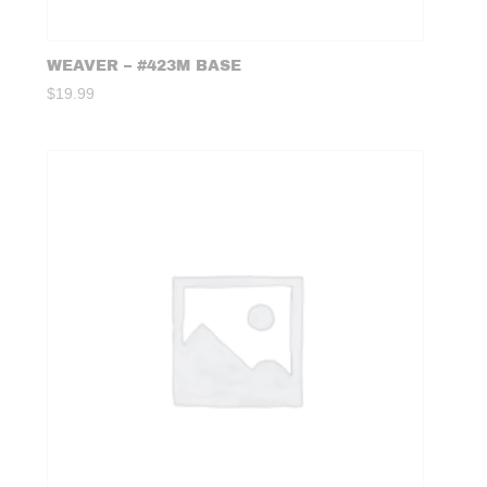
WEAVER – #423M BASE
$
19.99