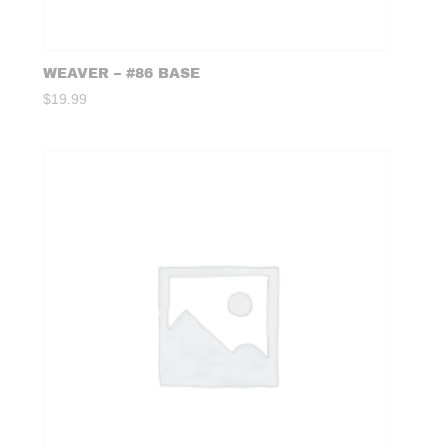
WEAVER – #86 BASE
$
19.99