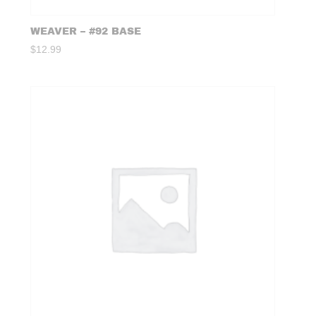
WEAVER – #92 BASE
$
12.99