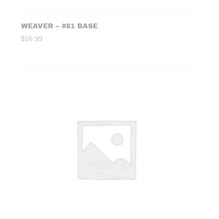
WEAVER – #81 BASE
$
16.99