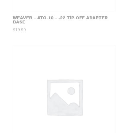
WEAVER – #TO-10 – .22 TIP-OFF ADAPTER
BASE
$
19.99