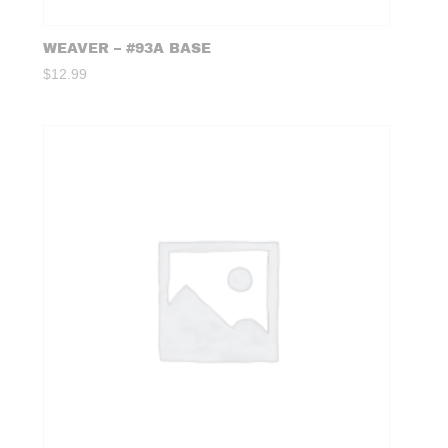
WEAVER – #93A BASE
$
12.99