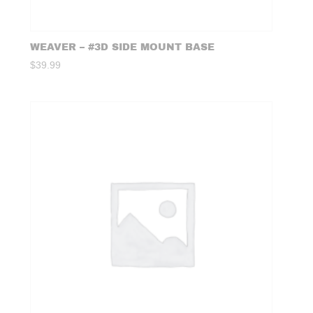
WEAVER – #3D SIDE MOUNT BASE
$
39.99