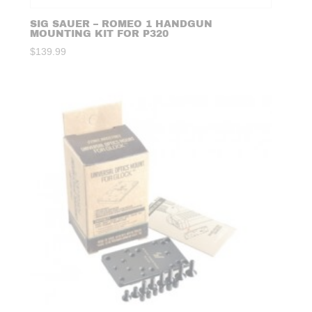
SIG SAUER – ROMEO 1 HANDGUN
MOUNTING KIT FOR P320
$
139.99