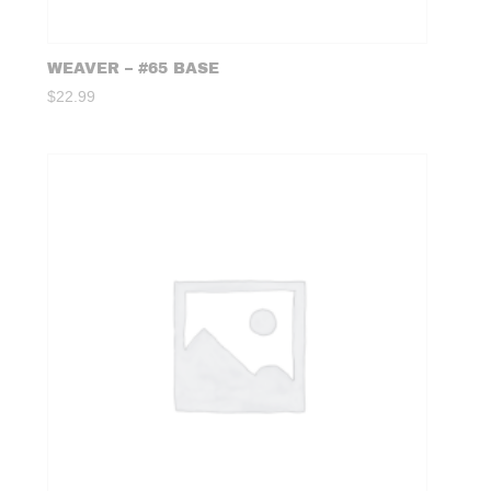
WEAVER – #65 BASE
$
22.99