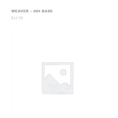
WEAVER – #84 BASE
$
12.99