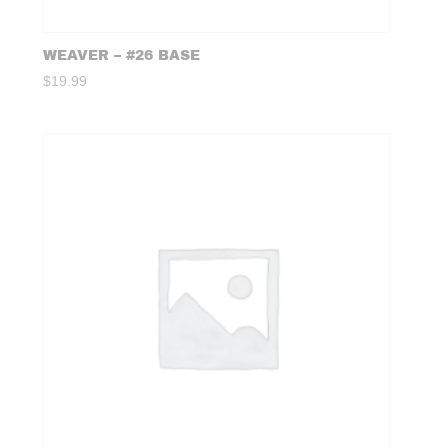
WEAVER – #26 BASE
$
19.99