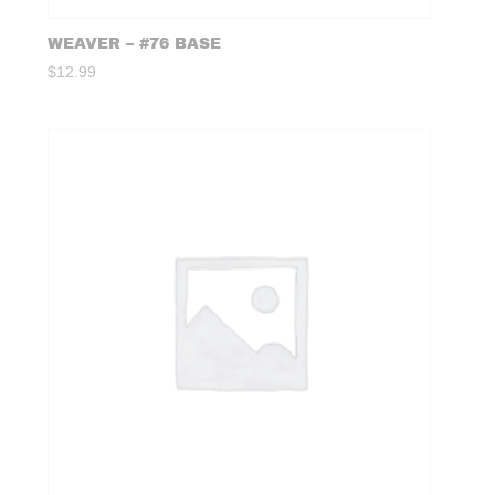
WEAVER – #76 BASE
$
12.99