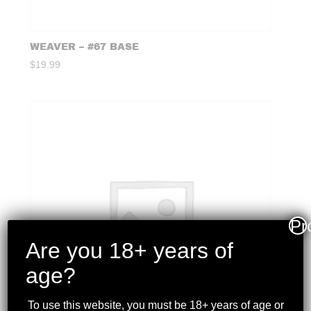
WEAVER – #67 BASE
$
19.99
Pr
Are you 18+ years of
age?
To use this website, you must be 18+ years of age or