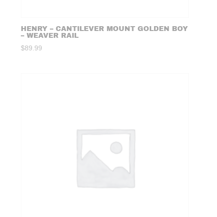
HENRY – CANTILEVER MOUNT GOLDEN BOY
– WEAVER RAIL
$
89.99