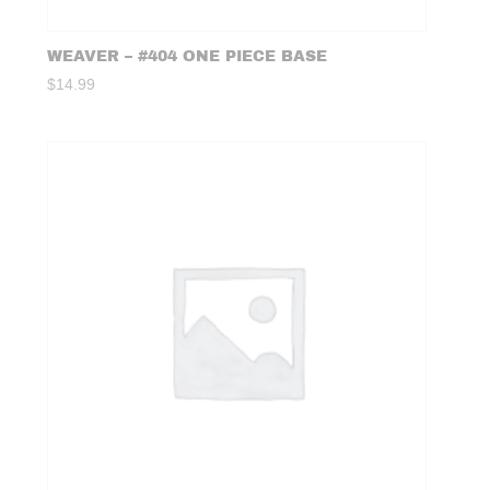
WEAVER – #404 ONE PIECE BASE
$
14.99