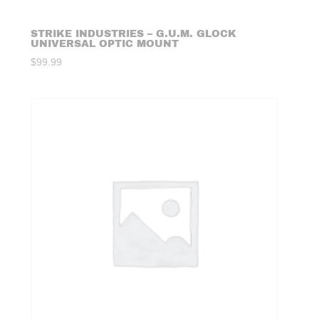
STRIKE INDUSTRIES – G.U.M. GLOCK
UNIVERSAL OPTIC MOUNT
$
99.99