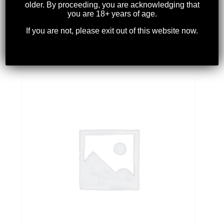
older. By proceeding, you are acknowledging that
you are 18+ years of age.
If you are not, please exit out of this website now.
WEAVER – #59 BASE
$
19.99