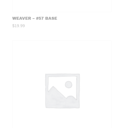
WEAVER – #57 BASE
$
19.99