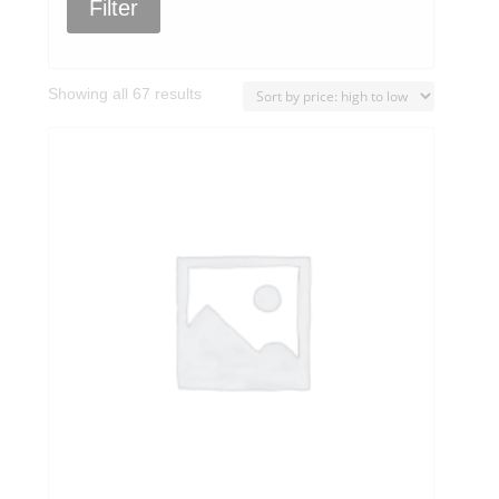
Filter
Sorted
Showing all 67 results
by
price:
high
to
low