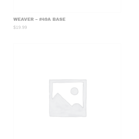
WEAVER – #49A BASE
$
19.99