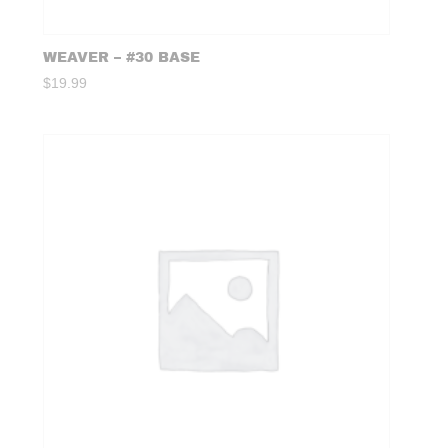
WEAVER – #30 BASE
$
19.99