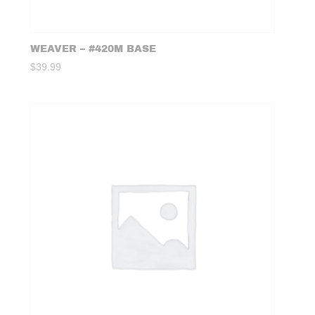
WEAVER – #420M BASE
$
39.99