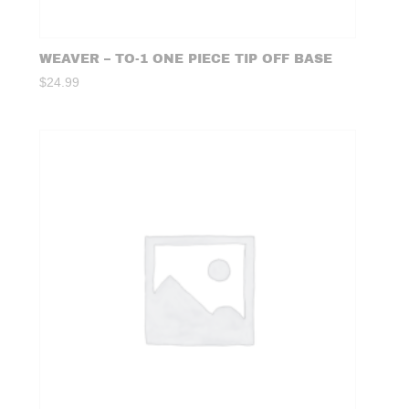
WEAVER – TO-1 ONE PIECE TIP OFF BASE
$
24.99