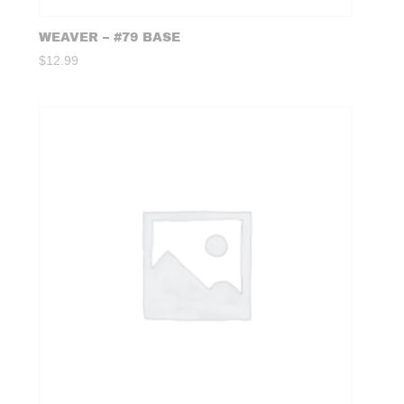
WEAVER – #79 BASE
$
12.99