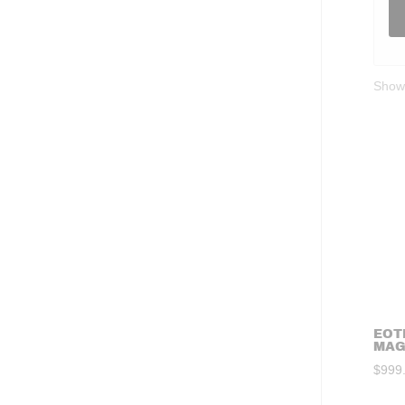
Showi
EOT
MAG
$
999