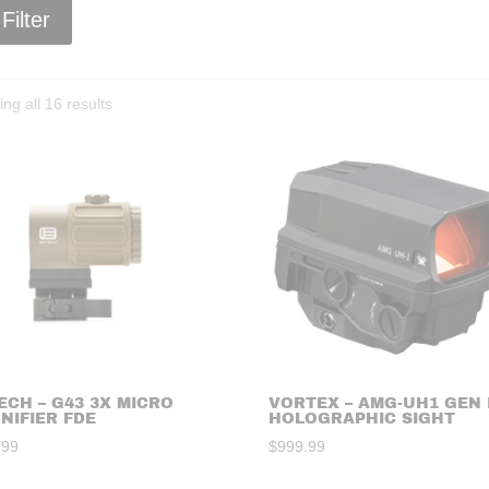
Filter
Sorted
ng all 16 results
by
price:
high
to
low
ECH – G43 3X MICRO
VORTEX – AMG-UH1 GEN I
NIFIER FDE
HOLOGRAPHIC SIGHT
.99
$
999.99