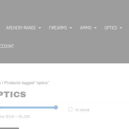
ARCHERY RANGE
FIREARMS
AMMO
OPTICS
CCOUNT
e
/ Products tagged “optics”
PTICS
In stock
ice:
$119
—
$1,200