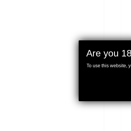
Are you 18
VOR
9×40
BDC
To use this website, 
$
349