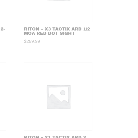
2-
RITON – X3 TACTIX ARD 1/2
MOA RED DOT SIGHT
$
259.99
RITON – X1 TACTIX ARD 2