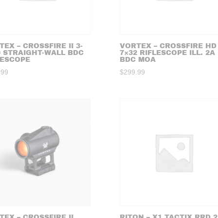
EX – CROSSFIRE II 3-
VORTEX – CROSSFIRE HD 
0 STRAIGHT-WALL BDC
7×32 RIFLESCOPE ILL. 2A
LESCOPE
BDC MOA
.99
$
299.99
TEX – CROSSFIRE II
RITON – X1 TACTIX RRD 2