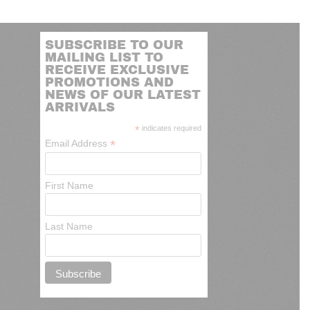
SUBSCRIBE TO OUR
MAILING LIST TO
RECEIVE EXCLUSIVE
PROMOTIONS AND
NEWS OF OUR LATEST
ARRIVALS
*
indicates required
*
Email Address
First Name
Last Name