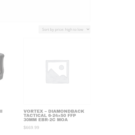
I
VORTEX – DIAMONDBACK
TACTICAL 6-24×50 FFP
30MM EBR-2C MOA
$
669.99