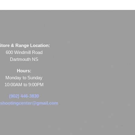
Store & Range Location:
600 Windmill Road
Dartmouth NS
Hours:
Monday to Sunday
10:00AM to 9:00PM
(902) 446-3830
shootingcenter@gmail.com