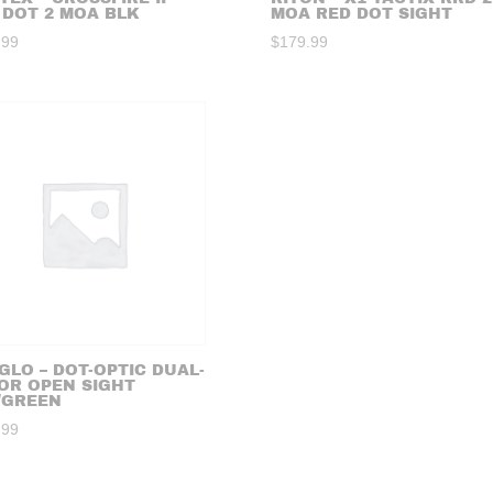
 DOT 2 MOA BLK
MOA RED DOT SIGHT
.99
$
179.99
GLO – DOT-OPTIC DUAL-
OR OPEN SIGHT
/GREEN
.99