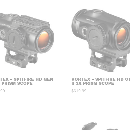
TEX – SPITFIRE HD GEN
VORTEX – SPITFIRE HD G
X PRISM SCOPE
II 3X PRISM SCOPE
.99
$
619.99