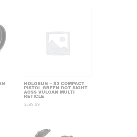
EN
HOLOSUN – X2 COMPACT
PISTOL GREEN DOT SIGHT
ACSS VULCAN MULTI
RETICLE
$
599.99