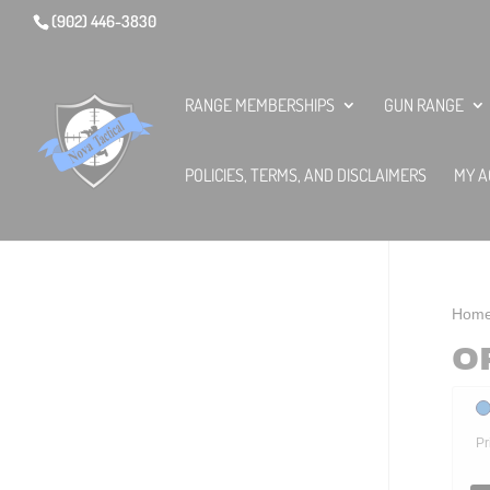
(902) 446-3830
RANGE MEMBERSHIPS
GUN RANGE
POLICIES, TERMS, AND DISCLAIMERS
MY A
Hom
O
Pr