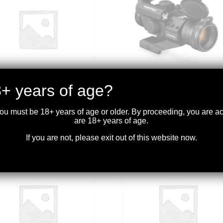
+ years of age?
TEX – CROSSFIRE HD 3-
VORTEX – STRIKEFIRE II
 RIFLESCOPE ILL. 2A
RED DOT 4 MOA BRIGHT
 MOA
RED DOT
you must be 18+ years of age or older. By proceeding, you are 
are 18+ years of age.
.99
$
319.99
If you are not, please exit out of this website now.