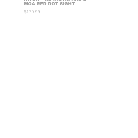
MOA RED DOT SIGHT
$
179.99