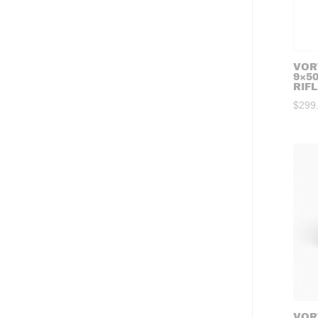
VORT
9×5
RIF
$
299
VOR