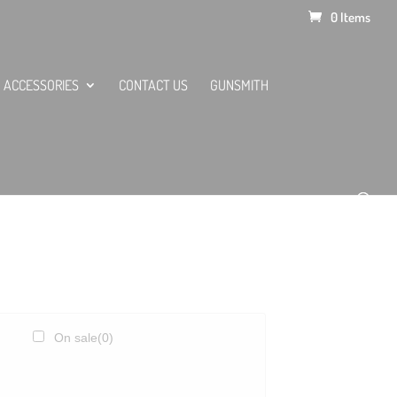
0 Items
ACCESSORIES
CONTACT US
GUNSMITH
On sale
(0)