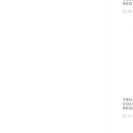
RED
$
239
TRU
COL
RED
$
119