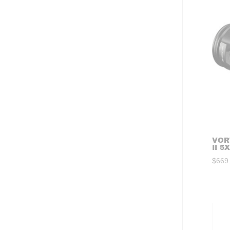
VOR
II 5
$
669