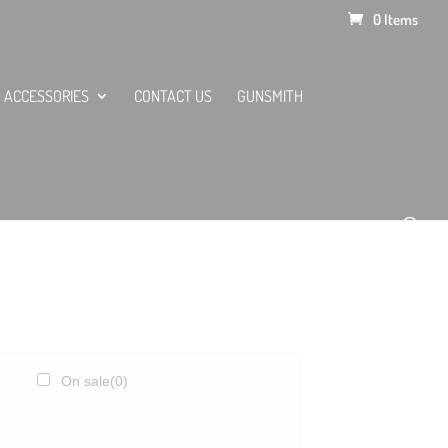
0 Items
ACCESSORIES
CONTACT US
GUNSMITH
On sale
(0)