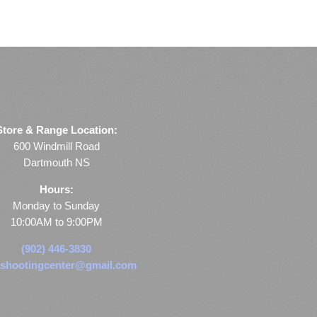
Store & Range Location:
600 Windmill Road
Dartmouth NS
Hours:
Monday to Sunday
10:00AM to 9:00PM
(902) 446-3830
shootingcenter@gmail.com