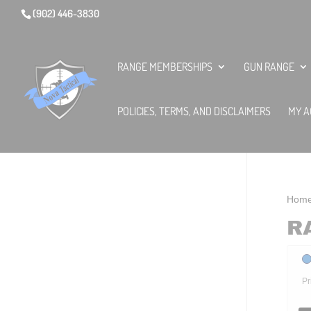
(902) 446-3830
RANGE MEMBERSHIPS
GUN RANGE
POLICIES, TERMS, AND DISCLAIMERS
MY A
Hom
R
Pr