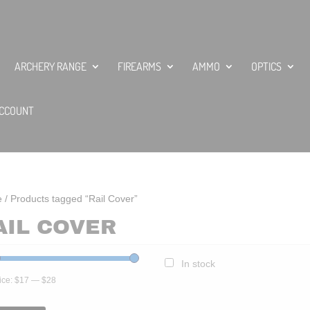
ARCHERY RANGE
FIREARMS
AMMO
OPTICS
CCOUNT
e
/ Products tagged “Rail Cover”
AIL COVER
In stock
ice:
$17
—
$28