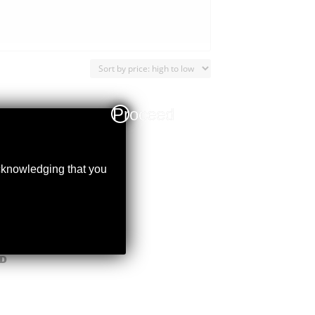
Proceed
acknowledging that you
D