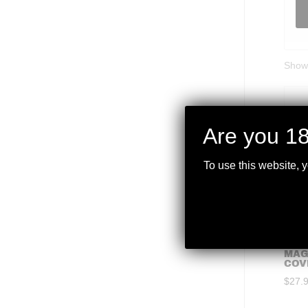
Showi
Are you 18
To use this website, 
MAG
COV
$
27.