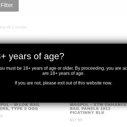
Filter
Sorted
ng all 2 results
by
price:
high
to
+ years of age?
low
you must be 18+ years of age or older. By proceeding, you are 
are 18+ years of age.
If you are not, please exit out of this website now.
PUL – M-LOK RAIL
MAGPUL – XTM ENHANCE
ERS, TYPE 2 ODG
RAIL PANELS 1913
PICATINNY BLK
99
$
17.99