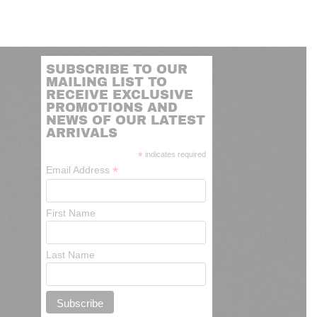
SUBSCRIBE TO OUR
MAILING LIST TO
RECEIVE EXCLUSIVE
PROMOTIONS AND
NEWS OF OUR LATEST
ARRIVALS
*
indicates required
*
Email Address
First Name
Last Name