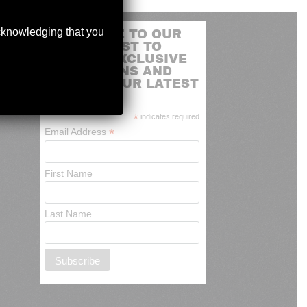
acknowledging that you
SUBSCRIBE TO OUR
MAILING LIST TO
RECEIVE EXCLUSIVE
PROMOTIONS AND
NEWS OF OUR LATEST
ARRIVALS
*
indicates required
*
Email Address
First Name
Last Name