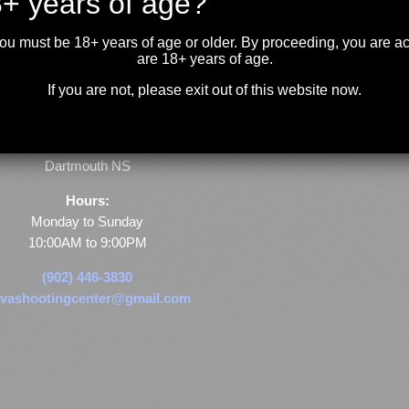
+ years of age?
you must be 18+ years of age or older. By proceeding, you are 
are 18+ years of age.
If you are not, please exit out of this website now.
Store & Range Location:
600 Windmill Road
Dartmouth NS
Hours:
Monday to Sunday
10:00AM to 9:00PM
(902) 446-3830
vashootingcenter@gmail.com