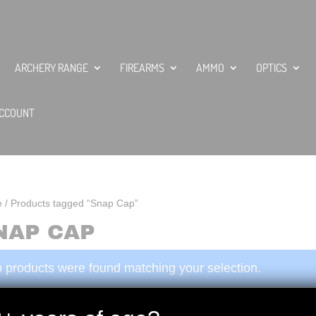
ARCHERY RANGE
FIREARMS
AMMO
OPTICS
CCOUNT
e
/ Products tagged “Snap Cap”
NAP CAP
 products were found matching your selection.