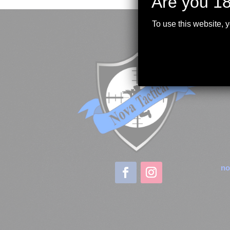
Are you 18
To use this website, 
no