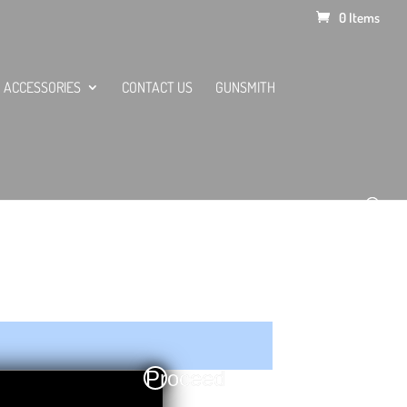
0 Items
ACCESSORIES
CONTACT US
GUNSMITH
Proceed