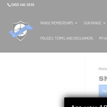
(902) 446-3830
RANGE MEMBERSHIPS
GUN RANGE
POLICIES, TERMS, AND DISCLAIMERS
MY A
Hom
S
No