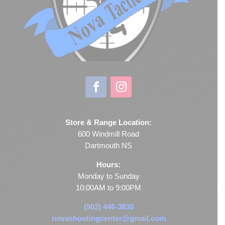
Store & Range Location:
600 Windmill Road
Dartmouth NS
Hours:
Monday to Sunday
10:00AM to 9:00PM
(902) 446-3830
novashootingcenter@gmail.com