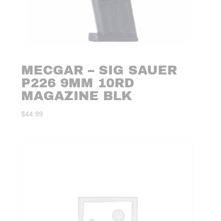
MECGAR – SIG SAUER
P226 9MM 10RD
MAGAZINE BLK
$
44.99