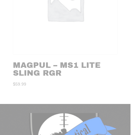
MAGPUL – MS1 LITE
SLING RGR
$
59.99