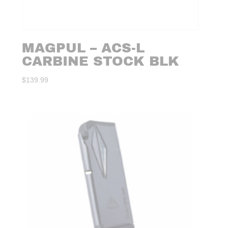
MAGPUL – ACS-L
CARBINE STOCK BLK
$
139.99