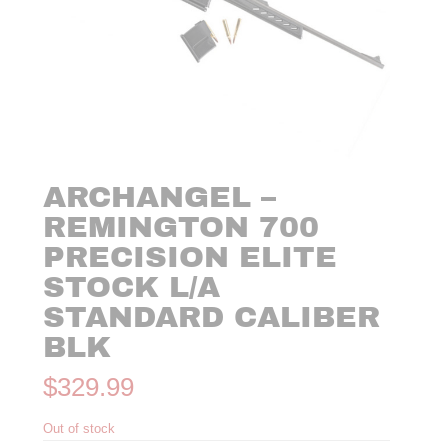
ARCHANGEL –
REMINGTON 700
PRECISION ELITE
STOCK L/A
STANDARD CALIBER
BLK
$
329.99
Out of stock