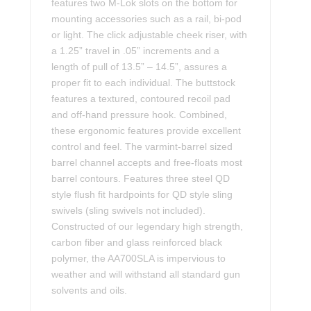
features two M-Lok slots on the bottom for
mounting accessories such as a rail, bi-pod
or light. The click adjustable cheek riser, with
a 1.25” travel in .05” increments and a
length of pull of 13.5” – 14.5”, assures a
proper fit to each individual. The buttstock
features a textured, contoured recoil pad
and off-hand pressure hook. Combined,
these ergonomic features provide excellent
control and feel. The varmint-barrel sized
barrel channel accepts and free-floats most
barrel contours. Features three steel QD
style flush fit hardpoints for QD style sling
swivels (sling swivels not included).
Constructed of our legendary high strength,
carbon fiber and glass reinforced black
polymer, the AA700SLA is impervious to
weather and will withstand all standard gun
solvents and oils.