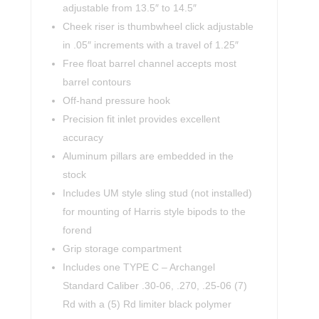
adjustable from 13.5″ to 14.5″
Cheek riser is thumbwheel click adjustable
in .05″ increments with a travel of 1.25″
Free float barrel channel accepts most
barrel contours
Off-hand pressure hook
Precision fit inlet provides excellent
accuracy
Aluminum pillars are embedded in the
stock
Includes UM style sling stud (not installed)
for mounting of Harris style bipods to the
forend
Grip storage compartment
Includes one TYPE C – Archangel
Standard Caliber .30-06, .270, .25-06 (7)
Rd with a (5) Rd limiter black polymer