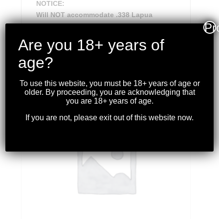
NOTICE:
Will NOT accommodate .338 Lapua
Pr
Are you 18+ years of
age?
RELATED PRODUCTS
To use this website, you must be 18+ years of age or
older. By proceeding, you are acknowledging that
you are 18+ years of age.
If you are not, please exit out of this website now.