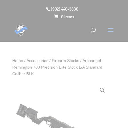
(902) 446-3830
0 Items
Home
/
Accessories
/
Firearm Stocks
/ Archangel –
Remington 700 Precision Elite Stock L/A Standard
Caliber BLK