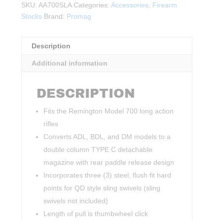
SKU:
AA700SLA
Categories:
Accessories
,
Firearm
Stocks
Brand:
Promag
Description
Additional information
DESCRIPTION
Fits the Remington Model 700 long action
rifles
Converts ADL, BDL, and DM models to a
double column TYPE C detachable
magazine with rear paddle release design
Incorporates three (3) steel, flush fit hard
points for QD style sling swivels (sling
swivels not included)
Length of pull is thumbwheel click