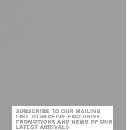
SUBSCRIBE TO OUR MAILING
LIST TO RECEIVE EXCLUSIVE
PROMOTIONS AND NEWS OF OUR
LATEST ARRIVALS