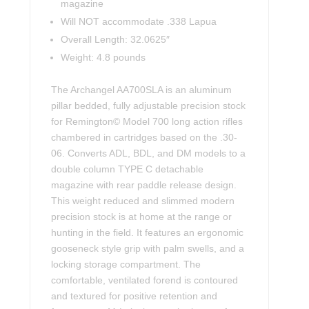
magazine
Will NOT accommodate .338 Lapua
Overall Length: 32.0625″
Weight: 4.8 pounds
The Archangel AA700SLA is an aluminum
pillar bedded, fully adjustable precision stock
for Remington© Model 700 long action rifles
chambered in cartridges based on the .30-
06. Converts ADL, BDL, and DM models to a
double column TYPE C detachable
magazine with rear paddle release design.
This weight reduced and slimmed modern
precision stock is at home at the range or
hunting in the field. It features an ergonomic
gooseneck style grip with palm swells, and a
locking storage compartment. The
comfortable, ventilated forend is contoured
and textured for positive retention and