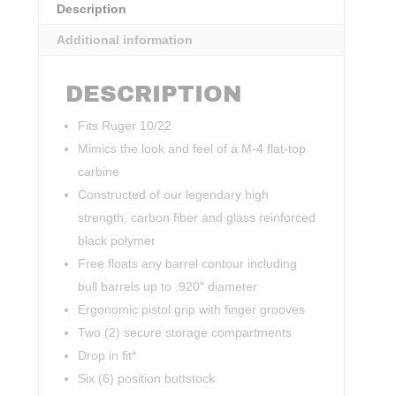
Description
Additional information
DESCRIPTION
Fits Ruger 10/22
Mimics the look and feel of a M-4 flat-top
carbine
Constructed of our legendary high
strength, carbon fiber and glass reinforced
black polymer
Free floats any barrel contour including
bull barrels up to .920″ diameter
Ergonomic pistol grip with finger grooves
Two (2) secure storage compartments
Drop in fit*
Six (6) position buttstock