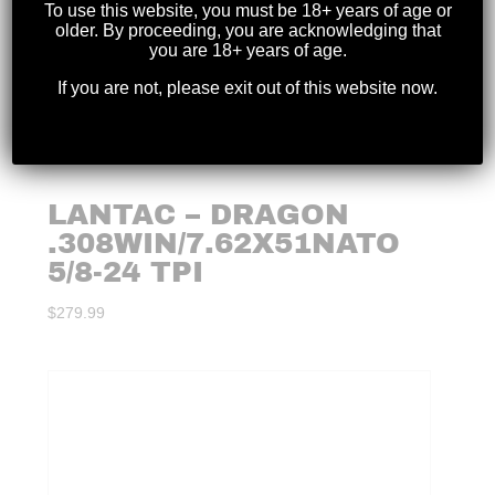
To use this website, you must be 18+ years of age or
older. By proceeding, you are acknowledging that
you are 18+ years of age.
If you are not, please exit out of this website now.
LANTAC – DRAGON
.308WIN/7.62X51NATO
5/8-24 TPI
$
279.99