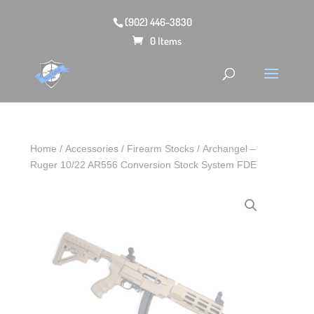
(902) 446-3830
0 Items
Home
/
Accessories
/
Firearm Stocks
/ Archangel –
Ruger 10/22 AR556 Conversion Stock System FDE