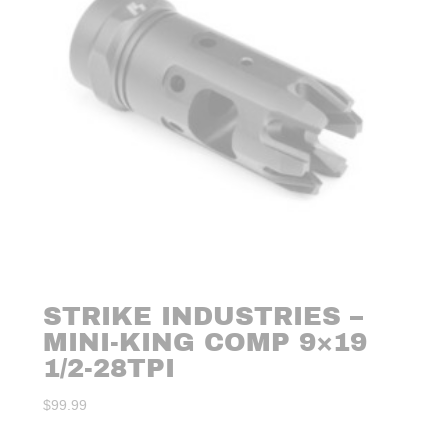
STRIKE INDUSTRIES –
MINI-KING COMP 9×19
1/2-28TPI
$
99.99