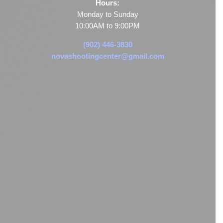
Hours:
Monday to Sunday
10:00AM to 9:00PM
(902) 446-3830
novashootingcenter@gmail.com