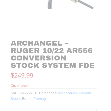
ARCHANGEL –
RUGER 10/22 AR556
CONVERSION
STOCK SYSTEM FDE
$
249.99
Out of stock
SKU:
AA556R-DT
Categories:
Accessories
,
Firearm
Stocks
Brand:
Promag