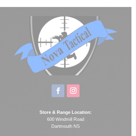
Store & Range Location:
600 Windmill Road
Dartmouth NS