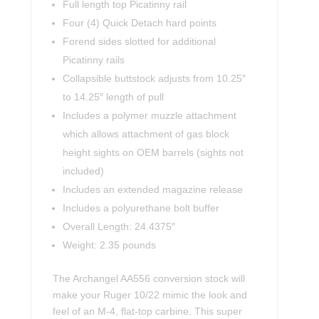
Full length top Picatinny rail
Four (4) Quick Detach hard points
Forend sides slotted for additional
Picatinny rails
Collapsible buttstock adjusts from 10.25″
to 14.25″ length of pull
Includes a polymer muzzle attachment
which allows attachment of gas block
height sights on OEM barrels (sights not
included)
Includes an extended magazine release
Includes a polyurethane bolt buffer
Overall Length: 24.4375″
Weight: 2.35 pounds
The Archangel AA556 conversion stock will
make your Ruger 10/22 mimic the look and
feel of an M-4, flat-top carbine. This super