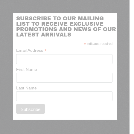
SUBSCRIBE TO OUR MAILING
LIST TO RECEIVE EXCLUSIVE
PROMOTIONS AND NEWS OF OUR
LATEST ARRIVALS
*
indicates required
*
Email Address
First Name
Last Name