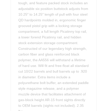
tough, and feature packed stock includes an
adjustable six position buttstock adjusts from
10.25″ to 14.25″ length of pull with four steel
QD hardpoints molded in, ergonomic finger
grooved pistol grip with a locking storage
compartment, a full length Picatinny top rail,
a lower forend Picatinny rail, and hidden
stock extension storage compartment.
Constructed of our legendary high strength,
carbon fiber and glass reinforced black
polymer, the AA556 will withstand a lifetime
of hard use. Will fit and free-float all standard
cut 10/22 barrels and bull barrels up to .920
in diameter. Extra items include a
polyurethane bolt buffer, an extended paddle
style magazine release, and a polymer
muzzle device that facilitates attachment of
gas-block height AR-15 front sights directly
to OEM barrels (sights not included). 2.35