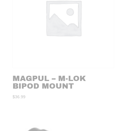
MAGPUL – M-LOK
BIPOD MOUNT
$
36.99