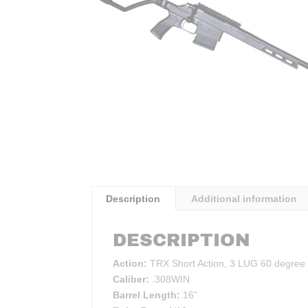
Description
Additional information
DESCRIPTION
Action:
TRX Short Action, 3 LUG 60 degree
Caliber:
.308WIN
Barrel Length:
16”