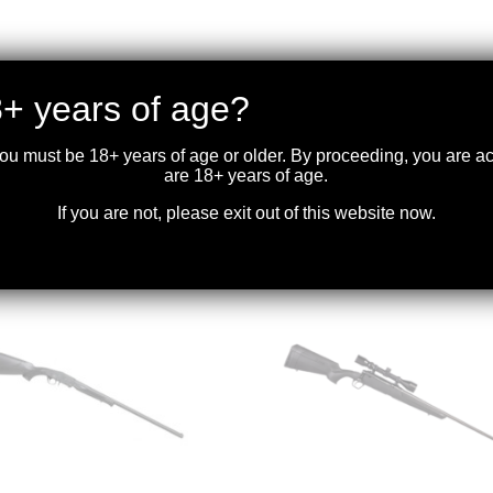
+ years of age?
you must be 18+ years of age or older. By proceeding, you are 
are 18+ years of age.
If you are not, please exit out of this website now.