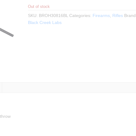
Out of stock
SKU:
BROH30816BL
Categories:
Firearms
,
Rifles
Brand
Black Creek Labs
 throw