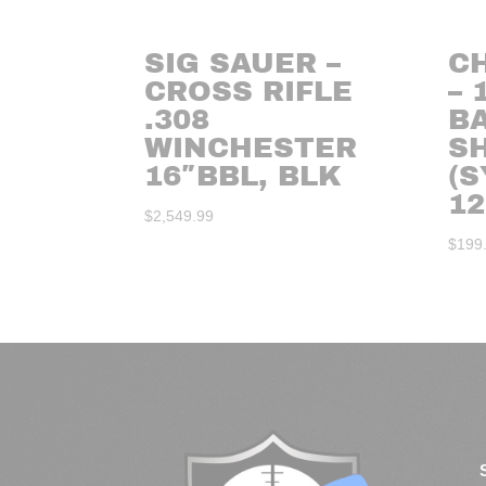
SIG SAUER –
C
CROSS RIFLE
– 
.308
B
WINCHESTER
S
16″BBL, BLK
(S
12
$
2,549.99
$
199