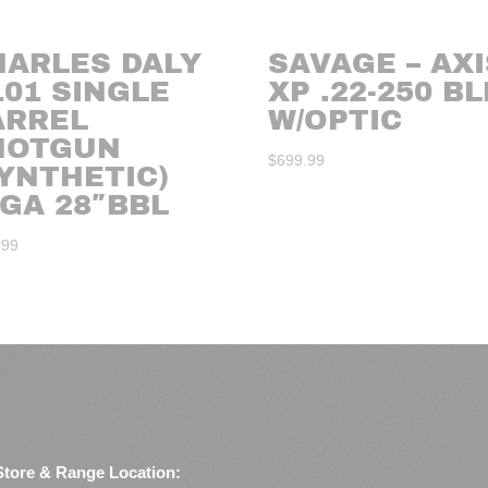
HARLES DALY
SAVAGE – AXI
101 SINGLE
XP .22-250 B
ARREL
W/OPTIC
HOTGUN
$
699.99
YNTHETIC)
GA 28″BBL
.99
Store & Range Location: