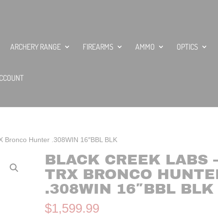
ARCHERY RANGE
FIREARMS
AMMO
OPTICS
CCOUNT
RX Bronco Hunter .308WIN 16″BBL BLK
BLACK CREEK LABS 
TRX BRONCO HUNTE
.308WIN 16″BBL BLK
$
1,599.99