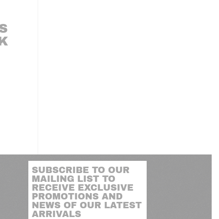
S
LK
SUBSCRIBE TO OUR
MAILING LIST TO
RECEIVE EXCLUSIVE
PROMOTIONS AND
NEWS OF OUR LATEST
ARRIVALS