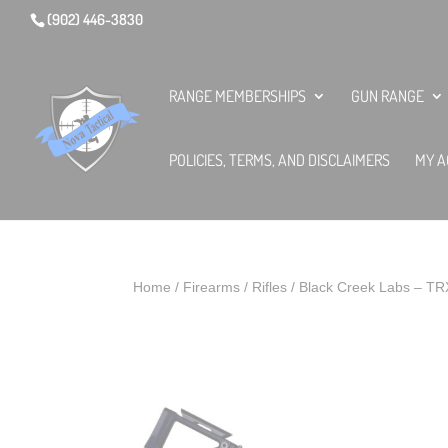
(902) 446-3830
RANGE MEMBERSHIPS
GUN RANGE
POLICIES, TERMS, AND DISCLAIMERS
MY A
Home
/
Firearms
/
Rifles
/ Black Creek Labs – T