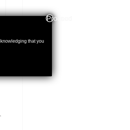
Proceed
acknowledging that you