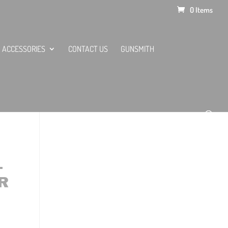
0 Items
ACCESSORIES
CONTACT US
GUNSMITH
–
R