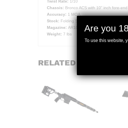
Twist Rate:
1/10
Chassis:
Bronco ACS with 10” inch fore-end
Accuracy:
1 MOA
Stock:
Folding Safety Stock. Standard
Are you 18
Magazine:
AR10/SR25
Weight:
7 lbs
To use this website, 
RELATED PRODUCTS