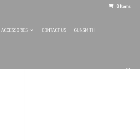
0 Items
ACCESSORIES
CONTACT US
GUNSMITH