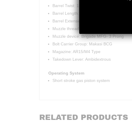
Barrel Twist: 1:7
Barrel Length: 18.5″
Barrel Extension: M4
Muzzle thread: 1/2×28 TPI
Muzzle device: Brigade MFG- 3 Prong
Bolt Carrier Group: Makasi BCG
Magazine: AR15/M4 Type
Takedown Lever: Ambidextrous
Operating System
Short stroke gas piston system
RELATED PRODUCTS