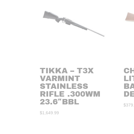
TIKKA – T3X
CH
VARMINT
LI
STAINLESS
B
RIFLE .300WM
DE
23.6″BBL
$
379
$
1,649.99