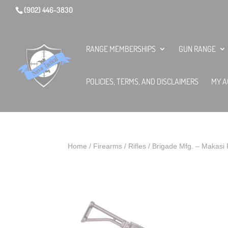
(902) 446-3830
RANGE MEMBERSHIPS
GUN RANGE
POLICIES, TERMS, AND DISCLAIMERS
MY A
Home
/
Firearms
/
Rifles
/ Brigade Mfg. – Makasi