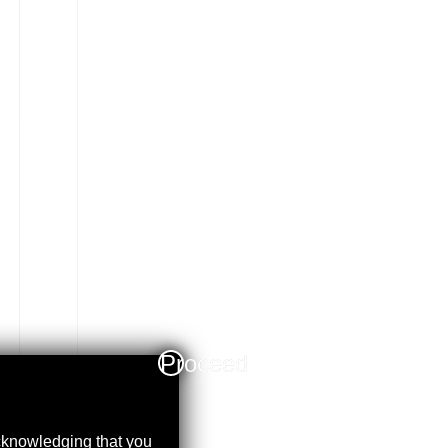
Proceed
acknowledging that you