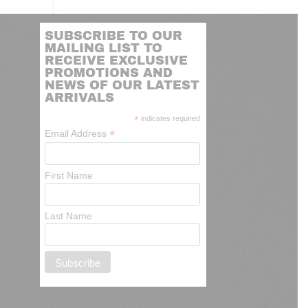
SUBSCRIBE TO OUR
MAILING LIST TO
RECEIVE EXCLUSIVE
PROMOTIONS AND
NEWS OF OUR LATEST
ARRIVALS
*
indicates required
*
Email Address
First Name
Last Name