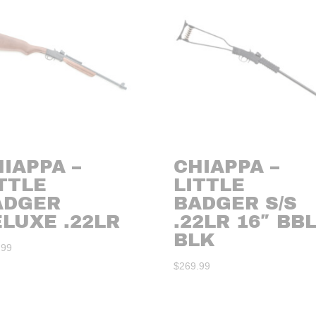
IAPPA –
CHIAPPA –
TTLE
LITTLE
ADGER
BADGER S/S
LUXE .22LR
.22LR 16″ BB
BLK
.99
$
269.99