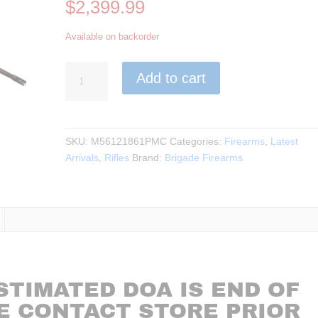
$
2,399.99
Available on backorder
Brigade
Add to cart
Mfg.
-
Makasi
Rifle
SKU:
M56121861PMC
Categories:
Firearms
,
Latest
MK-
Arrivals
,
Rifles
Brand:
Brigade Firearms
15
5.56
18.6"BBL
***BACKORDER***
quantity
STIMATED DOA IS END OF
E CONTACT STORE PRIOR