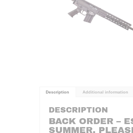
Description
Additional information
DESCRIPTION
BACK ORDER – E
SUMMER. PLEAS