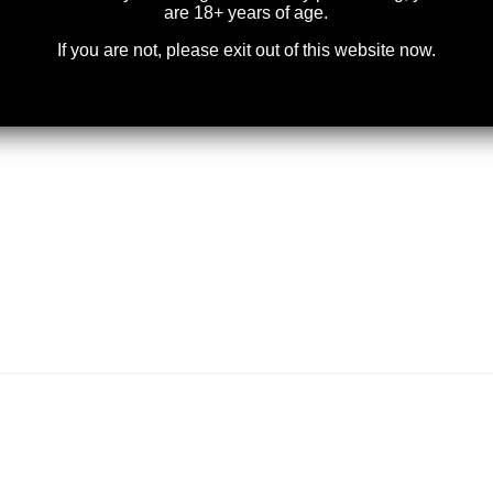
are 18+ years of age.
If you are not, please exit out of this website now.