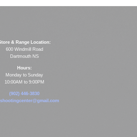
Store & Range Location:
600 Windmill Road
Dartmouth NS
Hours:
Monday to Sunday
10:00AM to 9:00PM
(902) 446-3830
shootingcenter@gmail.com