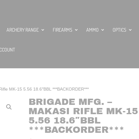
ARCHERY RANGE
FIREARMS
AMMO
OPTICS
CCOUNT
 Rifle MK-15 5.56 18.6″BBL ***BACKORDER***
BRIGADE MFG. –
MAKASI RIFLE MK-15
5.56 18.6″BBL
***BACKORDER***