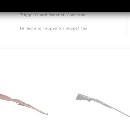
Magazine Type:
Detachable
Trigger Guard Material:
Composite
Drilled and Tapped for Scope:
Yes