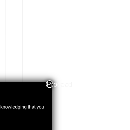
Proceed
acknowledging that you