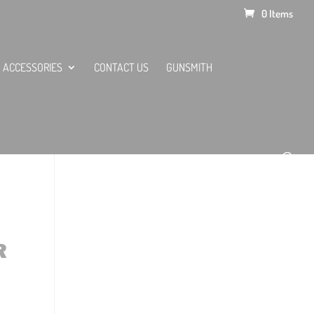
0 Items
ACCESSORIES
CONTACT US
GUNSMITH
R