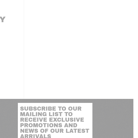
Y
SUBSCRIBE TO OUR
MAILING LIST TO
RECEIVE EXCLUSIVE
PROMOTIONS AND
NEWS OF OUR LATEST
ARRIVALS