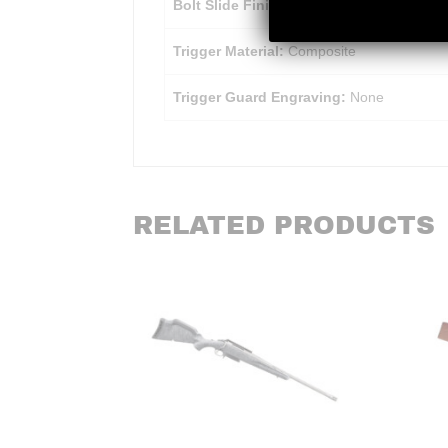
Bolt Slide Finish:
Chrome
Trigger Material:
Composite
Trigger Guard Engraving:
None
RELATED PRODUCTS