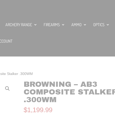
ARCHERY RANGE
FIREARMS
AMMO
OPTICS
CCOUNT
site Stalker .300WM
BROWNING – AB3
COMPOSITE STALKE
.300WM
$
1,199.99