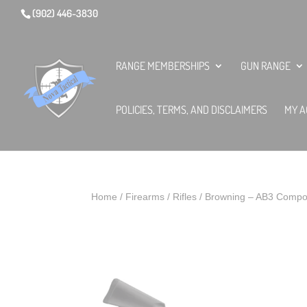
(902) 446-3830
RANGE MEMBERSHIPS
GUN RANGE
POLICIES, TERMS, AND DISCLAIMERS
MY A
Home
/
Firearms
/
Rifles
/ Browning – AB3 Compo