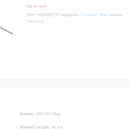
Out of stock
SKU:
035800229
Categories:
Firearms
,
Rifles
Brand:
Browning
Caliber:
300 Win Mag
Overall Length:
46 3/4