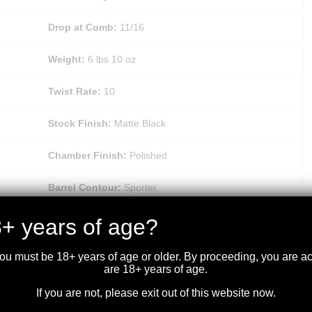
Drop at Comb:
11/16
Weight:
6 lbs 10 oz
Twist Rate:
10
Stock Finish:
Matte Black
Chamber Finish:
Polished
Barrel Contour:
Sporter
Recoil Pad:
Polymer
+ years of age?
Checkering:
Textured Grip Panels
you must be 18+ years of age or older. By proceeding, you are 
are 18+ years of age.
Trigger Finish:
Matte Blued
If you are not, please exit out of this website now.