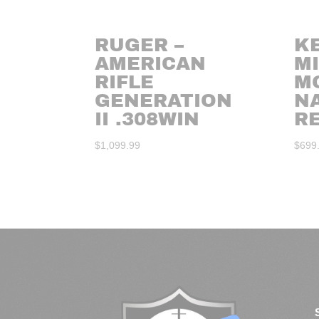
RUGER –
K
AMERICAN
MI
RIFLE
M
GENERATION
N
II .308WIN
RE
$
1,099.99
$
699