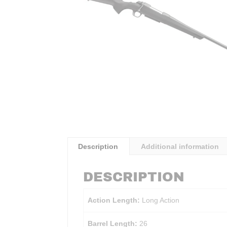
Description
Additional information
DESCRIPTION
Action Length:
Long Action
Barrel Length:
26