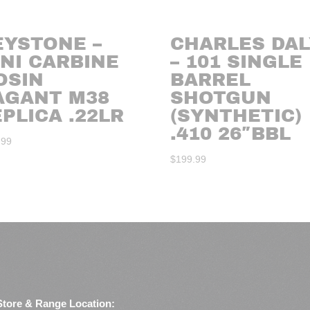
EYSTONE –
CHARLES DAL
NI CARBINE
– 101 SINGLE
OSIN
BARREL
AGANT M38
SHOTGUN
PLICA .22LR
(SYNTHETIC)
.410 26″BBL
.99
$
199.99
Store & Range Location: