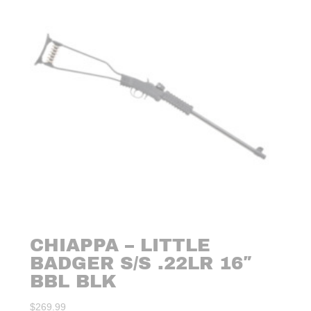
CHIAPPA – LITTLE
BADGER S/S .22LR 16″
BBL BLK
$
269.99