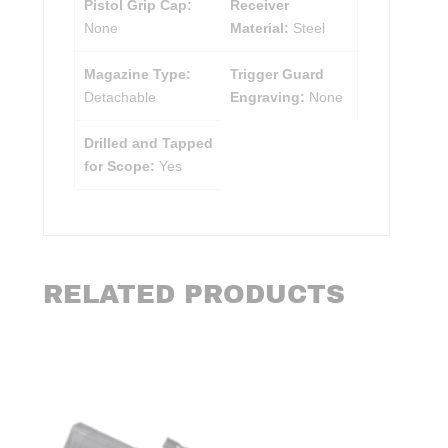
Pistol Grip Cap:
Receiver
None
Material:
Steel
Magazine Type:
Trigger Guard
Detachable
Engraving:
None
Drilled and Tapped
for Scope:
Yes
RELATED PRODUCTS