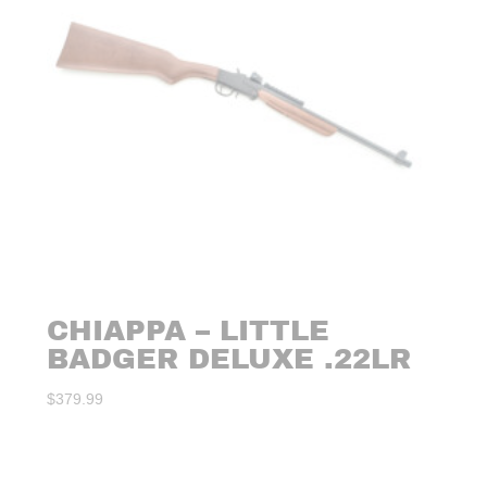
CHIAPPA – LITTLE
BADGER DELUXE .22LR
$
379.99