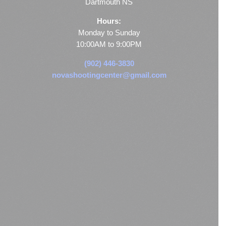
Dartmouth NS
Hours:
Monday to Sunday
10:00AM to 9:00PM
(902) 446-3830
novashootingcenter@gmail.com