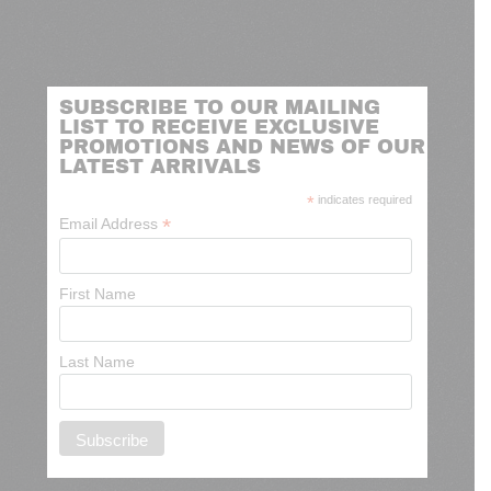
SUBSCRIBE TO OUR MAILING
LIST TO RECEIVE EXCLUSIVE
PROMOTIONS AND NEWS OF OUR
LATEST ARRIVALS
*
indicates required
*
Email Address
First Name
Last Name