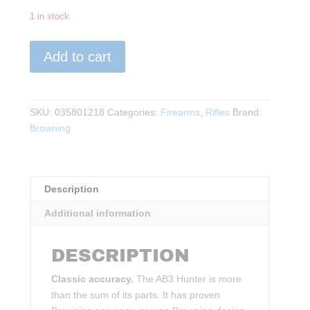
1 in stock
Browning
Add to cart
-
AB3
Hunter
.308WIN
SKU:
035801218
Categories:
Firearms
,
Rifles
Brand:
Wood/BLK
Browning
quantity
Description
Additional information
DESCRIPTION
Classic accuracy.
The AB3 Hunter is more
than the sum of its parts. It has proven