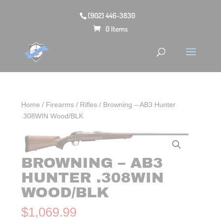
(902) 446-3830
0 Items
Home
/
Firearms
/
Rifles
/ Browning – AB3 Hunter
.308WIN Wood/BLK
BROWNING – AB3
HUNTER .308WIN
WOOD/BLK
$
1,069.99