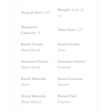
Weight:
6 lbs 11
Drop at Heel:
1/2″
oz
Magazine
Twist Rate:
12″
Capacity:
5
Barrel Finish:
Stock Finish:
Matte Blued
Satin
Receiver Finish:
Chamber Finish:
Matte Blued
Polished
Barrel Material:
Barrel Contour:
Steel
Sporter
Stock Material:
Recoil Pad:
Black Walnut
Polymer