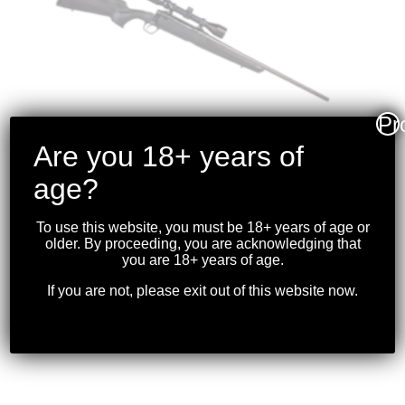
Pr
Are you 18+ years of
age?
SAVAGE – AXIS XP .22-
To use this website, you must be 18+ years of age or
older. By proceeding, you are acknowledging that
250 BLK W/OPTIC
you are 18+ years of age.
$
699.99
If you are not, please exit out of this website now.