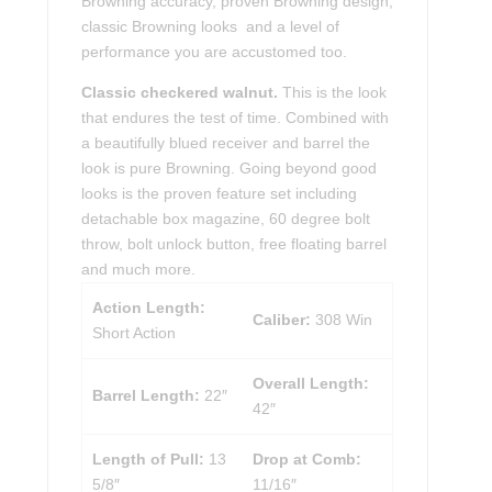
Browning accuracy, proven Browning design,
classic Browning looks and a level of
performance you are accustomed too.
Classic checkered walnut.
This is the look
that endures the test of time. Combined with
a beautifully blued receiver and barrel the
look is pure Browning. Going beyond good
looks is the proven feature set including
detachable box magazine, 60 degree bolt
throw, bolt unlock button, free floating barrel
and much more.
Action Length:
Caliber:
308 Win
Short Action
Overall Length:
Barrel Length:
22″
42″
Length of Pull:
13
Drop at Comb:
5/8″
11/16″