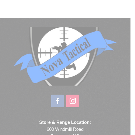
Store & Range Location:
600 Windmill Road