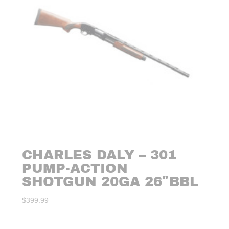
CHARLES DALY – 301
PUMP-ACTION
SHOTGUN 20GA 26″BBL
$
399.99