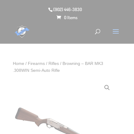
(902) 446-3830
0 Items
Home
/
Firearms
/
Rifles
/ Browning – BAR MK3
.308WIN Semi-Auto Rifle