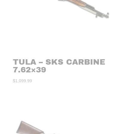
TULA – SKS CARBINE
7.62×39
$
1,099.99