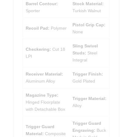
Barrel Contour:
Stock Material:
Sporter
Turkish Walnut
Pistol Grip Cap:
Recoil Pad:
Polymer
None
Sling Swivel
Checkering:
Cut 18
Studs:
Steel
LPI
Integral
Receiver Material:
Trigger Finish:
Aluminum Alloy
Gold Plated
Magazine Type:
Trigger Material:
Hinged Floorplate
Alloy
with Detachable Box
Trigger Guard
Trigger Guard
Engraving:
Buck
Material:
Composite