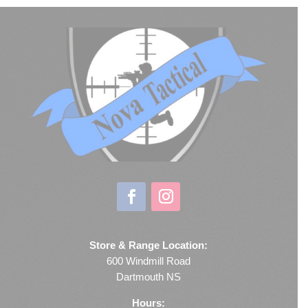
Store & Range Location:
600 Windmill Road
Dartmouth NS
Hours: