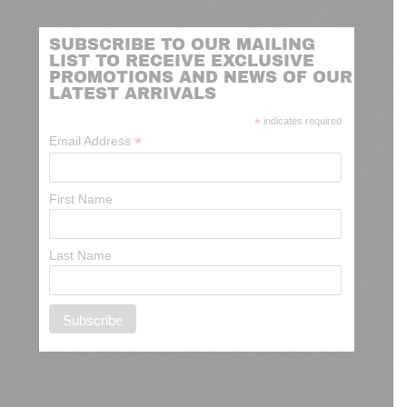
SUBSCRIBE TO OUR MAILING
LIST TO RECEIVE EXCLUSIVE
PROMOTIONS AND NEWS OF OUR
LATEST ARRIVALS
*
indicates required
*
Email Address
First Name
Last Name