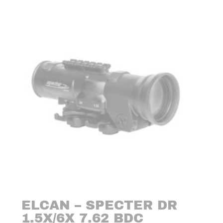
ELCAN – SPECTER DR
1.5X/6X 7.62 BDC