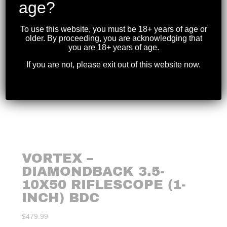
age?
To use this website, you must be 18+ years of age or
older. By proceeding, you are acknowledging that
you are 18+ years of age.
If you are not, please exit out of this website now.
VORTEX –
DIAMONDBACK 3.5-
10X50 RIFLESCOPE (1-
INCH) BDC
$
479.99