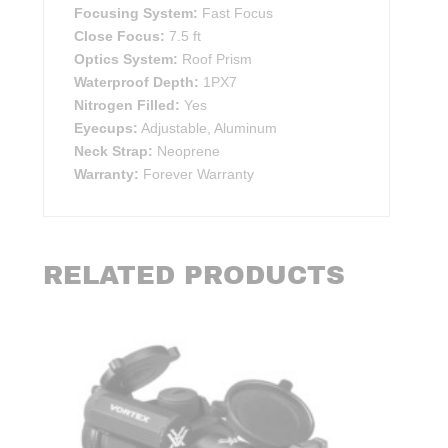
Focusing System:
Fast Focus
Close Focus:
7.5 ft
Optics System:
Roof Prism
Waterproof Depth:
1PX7
Nitrogen Filled:
Yes
Eyecups:
Adjustable, Aluminum
Neck Strap:
Neoprene
Warranty:
Forever Warranty
RELATED PRODUCTS