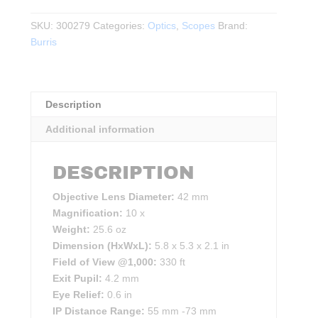
HD
Binoculars
SKU:
300279
Categories:
Optics
,
Scopes
Brand:
10×42
Burris
–
Green
&
Description
Grey
quantity
Additional information
DESCRIPTION
Objective Lens Diameter:
42 mm
Magnification:
10 x
Weight:
25.6 oz
Dimension (HxWxL):
5.8 x 5.3 x 2.1 in
Field of View @1,000:
330 ft
Exit Pupil:
4.2 mm
Eye Relief:
0.6 in
IP Distance Range:
55 mm -73 mm