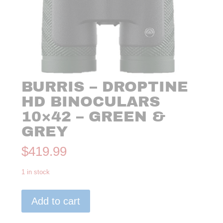
BURRIS – DROPTINE
HD BINOCULARS
10×42 – GREEN &
GREY
$
419.99
1 in stock
Burris
Add to cart
-
Droptine