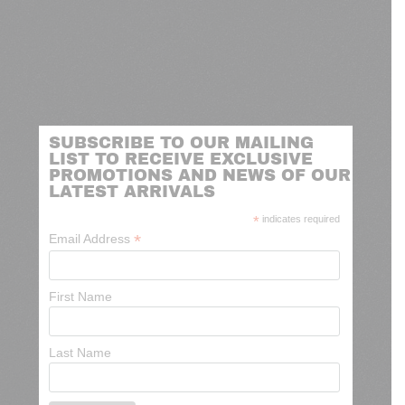
SUBSCRIBE TO OUR MAILING
LIST TO RECEIVE EXCLUSIVE
PROMOTIONS AND NEWS OF OUR
LATEST ARRIVALS
*
indicates required
*
Email Address
First Name
Last Name