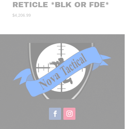
RETICLE *BLK OR FDE*
$
4,206.99