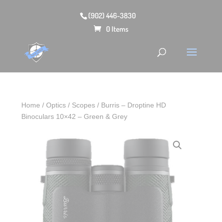
(902) 446-3830
0 Items
Home
/
Optics
/
Scopes
/ Burris – Droptine HD
Binoculars 10×42 – Green & Grey