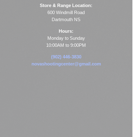
Store & Range Location:
600 Windmill Road
Dartmouth NS
Hours:
Monday to Sunday
10:00AM to 9:00PM
(902) 446-3830
novashootingcenter@gmail.com