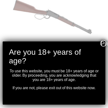
Pr
Are you 18+ years of
age?
HENRY – CLASSIC
To use this website, you must be 18+ years of age or
LEVER ACTION
older. By proceeding, you are acknowledging that
you are 18+ years of age.
.22S/L/LR BLK LARGE
LOOP
If you are not, please exit out of this website now.
$
699.99