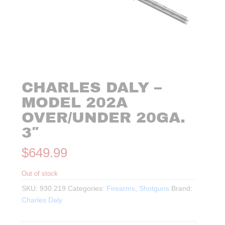
CHARLES DALY –
MODEL 202A
OVER/UNDER 20GA.
3″
$
649.99
Out of stock
SKU:
930.219
Categories:
Firearms
,
Shotguns
Brand:
Charles Daly