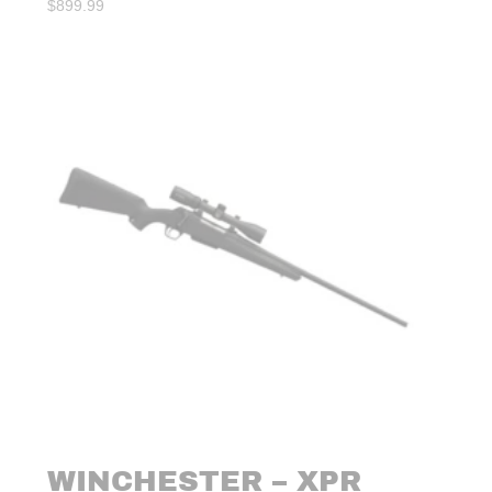
$
899.99
WINCHESTER – XPR