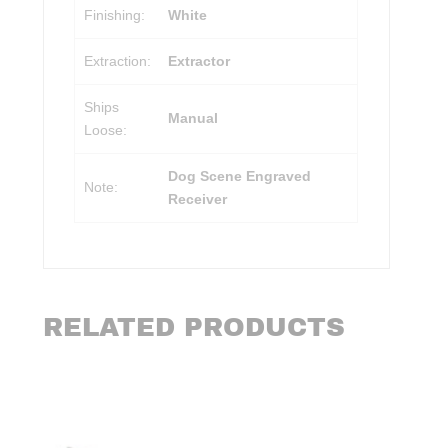
Finishing:
White
Extraction:
Extractor
Ships
Manual
Loose:
Dog Scene Engraved
Note:
Receiver
RELATED PRODUCTS