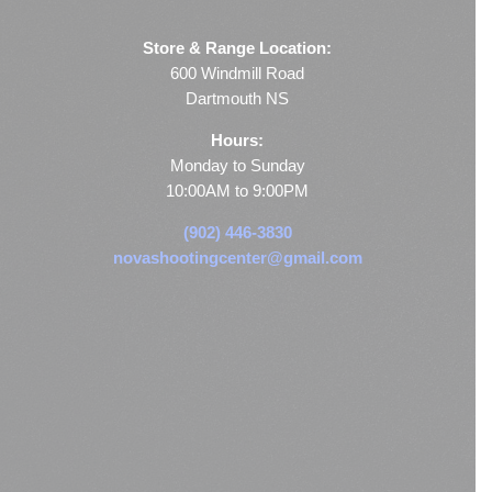
Store & Range Location:
600 Windmill Road
Dartmouth NS
Hours:
Monday to Sunday
10:00AM to 9:00PM
(902) 446-3830
novashootingcenter@gmail.com