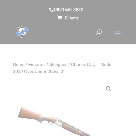
(902) 446-3830
0 Items
Home
/
Firearms
/
Shotguns
/ Charles Daly – Model
202A Over/Under 20Ga. 3″