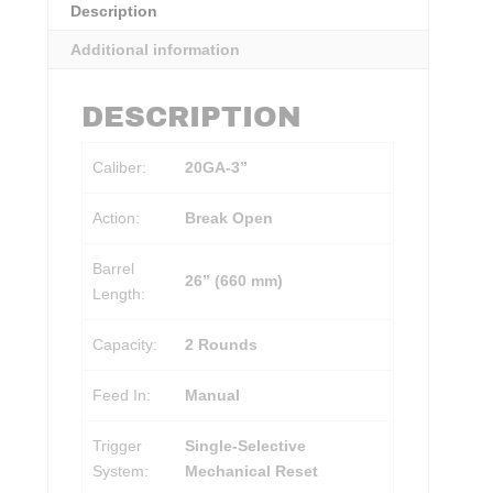
Description
Additional information
DESCRIPTION
Caliber:
20GA-3”
Action:
Break Open
Barrel
26” (660 mm)
Length:
Capacity:
2 Rounds
Feed In:
Manual
Trigger
Single-Selective
System:
Mechanical Reset