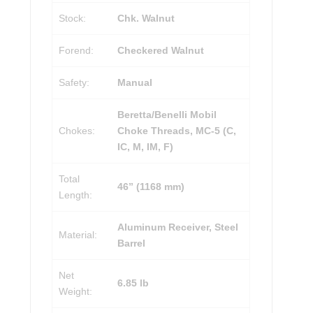
Stock:
Chk. Walnut
Forend:
Checkered Walnut
Safety:
Manual
Beretta/Benelli Mobil
Chokes:
Choke Threads, MC-5 (C,
IC, M, IM, F)
Total
46” (1168 mm)
Length:
Aluminum Receiver, Steel
Material:
Barrel
Net
6.85 lb
Weight: