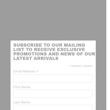
SUBSCRIBE TO OUR MAILING
LIST TO RECEIVE EXCLUSIVE
PROMOTIONS AND NEWS OF OUR
LATEST ARRIVALS
*
indicates required
*
Email Address
First Name
Last Name