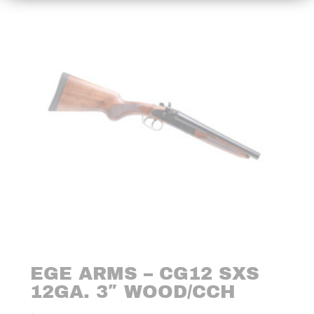
EGE ARMS – CG12 SXS
12GA. 3″ WOOD/CCH