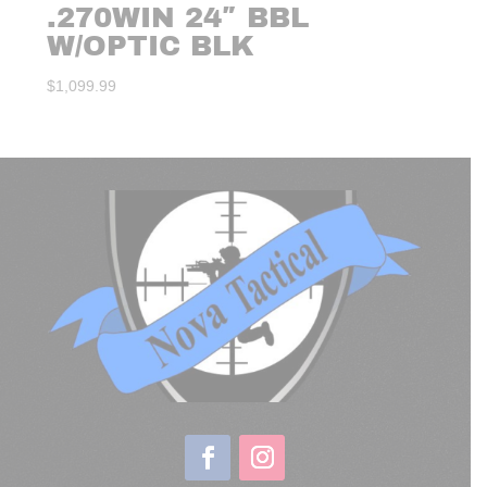
.270WIN 24″ BBL
W/OPTIC BLK
$
1,099.99