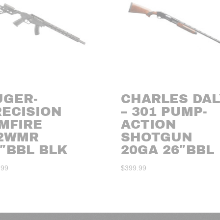
UGER-
CHARLES DAL
RECISION
– 301 PUMP-
MFIRE
ACTION
22WMR
SHOTGUN
″BBL BLK
20GA 26″BBL
.99
$
399.99