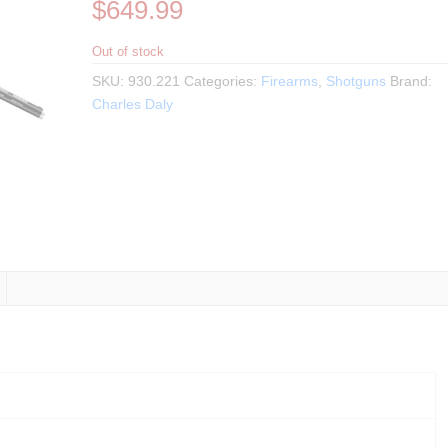
$
649.99
Out of stock
SKU:
930.221
Categories:
Firearms
,
Shotguns
Brand:
Charles Daly