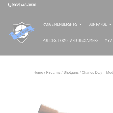
(902) 446-3830
RANGE MEMBERSHIPS
GUN RANGE
POLICIES, TERMS, AND DISCLAIMERS
MY A
Home
/
Firearms
/
Shotguns
/ Charles Daly – Mo