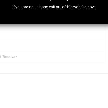
Steel Barrel
If you are not, please exit out of this website now.
d Receiver