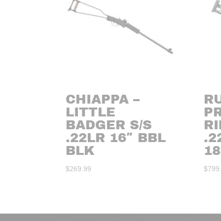
CHIAPPA –
R
LITTLE
P
BADGER S/S
RI
.22LR 16″ BBL
.
BLK
18
$
269.99
$
799