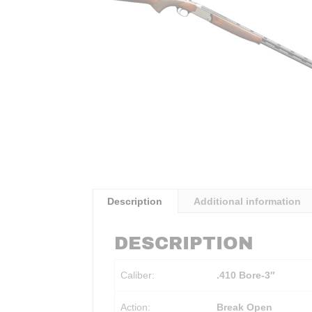
Description
Additional information
DESCRIPTION
Caliber:
.410 Bore-3″
Action:
Break Open