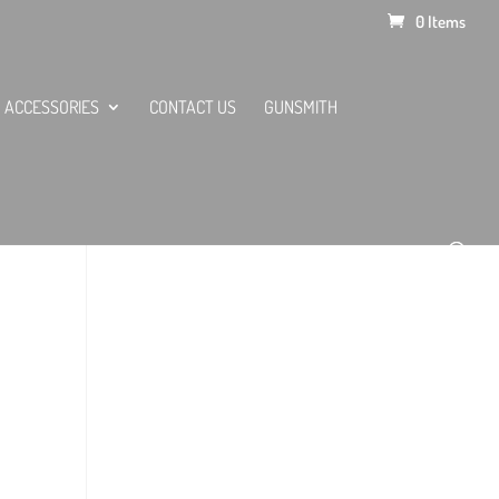
0 Items
ACCESSORIES
CONTACT US
GUNSMITH