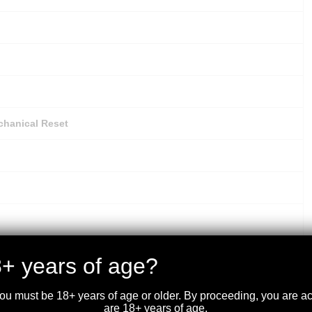
chanical Reset
il Choke Threads, MC-5 (Extended: C, IC, M, IM, F)
+ years of age?
you must be 18+ years of age or older. By proceeding, you are 
are 18+ years of age.