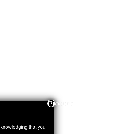
Proceed
acknowledging that you