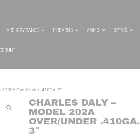
ARCHERY RANGE
FIREARMS
AMMO
OPTICS
CCOUNT
del 202A Over/Under .410Ga. 3″
CHARLES DALY –
MODEL 202A
OVER/UNDER .410GA.
3″