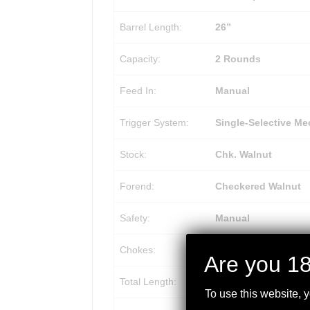
Barrel Length:
26”
Capacity:
2 Rounds
Feed In:
Manual
Trigger System:
Single-Selective Me
Stock:
Chk. Walnut
Forend:
Checkered Walnut
Safety:
Manual
Chokes:
Beretta/Benelli Mob
Are you 18
Total Length:
46” (1168 mm)
To use this website, 