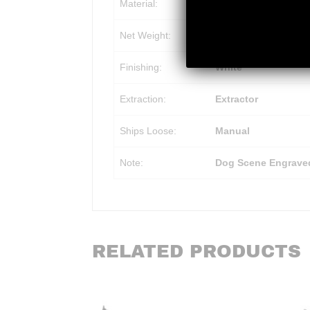
Material:
Aluminum Receiver, 
Net Weight:
2.80 lb
Finishing:
White
Extraction:
Extractor
Ships Loose:
Manual
Note:
Dog Scene Engrave
RELATED PRODUCTS