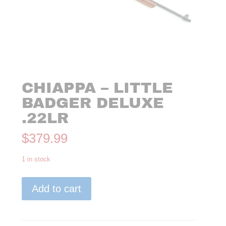
CHIAPPA – LITTLE
BADGER DELUXE
.22LR
$
379.99
1 in stock
Chiappa
Add to cart
-
Little
Badger