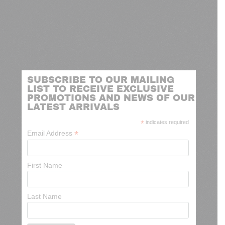
SUBSCRIBE TO OUR MAILING
LIST TO RECEIVE EXCLUSIVE
PROMOTIONS AND NEWS OF OUR
LATEST ARRIVALS
*
indicates required
*
Email Address
First Name
Last Name