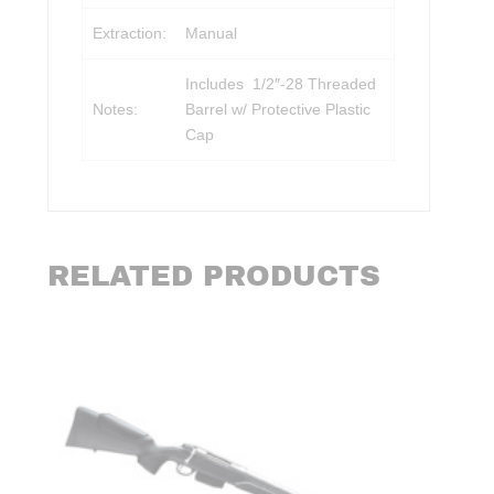
Extraction:
Manual
Includes 1/2″-28 Threaded
Notes:
Barrel w/ Protective Plastic
Cap
RELATED PRODUCTS