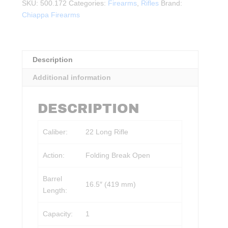
Deluxe
SKU:
500.172
Categories:
Firearms
,
Rifles
Brand:
.22LR
Chiappa Firearms
quantity
Description
Additional information
DESCRIPTION
Caliber:
22 Long Rifle
Action:
Folding Break Open
Barrel
16.5″ (419 mm)
Length:
Capacity:
1