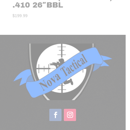
.410 26″BBL
$
199.99