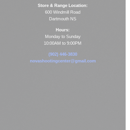
Store & Range Location:
600 Windmill Road
Dartmouth NS
Hours:
Monday to Sunday
10:00AM to 9:00PM
(902) 446-3830
novashootingcenter@gmail.com