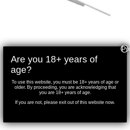
Pr
Are you 18+ years of
TIKKA – T3X VARMINT
age?
STAINLESS RIFLE
.300WM 23.6″BBL
To use this website, you must be 18+ years of age or
older. By proceeding, you are acknowledging that
$
1,649.99
you are 18+ years of age.
If you are not, please exit out of this website now.