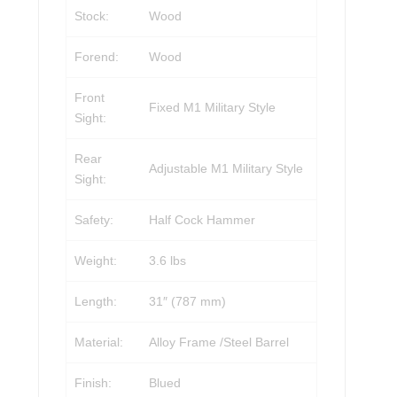
Stock:
Wood
Forend:
Wood
Front
Fixed M1 Military Style
Sight:
Rear
Adjustable M1 Military Style
Sight:
Safety:
Half Cock Hammer
Weight:
3.6 lbs
Length:
31″ (787 mm)
Material:
Alloy Frame /Steel Barrel
Finish:
Blued