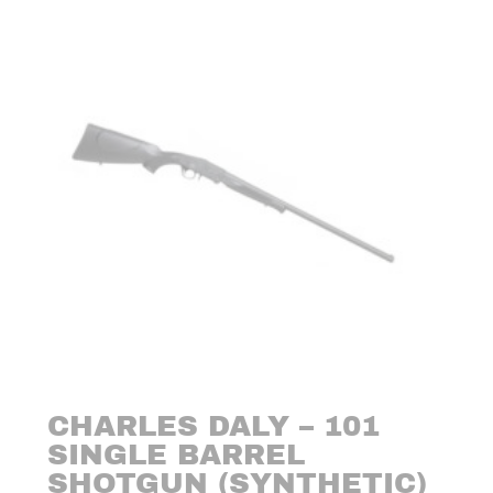
CHARLES DALY – 101
SINGLE BARREL
SHOTGUN (SYNTHETIC)