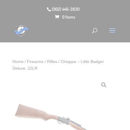
(902) 446-3830
0 Items
Home
/
Firearms
/
Rifles
/ Chiappa – Little Badger
Deluxe .22LR