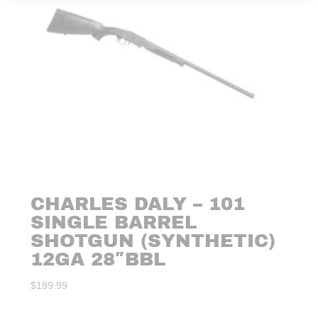
CHARLES DALY – 101
SINGLE BARREL
SHOTGUN (SYNTHETIC)
12GA 28″BBL
$
199.99