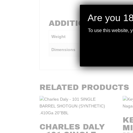
Are you 18
ADDITIONAL INFO
To use this website, 
Weight
10 lbs
Dimensions
45 × 10 × 5 in
RELATED PRODUCTS
K
CHARLES DALY
MI