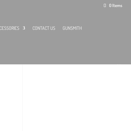
0 Items
CESSORIES
CONTACT US
GUNSMITH