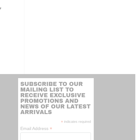
″
SUBSCRIBE TO OUR
MAILING LIST TO
RECEIVE EXCLUSIVE
PROMOTIONS AND
NEWS OF OUR LATEST
ARRIVALS
*
indicates required
*
Email Address