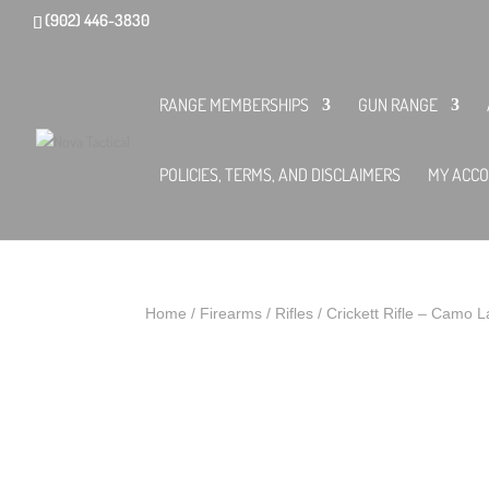
(902) 446-3830
RANGE MEMBERSHIPS
GUN RANGE
POLICIES, TERMS, AND DISCLAIMERS
MY ACC
Home
/
Firearms
/
Rifles
/ Crickett Rifle – Camo 