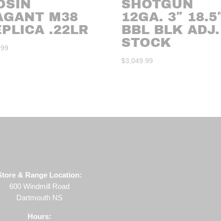
OSIN
SHOTGUN
AGANT M38
12GA. 3″ 18.5
PLICA .22LR
BBL BLK ADJ.
STOCK
.99
$
3,049.99
Store & Range Location:
600 Windmill Road
Dartmouth NS
Hours: