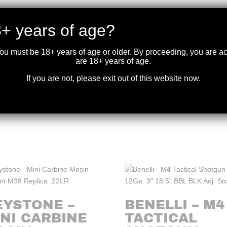
+ years of age?
RMATION
you must be 18+ years of age or older. By proceeding, you are 
are 18+ years of age.
If you are not, please exit out of this website now.
EYSTONE –
BENELLI – M4
NI CARBINE
TACTICAL