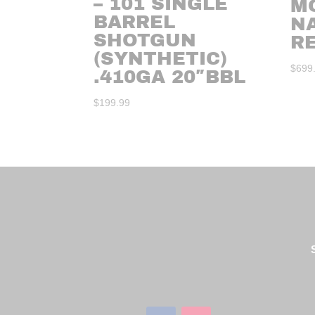
– 101 SINGLE
M
BARREL
N
SHOTGUN
RE
(SYNTHETIC)
$
699
.410GA 20″BBL
$
199.99