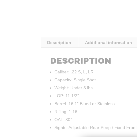
Description
Additional information
DESCRIPTION
Caliber: .22 S, L, LR
Capacity: Single Shot
Weight: Under 3 lbs.
LOP: 11 1/2”
Barrel: 16.1” Blued or Stainless
Rifling: 1:16
OAL: 30”
Sights: Adjustable Rear Peep / Fixed Front