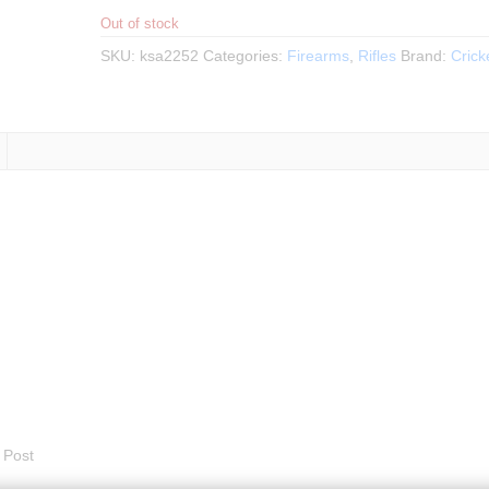
Out of stock
SKU:
ksa2252
Categories:
Firearms
,
Rifles
Brand:
Crick
 Post