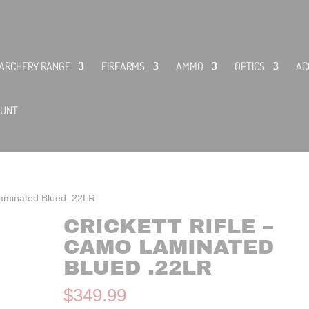
ARCHERY RANGE
FIREARMS
AMMO
OPTICS
AC
OUNT
Laminated Blued .22LR
CRICKETT RIFLE –
CAMO LAMINATED
BLUED .22LR
$
349.99