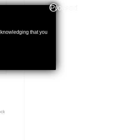
Proceed
acknowledging that you