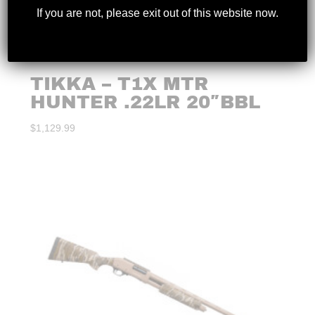
If you are not, please exit out of this website now.
TIKKA – T1X MTR
HUNTER .22LR 20″BBL
$
1,129.99