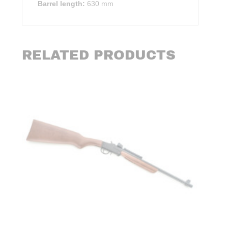
Barrel length:
630 mm
RELATED PRODUCTS