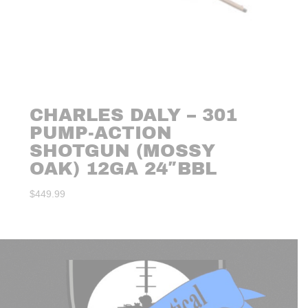
CHARLES DALY – 301
PUMP-ACTION
SHOTGUN (MOSSY
OAK) 12GA 24″BBL
$
449.99