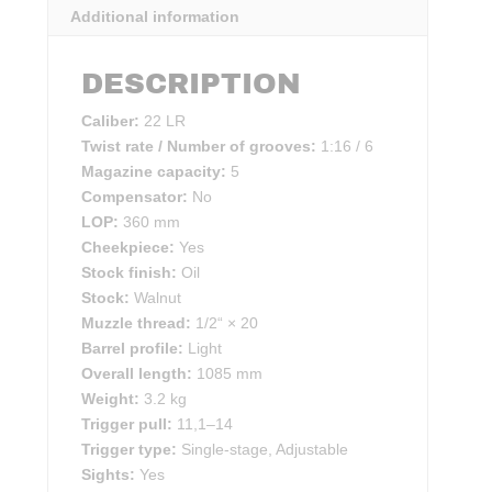
Additional information
DESCRIPTION
Caliber:
22 LR
Twist rate / Number of grooves:
1:16 / 6
Magazine capacity:
5
Compensator:
No
LOP:
360 mm
Cheekpiece:
Yes
Stock finish:
Oil
Stock:
Walnut
Muzzle thread:
1/2“ × 20
Barrel profile:
Light
Overall length:
1085 mm
Weight:
3.2 kg
Trigger pull:
11,1–14
Trigger type:
Single-stage, Adjustable
Sights:
Yes