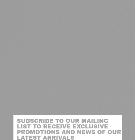
SUBSCRIBE TO OUR MAILING
LIST TO RECEIVE EXCLUSIVE
PROMOTIONS AND NEWS OF OUR
LATEST ARRIVALS