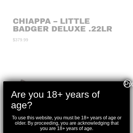
CHIAPPA – LITTLE
BADGER DELUXE .22LR
$
379.99
Pr
Are you 18+ years of
age?
To use this website, you must be 18+ years of age or
older. By proceeding, you are acknowledging that
you are 18+ years of age.