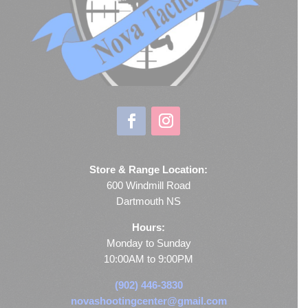
Store & Range Location:
600 Windmill Road
Dartmouth NS
Hours:
Monday to Sunday
10:00AM to 9:00PM
(902) 446-3830
novashootingcenter@gmail.com