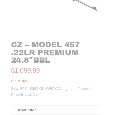
CZ – MODEL 457
.22LR PREMIUM
24.8″BBL
$
1,099.99
Out of stock
SKU:
5084-8082-GKKMEAX
Categories:
Firearms
,
Rifles
Brand:
CZ
Description