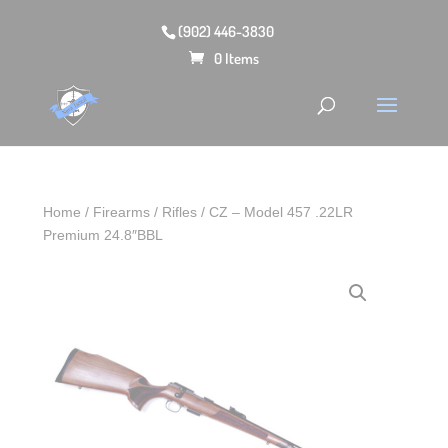
(902) 446-3830
0 Items
Home
/
Firearms
/
Rifles
/ CZ – Model 457 .22LR
Premium 24.8″BBL