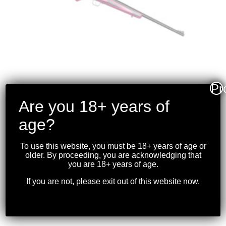
Pr
Are you 18+ years of
CRICKETT RIFLE –
age?
PINK/BLACK
LAMINATED BLUED
To use this website, you must be 18+ years of age or
.22LR
older. By proceeding, you are acknowledging that
you are 18+ years of age.
$
349.99
If you are not, please exit out of this website now.