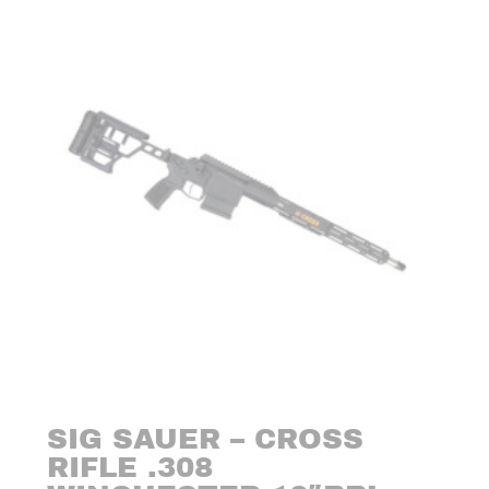
SIG SAUER – CROSS
RIFLE .308