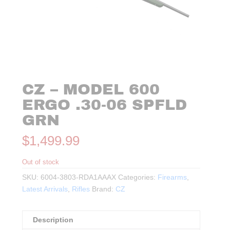
CZ – MODEL 600
ERGO .30-06 SPFLD
GRN
$
1,499.99
Out of stock
SKU:
6004-3803-RDA1AAAX
Categories:
Firearms
,
Latest Arrivals
,
Rifles
Brand:
CZ
Description