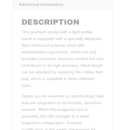
Additional information
DESCRIPTION
This premium model with a light profile
barrel is equipped with a specially designed,
fiber-reinforced polymer stock with
sophisticated ergonomics, which not only
provides maximum shooting comfort but also
contributes to its high accuracy. Stock length
can be adjusted by replacing the rubber butt
pad, which is available in three different
sizes.
Optics can be mounted on standardized rails
that are integrated on its durable, aluminum
receiver. When the magazine lock is
activated, the rifle changes to a fixed
magazine configuration. A simple
modification to the safety mechanism for