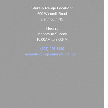
Store & Range Location:
600 Windmill Road
Dartmouth NS
Hours:
Monday to Sunday
10:00AM to 9:00PM
(902) 446-3830
novashootingcenter@gmail.com