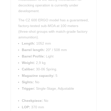
decocking operation is currently under
development.
The CZ 600 ERGO model has a guaranteed,
factory-tested sub-MOA at 100 meters
(three-shot groups with match-grade factory
ammunition).
Length:
1052 mm
Barrel length:
20″ / 508 mm
Barrel Profile:
Light
Weight:
2,9 kg
Caliber:
30-06 Spring.
Magazine capacity:
5
Sights:
No
Trigger:
Single-Stage, Adjustable
Cheekpiece:
No
LOP:
370 mm