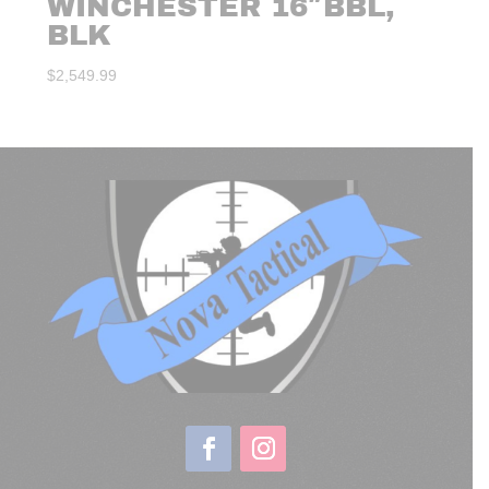
WINCHESTER 16″BBL,
BLK
$
2,549.99