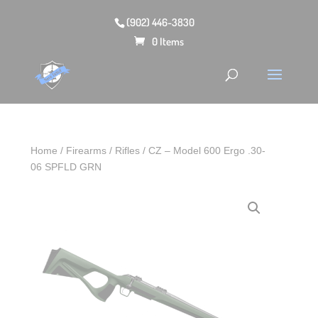
(902) 446-3830
0 Items
Home
/
Firearms
/
Rifles
/ CZ – Model 600 Ergo .30-
06 SPFLD GRN