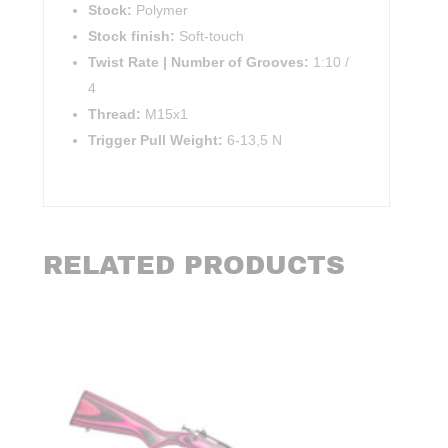
Stock:
Polymer
Stock finish:
Soft-touch
Twist Rate | Number of Grooves:
1:10 /
4
Thread:
M15x1
Trigger Pull Weight:
6-13,5 N
RELATED PRODUCTS