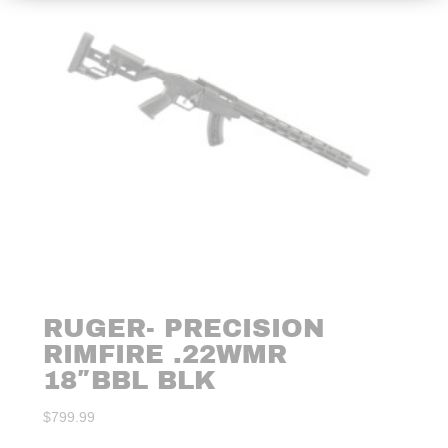
RUGER- PRECISION
RIMFIRE .22WMR
18″BBL BLK
$
799.99