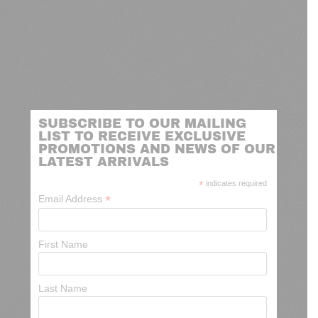
SUBSCRIBE TO OUR MAILING
LIST TO RECEIVE EXCLUSIVE
PROMOTIONS AND NEWS OF OUR
LATEST ARRIVALS
*
indicates required
*
Email Address
First Name
Last Name