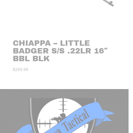
CHIAPPA – LITTLE
BADGER S/S .22LR 16″
BBL BLK
$
269.99