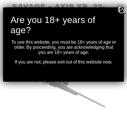
SAVAGE – AXIS XP .22-
Pr
250 BLK W/OPTIC
Are you 18+ years of
$
699.99
age?
To use this website, you must be 18+ years of age or
older. By proceeding, you are acknowledging that
you are 18+ years of age.
If you are not, please exit out of this website now.