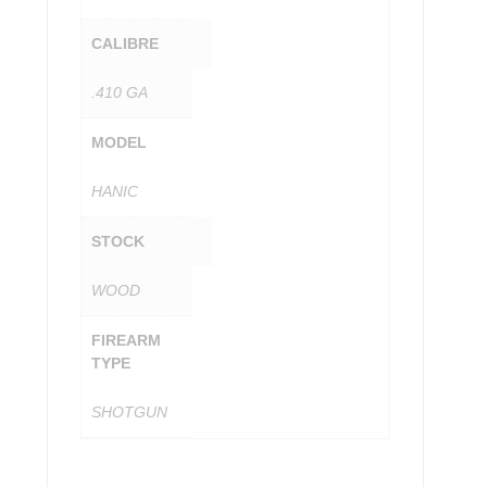
CALIBRE
.410 GA
MODEL
HANIC
STOCK
WOOD
FIREARM
TYPE
SHOTGUN