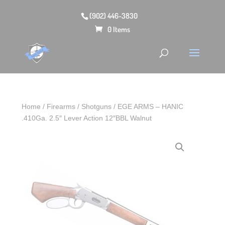
(902) 446-3830
0 Items
Home
/
Firearms
/
Shotguns
/ EGE ARMS – HANIC
.410Ga. 2.5″ Lever Action 12″BBL Walnut