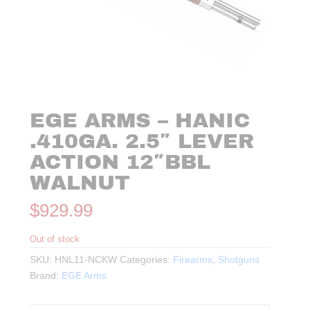
EGE ARMS – HANIC
.410GA. 2.5″ LEVER
ACTION 12″BBL
WALNUT
$
929.99
Out of stock
SKU:
HNL11-NCKW
Categories:
Firearms
,
Shotguns
Brand:
EGE Arms