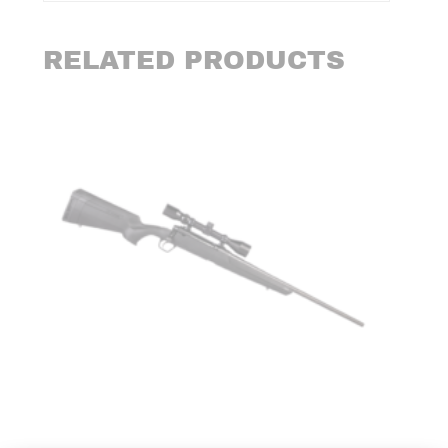
RELATED PRODUCTS