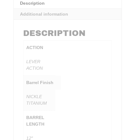
Description
Additional information
DESCRIPTION
ACTION
LEVER
ACTION
Barrel Finish
NICKLE
TITANIUM
BARREL
LENGTH
12″