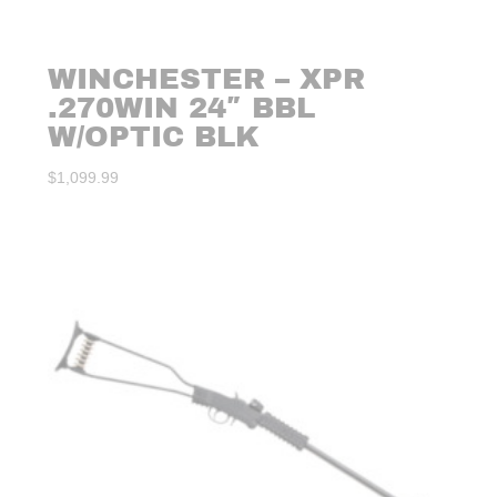
WINCHESTER – XPR
.270WIN 24″ BBL
W/OPTIC BLK
$
1,099.99