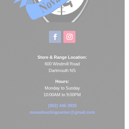
Store & Range Location:
600 Windmill Road
Dartmouth NS
Hours:
Monday to Sunday
10:00AM to 9:00PM
(902) 446-3830
novashootingcenter@gmail.com