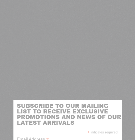
SUBSCRIBE TO OUR MAILING
LIST TO RECEIVE EXCLUSIVE
PROMOTIONS AND NEWS OF OUR
LATEST ARRIVALS
*
indicates required
*
Email Address