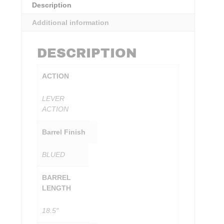
Description
Additional information
DESCRIPTION
ACTION
LEVER
ACTION
Barrel Finish
BLUED
BARREL
LENGTH
18.5″