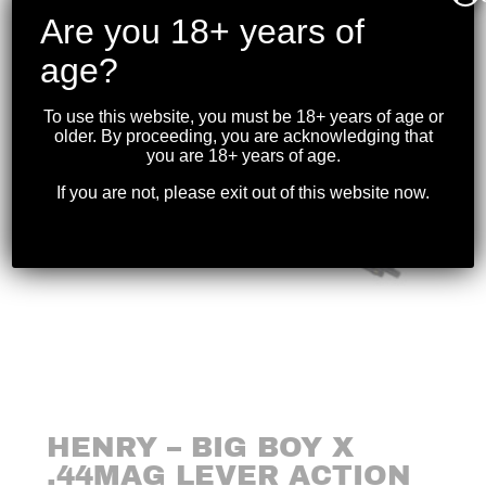
Are you 18+ years of
age?
To use this website, you must be 18+ years of age or
older. By proceeding, you are acknowledging that
you are 18+ years of age.
If you are not, please exit out of this website now.
HENRY – BIG BOY X
.44MAG LEVER ACTION