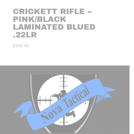
CRICKETT RIFLE –
PINK/BLACK
LAMINATED BLUED
.22LR
$
349.99