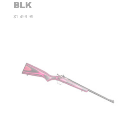
BLK
$
1,499.99