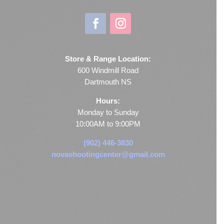
Store & Range Location:
600 Windmill Road
Dartmouth NS
Hours:
Monday to Sunday
10:00AM to 9:00PM
(902) 446-3830
novashootingcenter@gmail.com