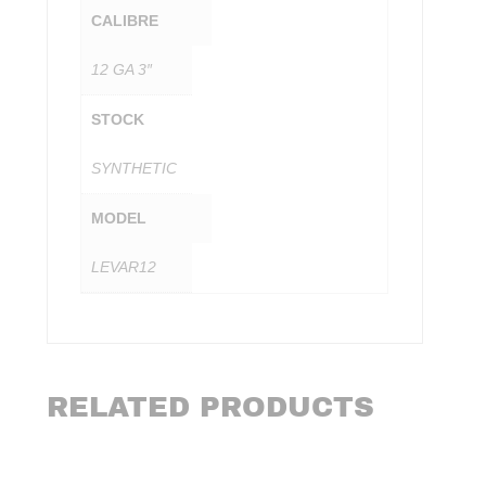
CALIBRE
12 GA 3″
STOCK
SYNTHETIC
MODEL
LEVAR12
RELATED PRODUCTS