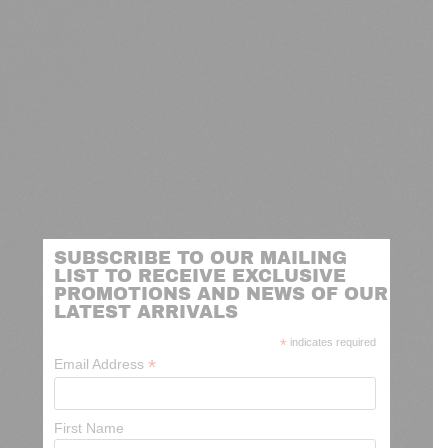
SUBSCRIBE TO OUR MAILING
LIST TO RECEIVE EXCLUSIVE
PROMOTIONS AND NEWS OF OUR
LATEST ARRIVALS
*
indicates required
*
Email Address
First Name