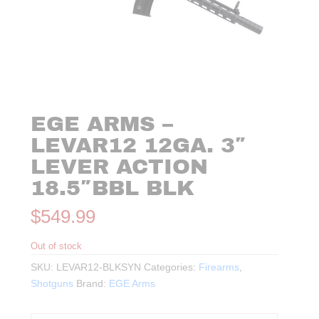
EGE ARMS –
LEVAR12 12GA. 3″
LEVER ACTION
18.5″BBL BLK
$
549.99
Out of stock
SKU:
LEVAR12-BLKSYN
Categories:
Firearms
,
Shotguns
Brand:
EGE Arms