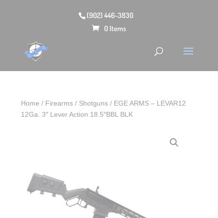
(902) 446-3830
0 Items
Home
/
Firearms
/
Shotguns
/ EGE ARMS – LEVAR12
12Ga. 3″ Lever Action 18.5″BBL BLK