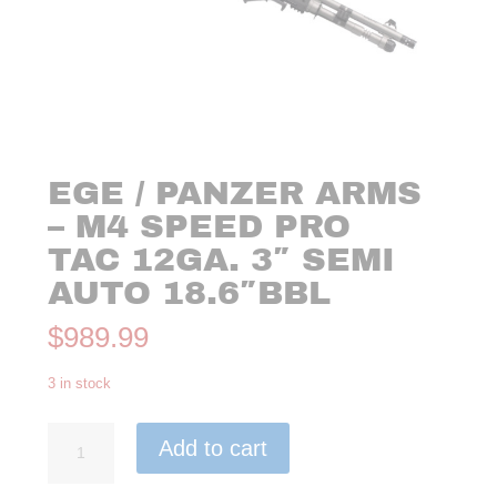
EGE / PANZER ARMS
– M4 SPEED PRO
TAC 12GA. 3″ SEMI
AUTO 18.6″BBL
$
989.99
3 in stock
EGE
Add to cart
/
PANZER