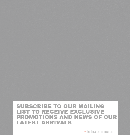
SUBSCRIBE TO OUR MAILING
LIST TO RECEIVE EXCLUSIVE
PROMOTIONS AND NEWS OF OUR
LATEST ARRIVALS
*
indicates required