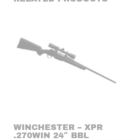
WINCHESTER – XPR
.270WIN 24″ BBL