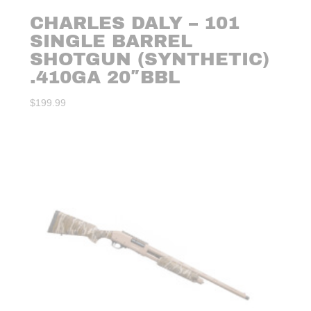
CHARLES DALY – 101
SINGLE BARREL
SHOTGUN (SYNTHETIC)
.410GA 20″BBL
$
199.99