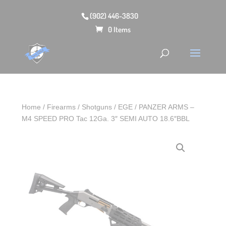
(902) 446-3830
0 Items
Home
/
Firearms
/
Shotguns
/ EGE / PANZER ARMS –
M4 SPEED PRO Tac 12Ga. 3″ SEMI AUTO 18.6″BBL