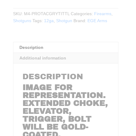
ARMS
-
SKU:
M4-PROTACGRYTITTL
Categories:
Firearms
,
M4
Shotguns
Tags:
12ga
,
Shotgun
Brand:
EGE Arms
SPEED
PRO
Tac
12Ga.
Description
3"
Additional information
SEMI
AUTO
18.6″BBL
DESCRIPTION
quantity
IMAGE FOR
REPRESENTATION.
EXTENDED CHOKE,
ELEVATOR,
TRIGGER, BOLT
WILL BE GOLD-
COATED.