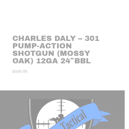
CHARLES DALY – 301
PUMP-ACTION
SHOTGUN (MOSSY
OAK) 12GA 24″BBL
$
449.99