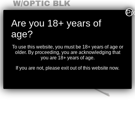
W/OPTIC BLK
Pr
$
1,099.99
Are you 18+ years of
age?
To use this website, you must be 18+ years of age or
older. By proceeding, you are acknowledging that
you are 18+ years of age.
If you are not, please exit out of this website now.