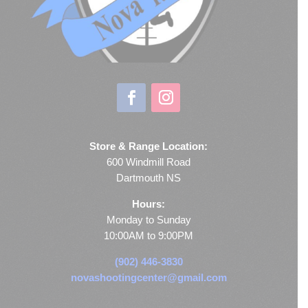
Store & Range Location:
600 Windmill Road
Dartmouth NS
Hours:
Monday to Sunday
10:00AM to 9:00PM
(902) 446-3830
novashootingcenter@gmail.com