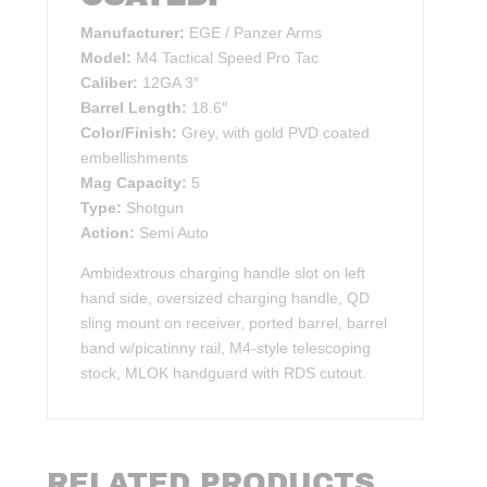
Manufacturer:
EGE / Panzer Arms
Model:
M4 Tactical Speed Pro Tac
Caliber:
12GA 3″
Barrel Length:
18.6″
Color/Finish:
Grey, with gold PVD coated
embellishments
Mag Capacity:
5
Type:
Shotgun
Action:
Semi Auto
Ambidextrous charging handle slot on left
hand side, oversized charging handle, QD
sling mount on receiver, ported barrel, barrel
band w/picatinny rail, M4-style telescoping
stock, MLOK handguard with RDS cutout.
RELATED PRODUCTS