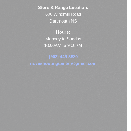
Store & Range Location:
600 Windmill Road
Dartmouth NS
Hours:
Monday to Sunday
10:00AM to 9:00PM
(902) 446-3830
novashootingcenter@gmail.com