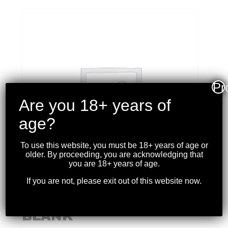
Pr
Are you 18+ years of
age?
To use this website, you must be 18+ years of age or
older. By proceeding, you are acknowledging that
you are 18+ years of age.
If you are not, please exit out of this website now.
S&B 6MM FLOBERT
BLANK