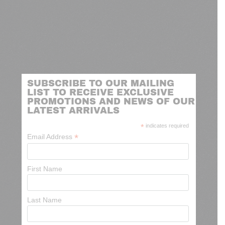
SUBSCRIBE TO OUR MAILING
LIST TO RECEIVE EXCLUSIVE
PROMOTIONS AND NEWS OF OUR
LATEST ARRIVALS
*
indicates required
*
Email Address
First Name
Last Name