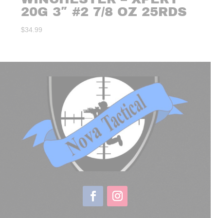
20G 3″ #2 7/8 OZ 25RDS
$
34.99