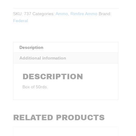
22WMR
FMJ
SKU:
737
Categories:
Ammo
,
Rimfire Ammo
Brand:
50Rds.
Federal
40Gr.
1880FPS
quantity
Description
Additional information
DESCRIPTION
Box of 50rds.
RELATED PRODUCTS