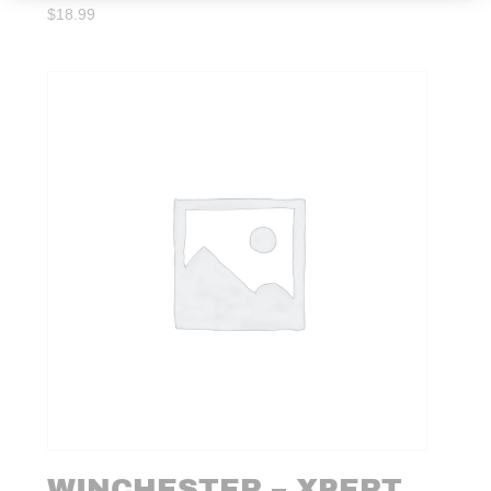
$
18.99
WINCHESTER – XPERT