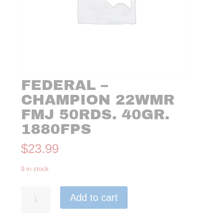
FEDERAL –
CHAMPION 22WMR
FMJ 50RDS. 40GR.
1880FPS
$
23.99
9 in stock
Federal
Add to cart
-
Champion