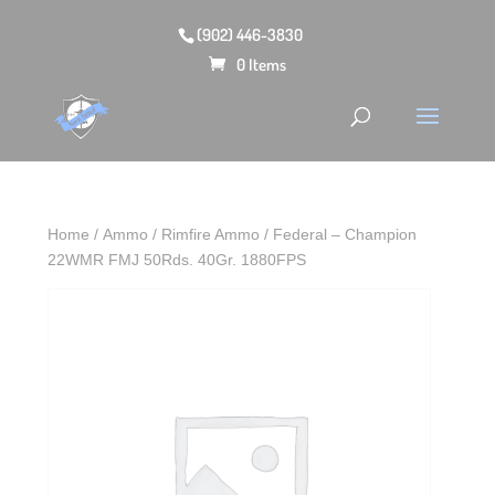
(902) 446-3830
0 Items
Home
/
Ammo
/
Rimfire Ammo
/ Federal – Champion
22WMR FMJ 50Rds. 40Gr. 1880FPS