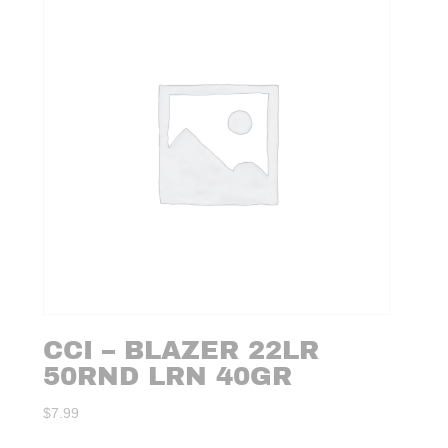
CCI – BLAZER 22LR
50RND LRN 40GR
$
7.99