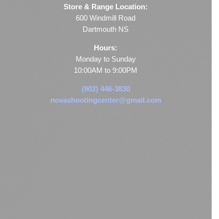
Store & Range Location:
600 Windmill Road
Dartmouth NS
Hours:
Monday to Sunday
10:00AM to 9:00PM
(902) 446-3830
novashootingcenter@gmail.com