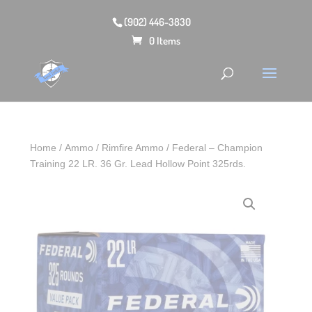
(902) 446-3830
0 Items
Home
/
Ammo
/
Rimfire Ammo
/ Federal – Champion
Training 22 LR. 36 Gr. Lead Hollow Point 325rds.