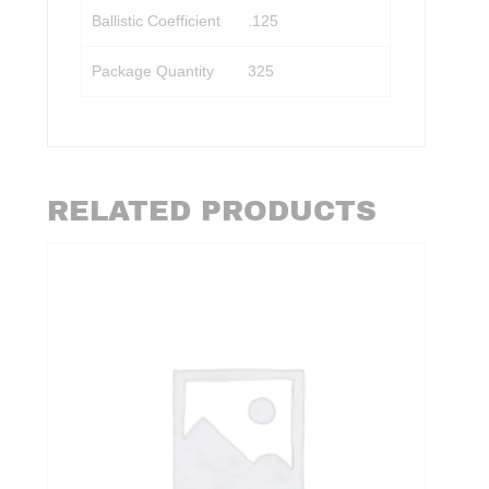
Ballistic Coefficient
.125
Package Quantity
325
RELATED PRODUCTS