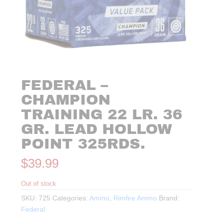
FEDERAL –
CHAMPION
TRAINING 22 LR. 36
GR. LEAD HOLLOW
POINT 325RDS.
$
39.99
Out of stock
SKU:
725
Categories:
Ammo
,
Rimfire Ammo
Brand:
Federal