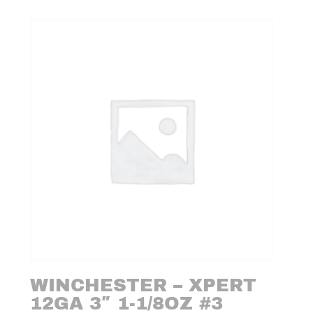
WINCHESTER – XPERT
12GA 3″ 1-1/8OZ #3