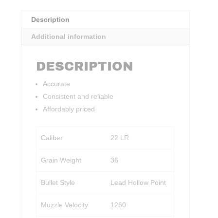
Description
Additional information
DESCRIPTION
Accurate
Consistent and reliable
Affordably priced
Caliber
22 LR
Grain Weight
36
Bullet Style
Lead Hollow Point
Muzzle Velocity
1260