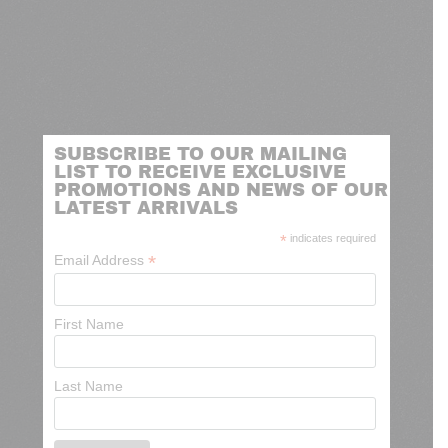
SUBSCRIBE TO OUR MAILING
LIST TO RECEIVE EXCLUSIVE
PROMOTIONS AND NEWS OF OUR
LATEST ARRIVALS
*
indicates required
*
Email Address
First Name
Last Name