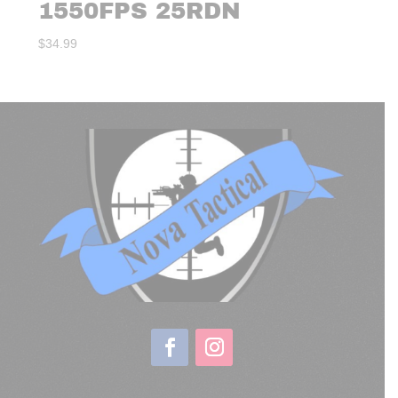
1550FPS 25RDN
$
34.99