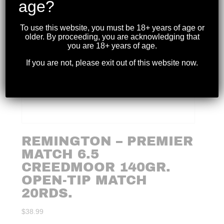
age?
To use this website, you must be 18+ years of age or
older. By proceeding, you are acknowledging that
you are 18+ years of age.
If you are not, please exit out of this website now.
REMINGTON – PREMIER
MATCH 6.5
CREEDMOOR 140GR.
OPEN-TIP MATCH
20RDS.
$
38.99