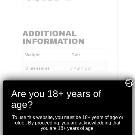
ADDITIONAL
INFORMATION
Weight
.5 lbs
Dimensions
5 × 2 × 1 in
Pr
Are you 18+ years of
age?
RELATED PRODUCTS
To use this website, you must be 18+ years of age or
older. By proceeding, you are acknowledging that
you are 18+ years of age.
WINCHESTER – XPERT