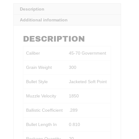
Description
Additional information
DESCRIPTION
Caliber
45-70 Government
Grain Weight
300
Bullet Style
Jacketed Soft Point
Muzzle Velocity
1850
Ballistic Coefficient
.289
Bullet Length In
0.810
Package Quantity
20