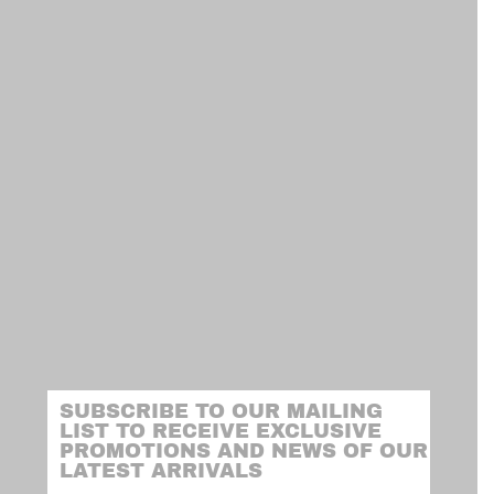
SUBSCRIBE TO OUR MAILING
LIST TO RECEIVE EXCLUSIVE
PROMOTIONS AND NEWS OF OUR
LATEST ARRIVALS