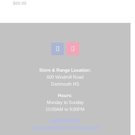
$
89.99
Store & Range Location:
600 Windmill Road
Dartmouth NS
Hours:
Monday to Sunday
10:00AM to 9:00PM
(902) 446-3830
novashootingcenter@gmail.com