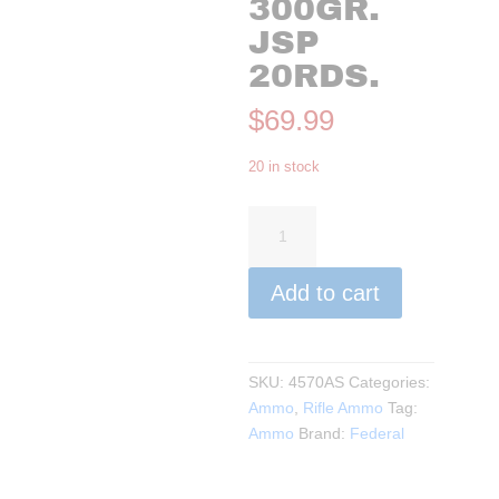
300GR.
JSP
20RDS.
$
69.99
20 in stock
Federal
-
Power-
Add to cart
Shok
45-
70
Government,
SKU:
4570AS
Categories:
300Gr.
Ammo
,
Rifle Ammo
Tag:
JSP
Ammo
Brand:
Federal
20rds.
quantity