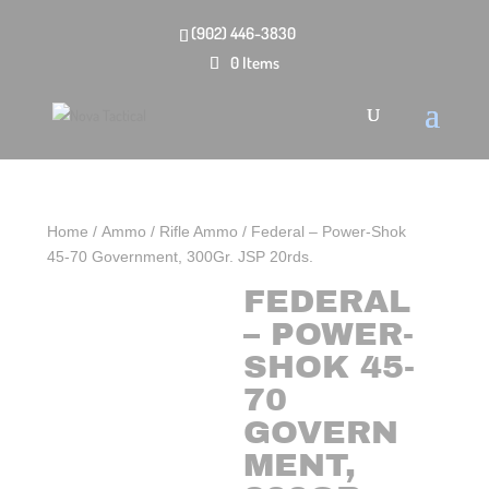
(902) 446-3830
0 Items
Home
/
Ammo
/
Rifle Ammo
/ Federal – Power-Shok
45-70 Government, 300Gr. JSP 20rds.
FEDERAL
– POWER-
SHOK 45-
70
GOVERN
MENT,