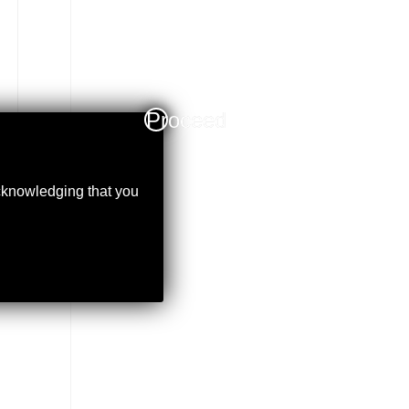
Proceed
acknowledging that you