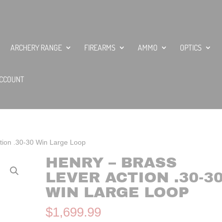
ARCHERY RANGE
FIREARMS
AMMO
OPTICS
CCOUNT
tion .30-30 Win Large Loop
HENRY – BRASS
LEVER ACTION .30-3
WIN LARGE LOOP
$
1,699.99