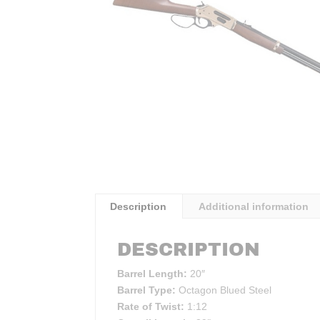
Description
Additional information
DESCRIPTION
Barrel Length:
20″
Barrel Type:
Octagon Blued Steel
Rate of Twist:
1:12