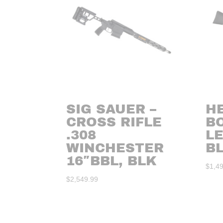
SIG SAUER –
HE
CROSS RIFLE
BO
.308
L
WINCHESTER
B
16″BBL, BLK
$
1,4
$
2,549.99