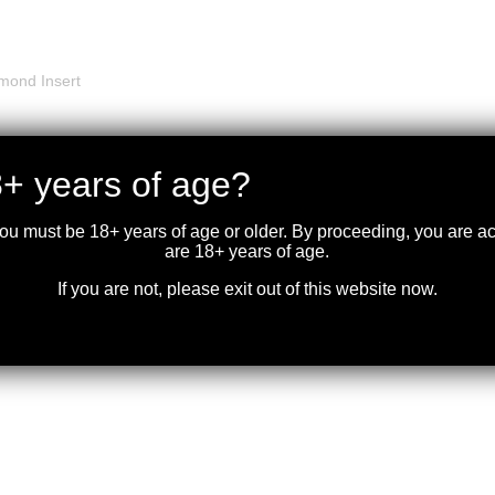
mond Insert
+ years of age?
you must be 18+ years of age or older. By proceeding, you are 
are 18+ years of age.
If you are not, please exit out of this website now.
 Side Loading Gate