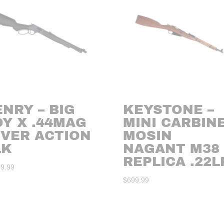
NRY – BIG
KEYSTONE –
Y X .44MAG
MINI CARBIN
EVER ACTION
MOSIN
LK
NAGANT M38
REPLICA .22L
99.99
$
699.99