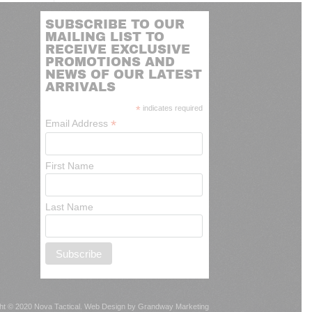
SUBSCRIBE TO OUR
MAILING LIST TO
RECEIVE EXCLUSIVE
PROMOTIONS AND
NEWS OF OUR LATEST
ARRIVALS
*
indicates required
*
Email Address
First Name
Last Name
ht © 2020 Nova Tactical.
Web Design by Grandway Marketing