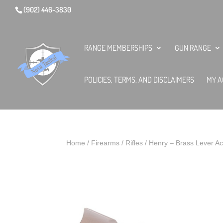
(902) 446-3830
RANGE MEMBERSHIPS
GUN RANGE
POLICIES, TERMS, AND DISCLAIMERS
MY A
Home
/
Firearms
/
Rifles
/ Henry – Brass Lever Ac