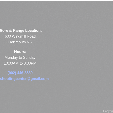
Store & Range Location:
600 Windmill Road
Dartmouth NS
Hours:
Monday to Sunday
10:00AM to 9:00PM
(902) 446-3830
shootingcenter@gmail.com
Copyrig