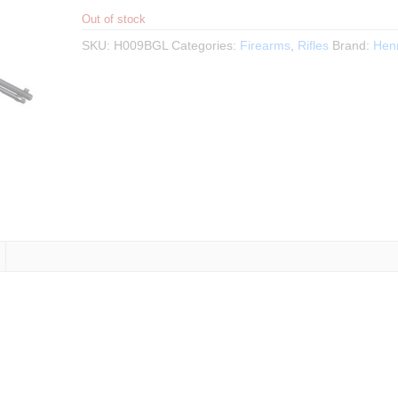
Out of stock
SKU:
H009BGL
Categories:
Firearms
,
Rifles
Brand:
Hen