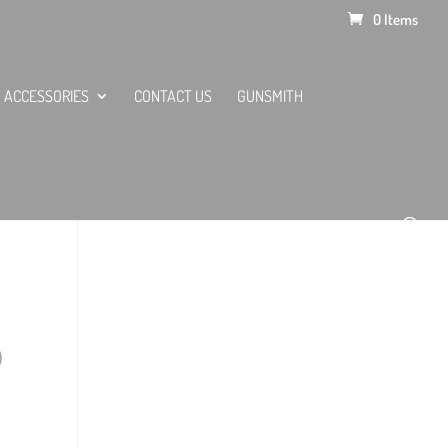
0 Items
ACCESSORIES
CONTACT US
GUNSMITH
0