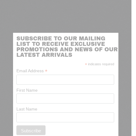
SUBSCRIBE TO OUR MAILING
LIST TO RECEIVE EXCLUSIVE
PROMOTIONS AND NEWS OF OUR
LATEST ARRIVALS
*
indicates required
*
Email Address
First Name
Last Name