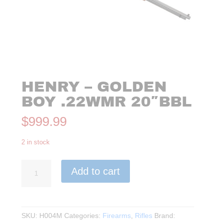
HENRY – GOLDEN
BOY .22WMR 20″BBL
$
999.99
2 in stock
Henry
Add to cart
-
Golden
Boy
.22WMR
SKU:
H004M
Categories:
Firearms
,
Rifles
Brand:
20"BBL