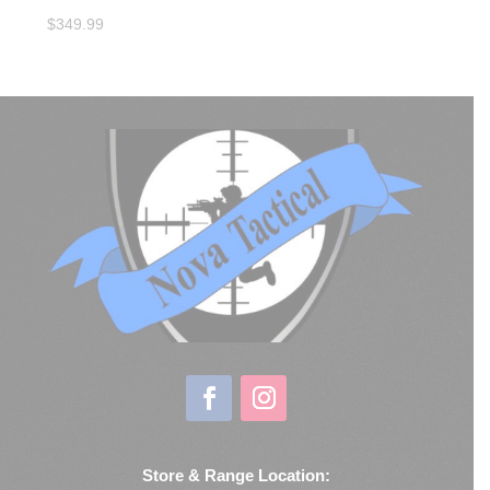
$
349.99
Store & Range Location: