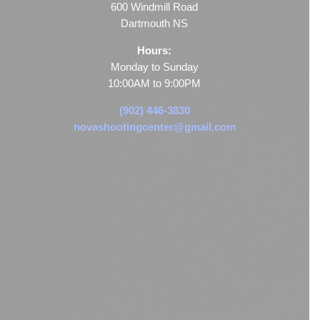
600 Windmill Road
Dartmouth NS
Hours:
Monday to Sunday
10:00AM to 9:00PM
(902) 446-3830
novashootingcenter@gmail.com