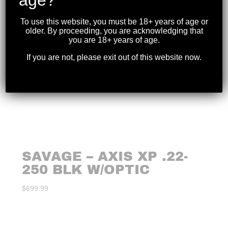
To use this website, you must be 18+ years of age or
older. By proceeding, you are acknowledging that
you are 18+ years of age.
If you are not, please exit out of this website now.
SAVAGE – AXIS XP .22-
250 BLK W/OPTIC
$
699.99