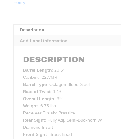
Henry
quantity
Description
Additional information
DESCRIPTION
Barrel Length
: 20.5″
Caliber
: .22WMR
Barrel Type
: Octagon Blued Steel
Rate of Twist
: 1:16
Overall Length
: 39″
Weight
: 6.75 lbs.
Receiver Finish
: Brasslite
Rear Sight
: Fully Adj. Semi-Buckhorn w/
Diamond Insert
Front Sight
: Brass Bead