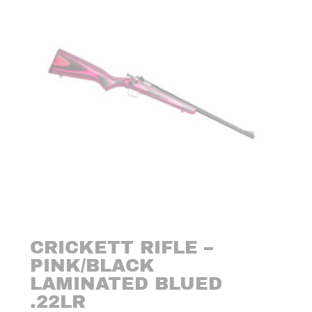
CRICKETT RIFLE –
PINK/BLACK
LAMINATED BLUED
.22LR