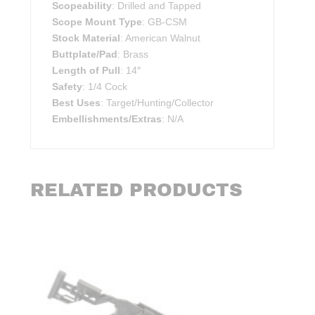
Scopeability
: Drilled and Tapped
Scope Mount Type
: GB-CSM
Stock Material
: American Walnut
Buttplate/Pad
: Brass
Length of Pull
: 14″
Safety
: 1/4 Cock
Best Uses
: Target/Hunting/Collector
Embellishments/Extras
: N/A
RELATED PRODUCTS