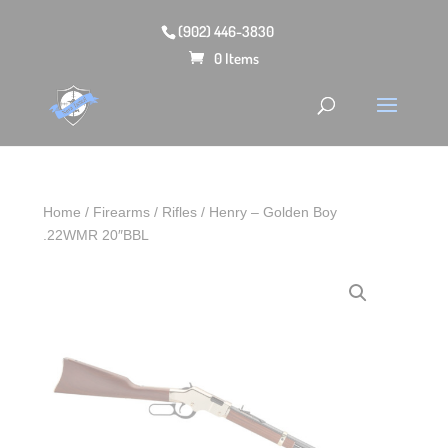
(902) 446-3830
0 Items
Home
/
Firearms
/
Rifles
/ Henry – Golden Boy
.22WMR 20″BBL