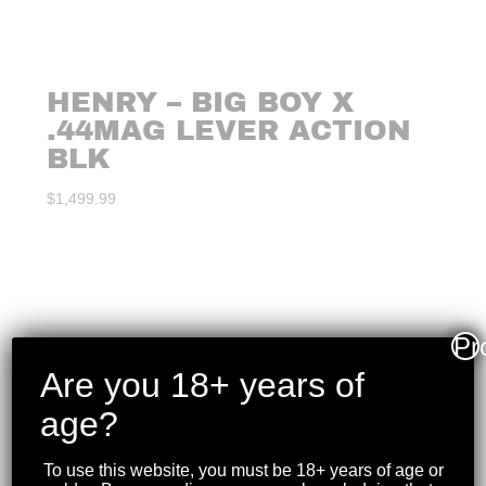
HENRY – BIG BOY X
.44MAG LEVER ACTION
BLK
$
1,499.99
Pr
Are you 18+ years of
age?
To use this website, you must be 18+ years of age or