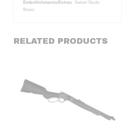
Embellishments/Extras
: Swivel Studs.
Brass
RELATED PRODUCTS