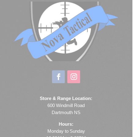
Store & Range Location:
600 Windmill Road
Dartmouth NS
Hours:
Monday to Sunday