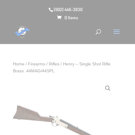
(902) 446-3830
0 Items
Home
/
Firearms
/
Rifles
/ Henry – Single Shot Rifle
Brass .44MAG/44SPL