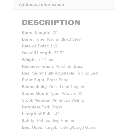
Additional information
DESCRIPTION
Barrel Length
: 22″
Barrel Type
: Round Blued Steel
Rate of Twist
: 1:20
Overall Length
: 37.5″
Weight
: 7.14 lbs.
Receiver Finish
: Polished Brass
Rear Sight
: Fully Adjustable Folding Leaf
Front Sight
: Brass Bead
Scopeability
: Drilled and Tapped
Scope Mount Type
: Weaver 82
Stock Material
: American Walnut
Buttplate/Pad
: Brass
Length of Pull
: 14″
Safety
: Rebounding Hammer
Best Uses
: Target/Hunting/Large Game