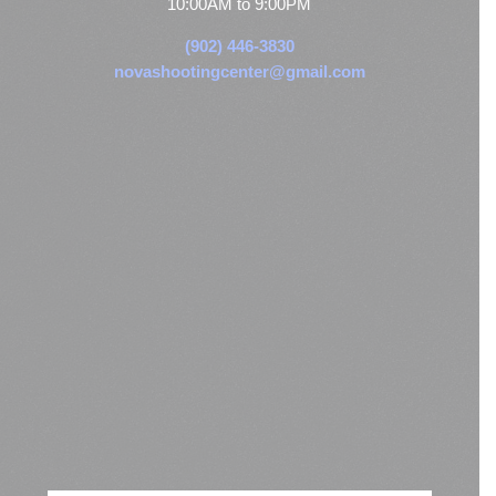
10:00AM to 9:00PM
(902) 446-3830
novashootingcenter@gmail.com