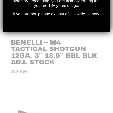
older. By proceeding, you are acknowledging that
you are 18+ years of age.
If you are not, please exit out of this website now.
BENELLI – M4
TACTICAL SHOTGUN
12GA. 3″ 18.5″ BBL BLK
ADJ. STOCK
$
3,049.99