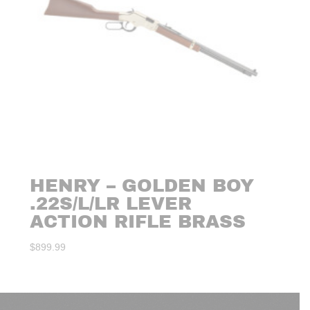
HENRY – GOLDEN BOY
.22S/L/LR LEVER
ACTION RIFLE BRASS
$
899.99