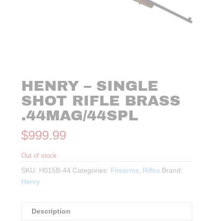
HENRY – SINGLE
SHOT RIFLE BRASS
.44MAG/44SPL
$
999.99
Out of stock
SKU:
H015B-44
Categories:
Firearms
,
Rifles
Brand:
Henry
Description