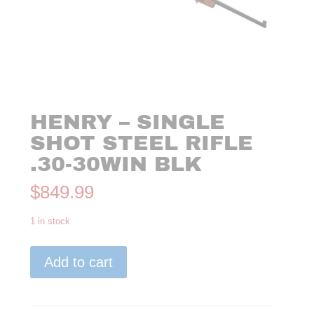
HENRY – SINGLE
SHOT STEEL RIFLE
.30-30WIN BLK
$
849.99
1 in stock
Henry
Add to cart
-
Single
Shot