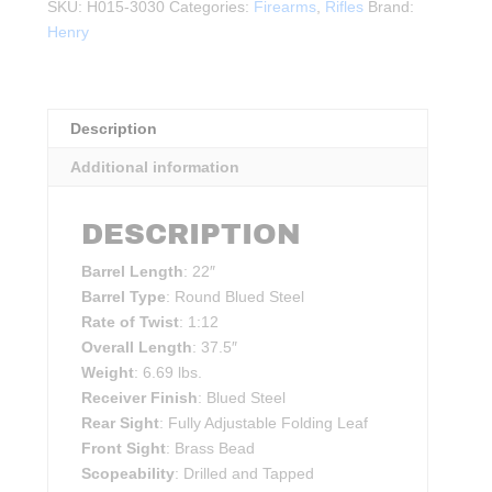
Steel
SKU:
H015-3030
Categories:
Firearms
,
Rifles
Brand:
Rifle
Henry
.30-
30WIN
BLK
Description
quantity
Additional information
DESCRIPTION
Barrel Length
: 22″
Barrel Type
: Round Blued Steel
Rate of Twist
: 1:12
Overall Length
: 37.5″
Weight
: 6.69 lbs.
Receiver Finish
: Blued Steel
Rear Sight
: Fully Adjustable Folding Leaf
Front Sight
: Brass Bead
Scopeability
: Drilled and Tapped