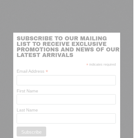
SUBSCRIBE TO OUR MAILING
LIST TO RECEIVE EXCLUSIVE
PROMOTIONS AND NEWS OF OUR
LATEST ARRIVALS
*
indicates required
*
Email Address
First Name
Last Name