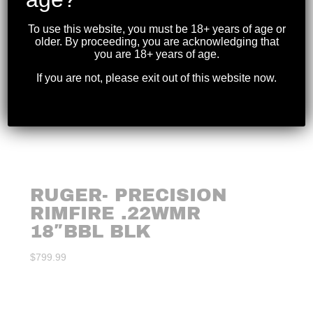
To use this website, you must be 18+ years of age or
older. By proceeding, you are acknowledging that
you are 18+ years of age.
If you are not, please exit out of this website now.
RUGER- PRECISION
RIMFIRE .22WMR
18″BBL BLK
$
799.99