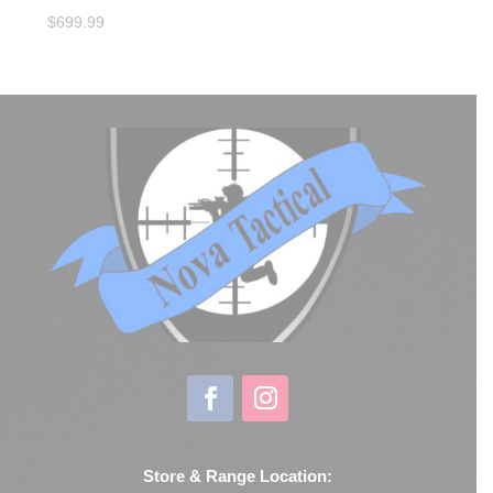
$
699.99
Store & Range Location: