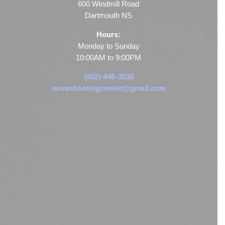
600 Windmill Road
Dartmouth NS
Hours:
Monday to Sunday
10:00AM to 9:00PM
(902) 446-3830
novashootingcenter@gmail.com