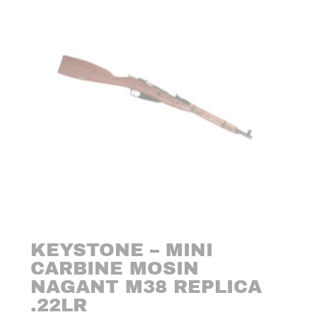
KEYSTONE – MINI
CARBINE MOSIN
NAGANT M38 REPLICA
.22LR