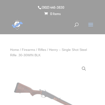
(902) 446-3830
0 Items
Home
/
Firearms
/
Rifles
/ Henry – Single Shot Steel
Rifle .30-30WIN BLK