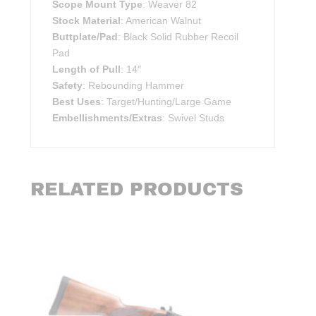
Scope Mount Type
: Weaver 82
Stock Material
: American Walnut
Buttplate/Pad
: Black Solid Rubber Recoil
Pad
Length of Pull
: 14″
Safety
: Rebounding Hammer
Best Uses
: Target/Hunting/Large Game
Embellishments/Extras
: Swivel Studs
RELATED PRODUCTS