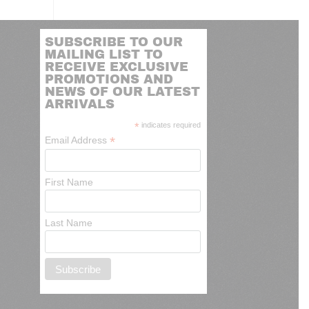
SUBSCRIBE TO OUR
MAILING LIST TO
RECEIVE EXCLUSIVE
PROMOTIONS AND
NEWS OF OUR LATEST
ARRIVALS
*
indicates required
*
Email Address
First Name
Last Name