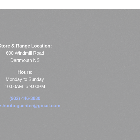
Store & Range Location:
600 Windmill Road
Dartmouth NS
Hours:
Monday to Sunday
10:00AM to 9:00PM
(902) 446-3830
shootingcenter@gmail.com