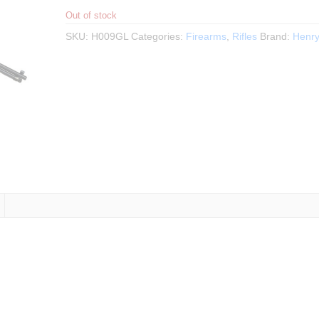
Out of stock
SKU:
H009GL
Categories:
Firearms
,
Rifles
Brand:
Henr