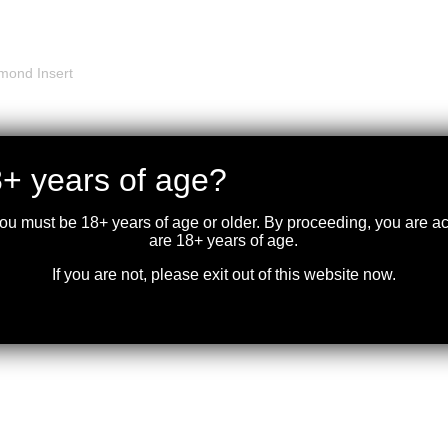
mond Insert
+ years of age?
ad
you must be 18+ years of age or older. By proceeding, you are 
are 18+ years of age.
, Elk best at up to 125 yards
If you are not, please exit out of this website now.
 Gate, Large Loop