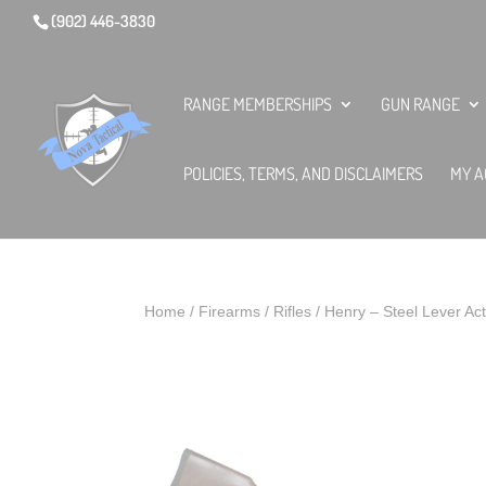
(902) 446-3830
RANGE MEMBERSHIPS
GUN RANGE
POLICIES, TERMS, AND DISCLAIMERS
MY A
Home
/
Firearms
/
Rifles
/ Henry – Steel Lever Ac