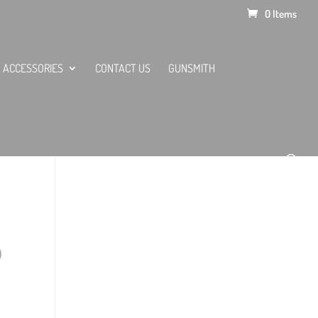
0 Items
ACCESSORIES
CONTACT US
GUNSMITH
0