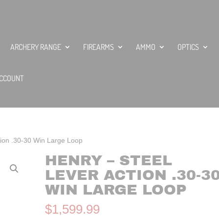
ARCHERY RANGE
FIREARMS
AMMO
OPTICS
CCOUNT
tion .30-30 Win Large Loop
HENRY – STEEL
LEVER ACTION .30-3
WIN LARGE LOOP
$
1,599.99