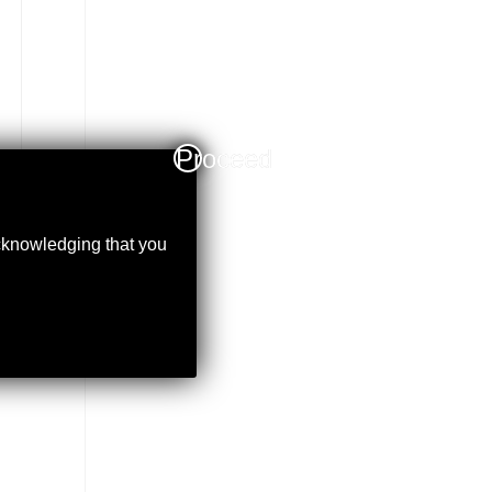
Proceed
acknowledging that you