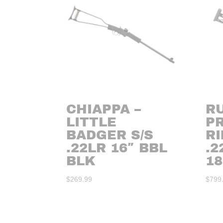
CHIAPPA –
R
LITTLE
P
BADGER S/S
RI
.22LR 16″ BBL
.
BLK
18
$
269.99
$
799