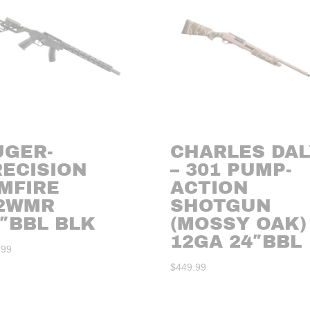
UGER-
CHARLES DAL
RECISION
– 301 PUMP-
MFIRE
ACTION
22WMR
SHOTGUN
″BBL BLK
(MOSSY OAK)
12GA 24″BBL
.99
$
449.99