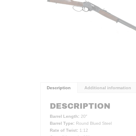
Description
Additional information
DESCRIPTION
Barrel Length:
20″
Barrel Type:
Round Blued Steel
Rate of Twist:
1:12