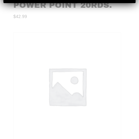
POWER POINT 20RDS.
$
42.99