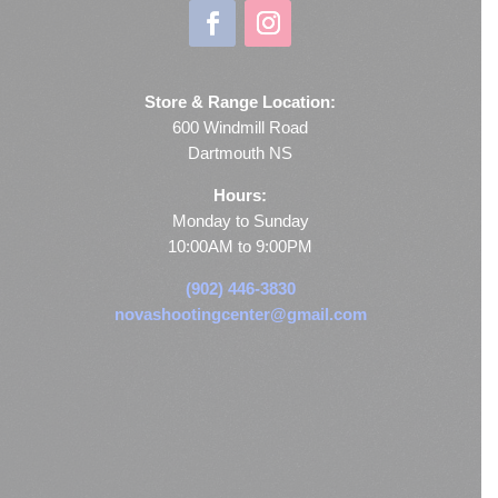
Store & Range Location:
600 Windmill Road
Dartmouth NS
Hours:
Monday to Sunday
10:00AM to 9:00PM
(902) 446-3830
novashootingcenter@gmail.com