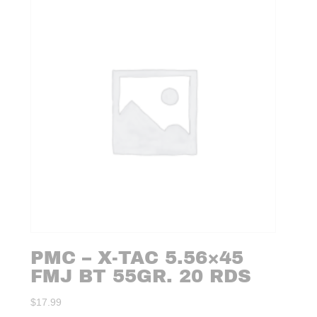
PMC – X-TAC 5.56×45
FMJ BT 55GR. 20 RDS
$
17.99