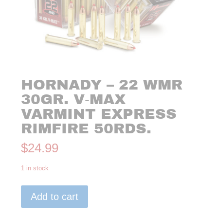
HORNADY – 22 WMR
30GR. V‑MAX
VARMINT EXPRESS
RIMFIRE 50RDS.
$
24.99
1 in stock
Hornady
Add to cart
-
22