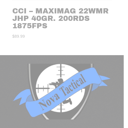
CCI – MAXIMAG 22WMR
JHP 40GR. 200RDS
1875FPS
$
89.99