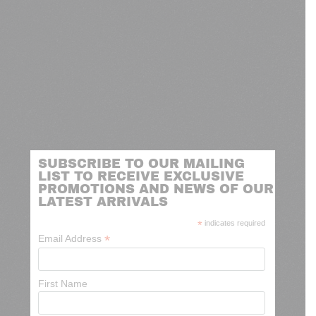
SUBSCRIBE TO OUR MAILING
LIST TO RECEIVE EXCLUSIVE
PROMOTIONS AND NEWS OF OUR
LATEST ARRIVALS
*
indicates required
*
Email Address
First Name