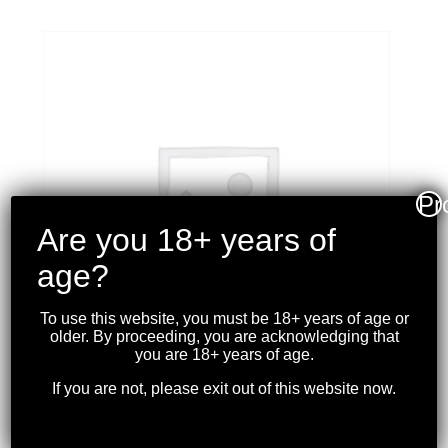
Pr
Are you 18+ years of
age?
To use this website, you must be 18+ years of age or
older. By proceeding, you are acknowledging that
you are 18+ years of age.
If you are not, please exit out of this website now.
WINCHESTER – SUPER-
X 308 WIN. 150 GR