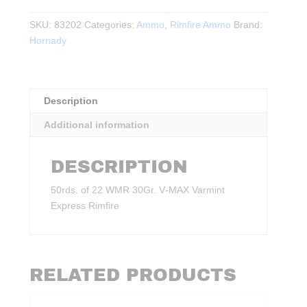
WMR
30Gr.
SKU:
83202
Categories:
Ammo
,
Rimfire Ammo
Brand:
V‑MAX
Hornady
Varmint
Express
Rimfire
Description
50rds.
quantity
Additional information
DESCRIPTION
50rds. of 22 WMR 30Gr. V‑MAX Varmint
Express Rimfire
RELATED PRODUCTS