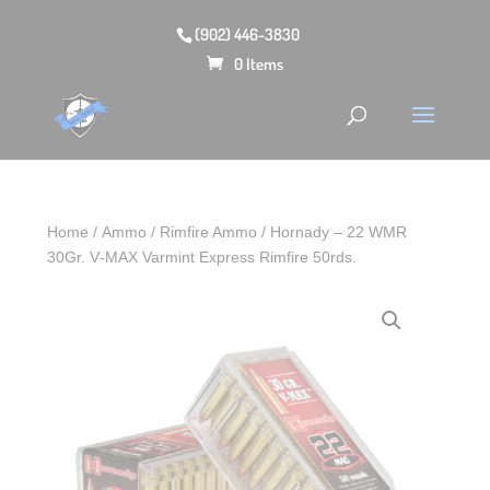
(902) 446-3830
0 Items
Home
/
Ammo
/
Rimfire Ammo
/ Hornady – 22 WMR
30Gr. V‑MAX Varmint Express Rimfire 50rds.