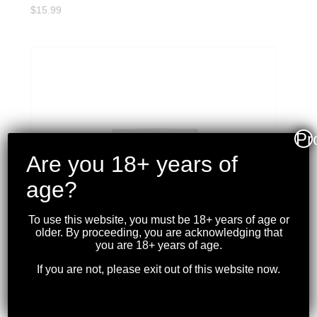
$
15.99
Pr
Are you 18+ years of
age?
To use this website, you must be 18+ years of age or
older. By proceeding, you are acknowledging that
you are 18+ years of age.
If you are not, please exit out of this website now.
CCI – BLAZER 22LR