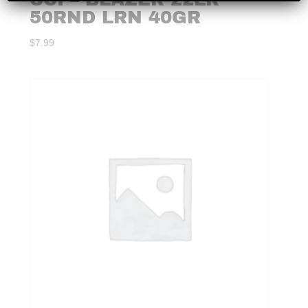
50RND LRN 40GR
$
7.99