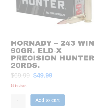
HORNADY – 243 WIN
90GR. ELD‑X
PRECISION HUNTER
20RDS.
Original
Current
$
69.99
$
49.99
price
price
was:
is:
15 in stock
$69.99.
$49.99.
Hornady
Add to cart
-
243