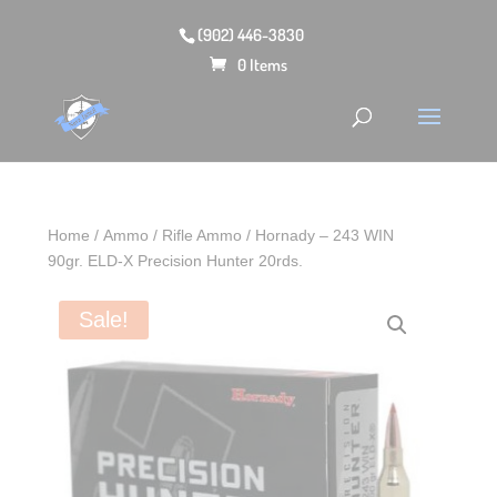
(902) 446-3830
0 Items
Home
/
Ammo
/
Rifle Ammo
/ Hornady – 243 WIN
90gr. ELD‑X Precision Hunter 20rds.
Sale!