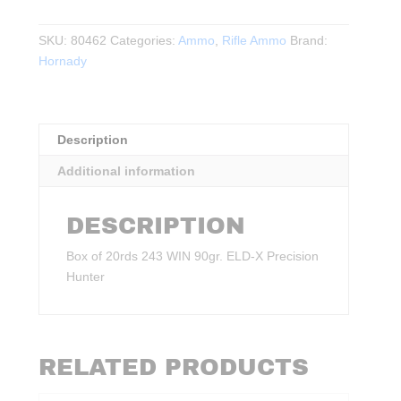
WIN
90gr.
SKU:
80462
Categories:
Ammo
,
Rifle Ammo
Brand:
ELD‑X
Hornady
Precision
Hunter
20rds.
quantity
Description
Additional information
DESCRIPTION
Box of 20rds 243 WIN 90gr. ELD‑X Precision
Hunter
RELATED PRODUCTS