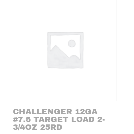
CHALLENGER 12GA
#7.5 TARGET LOAD 2-
3/4OZ 25RD