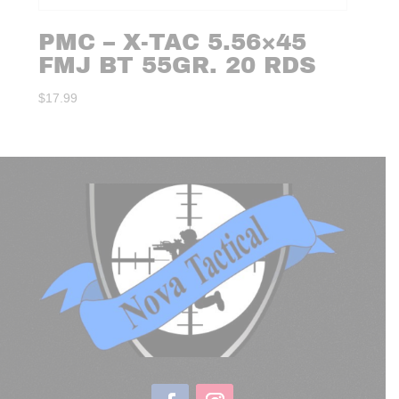
PMC – X-TAC 5.56×45
FMJ BT 55GR. 20 RDS
$
17.99