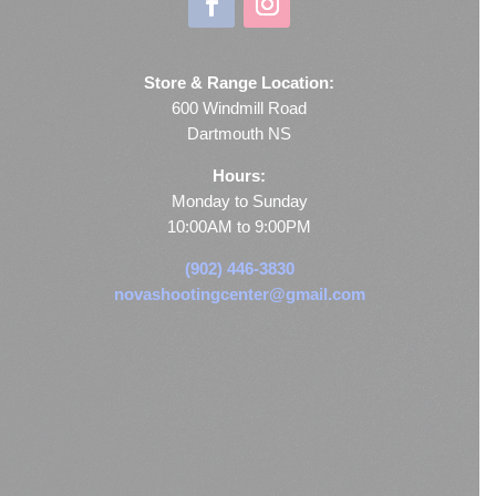
Store & Range Location:
600 Windmill Road
Dartmouth NS
Hours:
Monday to Sunday
10:00AM to 9:00PM
(902) 446-3830
novashootingcenter@gmail.com