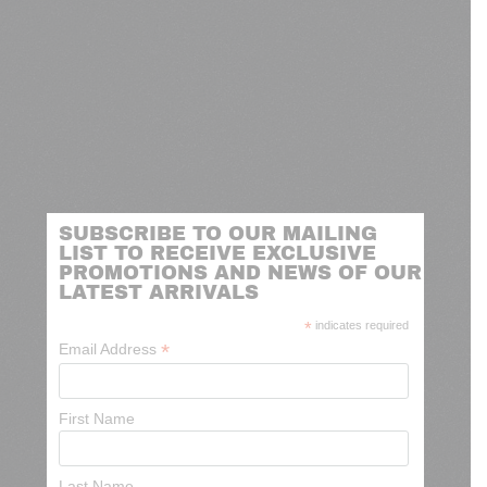
SUBSCRIBE TO OUR MAILING
LIST TO RECEIVE EXCLUSIVE
PROMOTIONS AND NEWS OF OUR
LATEST ARRIVALS
*
indicates required
*
Email Address
First Name
Last Name