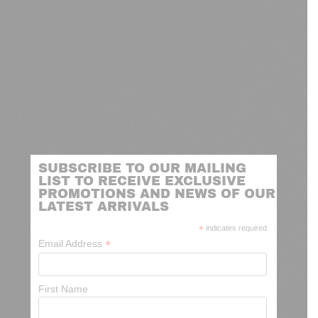
SUBSCRIBE TO OUR MAILING
LIST TO RECEIVE EXCLUSIVE
PROMOTIONS AND NEWS OF OUR
LATEST ARRIVALS
*
indicates required
*
Email Address
First Name