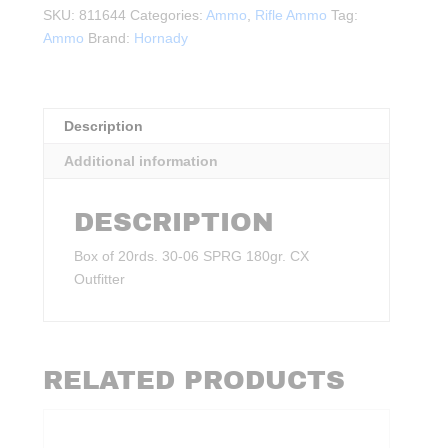
180gr.
SKU:
811644
Categories:
Ammo
,
Rifle Ammo
Tag:
CX
Ammo
Brand:
Hornady
Outfitter
20rds.
quantity
Description
Additional information
DESCRIPTION
Box of 20rds. 30‑06 SPRG 180gr. CX
Outfitter
RELATED PRODUCTS