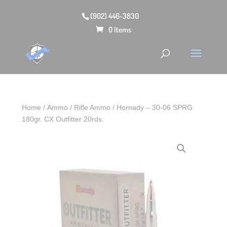
(902) 446-3830
0 Items
Home
/
Ammo
/
Rifle Ammo
/ Hornady – 30‑06 SPRG
180gr. CX Outfitter 20rds.