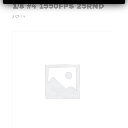
1/8 #4 1550FPS 25RND
$
32.99