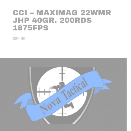
CCI – MAXIMAG 22WMR
JHP 40GR. 200RDS
1875FPS
$
89.99