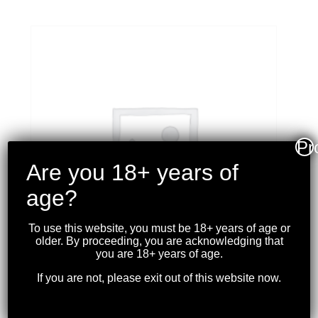
Pr
Are you 18+ years of
age?
To use this website, you must be 18+ years of age or
older. By proceeding, you are acknowledging that
you are 18+ years of age.
If you are not, please exit out of this website now.
WINCHESTER – XPERT
STEEL SHOT 12GA 3″ 1-