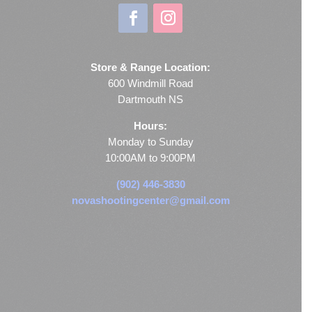
Store & Range Location:
600 Windmill Road
Dartmouth NS
Hours:
Monday to Sunday
10:00AM to 9:00PM
(902) 446-3830
novashootingcenter@gmail.com