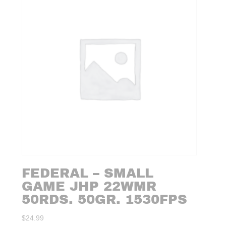
FEDERAL – SMALL
GAME JHP 22WMR
50RDS. 50GR. 1530FPS
$
24.99