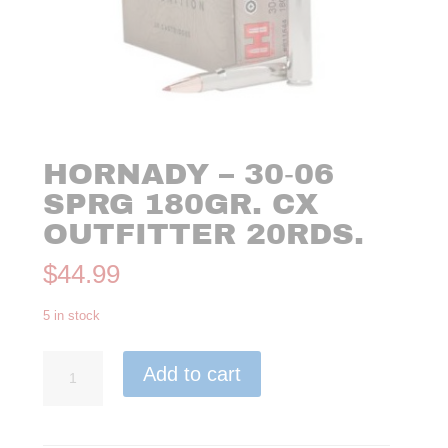
HORNADY – 30‑06
SPRG 180GR. CX
OUTFITTER 20RDS.
$
44.99
5 in stock
Hornady
Add to cart
-
30‑06
SPRG