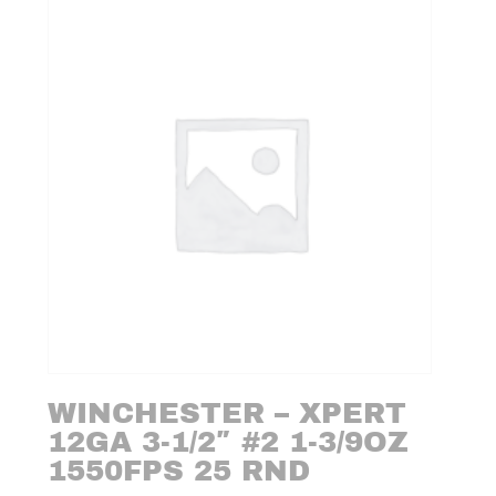
WINCHESTER – XPERT
12GA 3-1/2″ #2 1-3/9OZ
1550FPS 25 RND