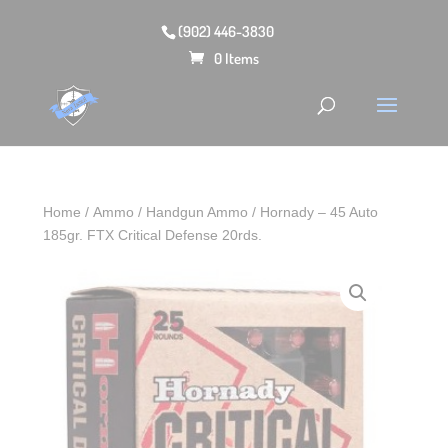
(902) 446-3830
0 Items
Home
/
Ammo
/
Handgun Ammo
/ Hornady – 45 Auto
185gr. FTX Critical Defense 20rds.