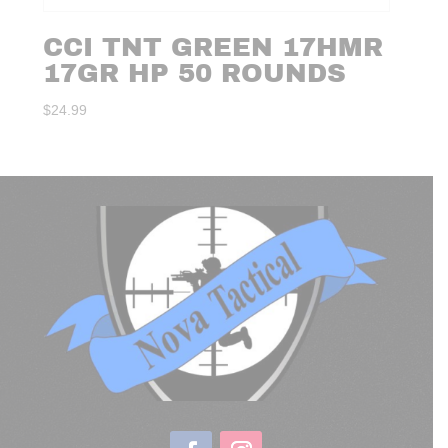
CCI TNT GREEN 17HMR
17GR HP 50 ROUNDS
$
24.99