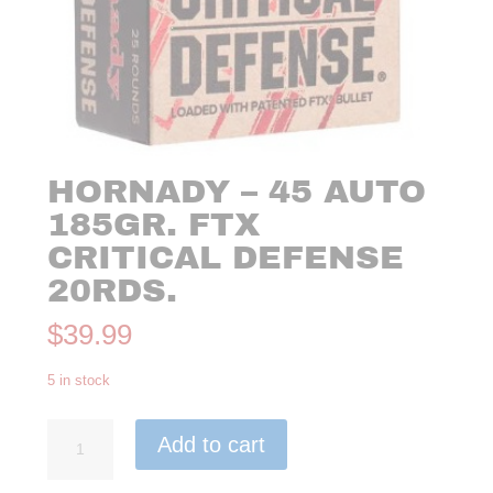
HORNADY – 45 AUTO
185GR. FTX
CRITICAL DEFENSE
20RDS.
$
39.99
5 in stock
Hornady
Add to cart
-
45