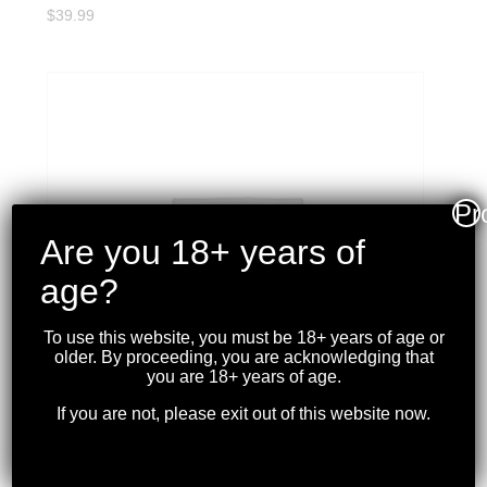
$
39.99
Pr
Are you 18+ years of
age?
To use this website, you must be 18+ years of age or
older. By proceeding, you are acknowledging that
you are 18+ years of age.
If you are not, please exit out of this website now.
PMC – 9MM 124GR. FMJ