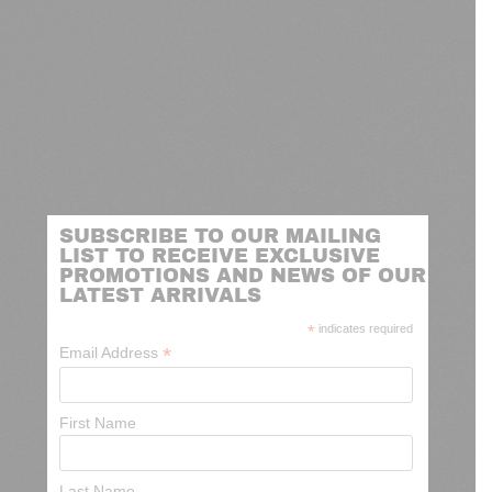
SUBSCRIBE TO OUR MAILING
LIST TO RECEIVE EXCLUSIVE
PROMOTIONS AND NEWS OF OUR
LATEST ARRIVALS
*
indicates required
*
Email Address
First Name
Last Name