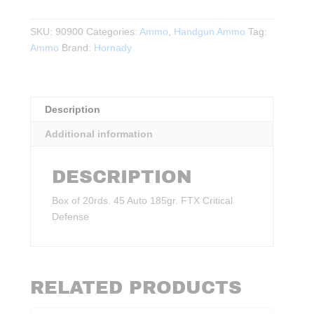
Auto
185gr.
SKU:
90900
Categories:
Ammo
,
Handgun Ammo
Tag:
FTX
Ammo
Brand:
Hornady
Critical
Defense
20rds.
quantity
Description
Additional information
DESCRIPTION
Box of 20rds. 45 Auto 185gr. FTX Critical
Defense
RELATED PRODUCTS