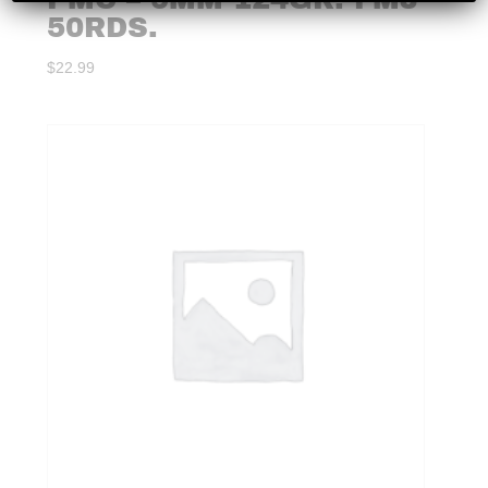
50RDS.
$
22.99