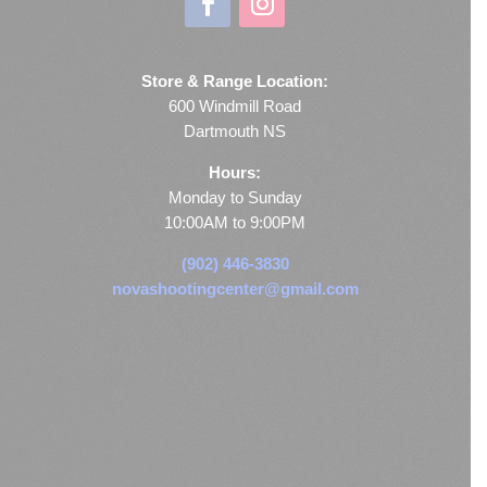
Store & Range Location:
600 Windmill Road
Dartmouth NS
Hours:
Monday to Sunday
10:00AM to 9:00PM
(902) 446-3830
novashootingcenter@gmail.com