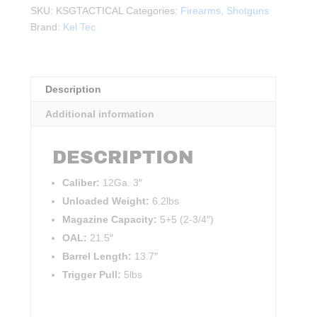
Tactical
SKU:
KSGTACTICAL
Categories:
Firearms
,
Shotguns
12Ga.
Brand:
Kel Tec
3"
13.7"BBL
BLK
quantity
Description
Additional information
DESCRIPTION
Caliber:
12Ga. 3″
Unloaded Weight:
6.2lbs
Magazine Capacity:
5+5 (2-3/4″)
OAL:
21.5″
Barrel Length:
13.7″
Trigger Pull:
5lbs