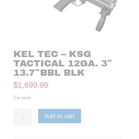
KEL TEC – KSG
TACTICAL 12GA. 3″
13.7″BBL BLK
$
1,699.99
2 in stock
Kel
Add to cart
Tec
-
KSG