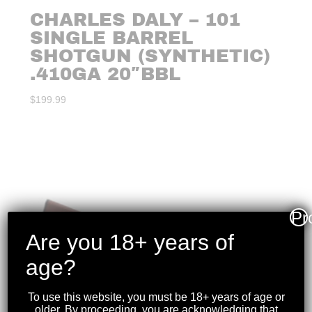
CHARLES DALY – 101
SINGLE BARREL
SHOTGUN (SYNTHETIC)
.410GA 20″BBL
$
199.99
Pr
Are you 18+ years of
age?
To use this website, you must be 18+ years of age or
older. By proceeding, you are acknowledging that