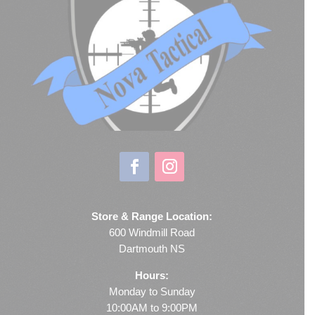
Store & Range Location:
600 Windmill Road
Dartmouth NS
Hours:
Monday to Sunday
10:00AM to 9:00PM