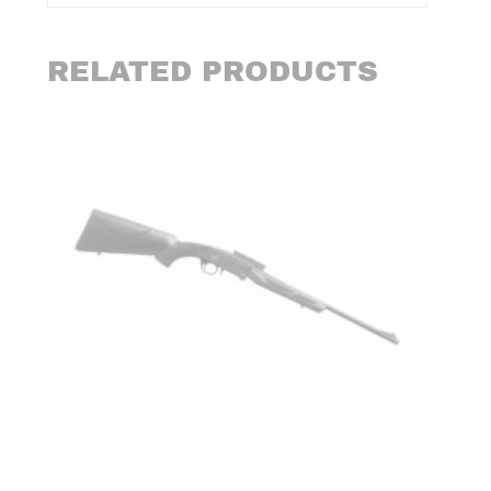
RELATED PRODUCTS