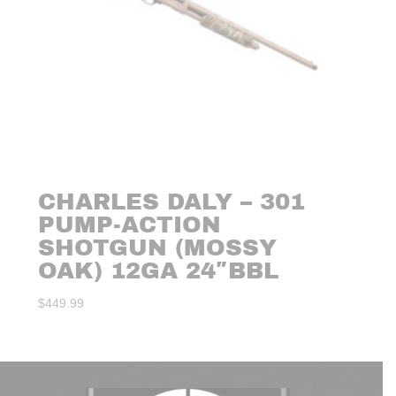
CHARLES DALY – 301
PUMP-ACTION
SHOTGUN (MOSSY
OAK) 12GA 24″BBL
$
449.99