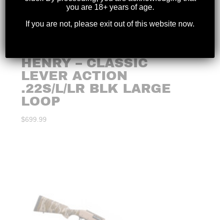
you are 18+ years of age.
If you are not, please exit out of this website now.
HENRY – CLASSIC
LEVER ACTION
.22S/L/LR BLK LARGE
LOOP
$
699.99