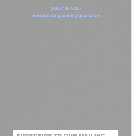
(902) 446-3830
novashootingcenter@gmail.com
SUBSCRIBE TO OUR MAILING