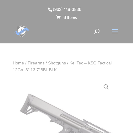
(902) 446-3830
0 Items
Home
/
Firearms
/
Shotguns
/ Kel Tec – KSG Tactical
12Ga. 3″ 13.7″BBL BLK