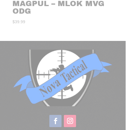
MAGPUL – MLOK MVG
ODG
$
39.99