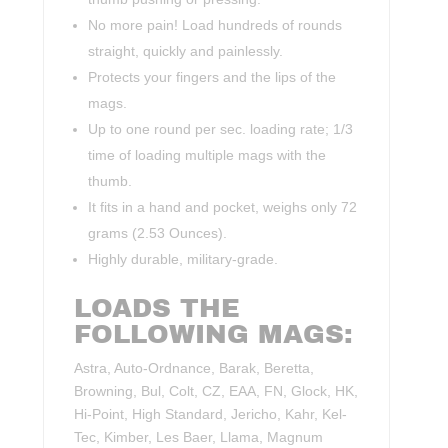
No more pain! Load hundreds of rounds
straight, quickly and painlessly.
Protects your fingers and the lips of the
mags.
Up to one round per sec. loading rate; 1/3
time of loading multiple mags with the
thumb.
It fits in a hand and pocket, weighs only 72
grams (2.53 Ounces).
Highly durable, military-grade.
LOADS THE
FOLLOWING MAGS:
Astra, Auto-Ordnance, Barak, Beretta,
Browning, Bul, Colt, CZ, EAA, FN, Glock, HK,
Hi-Point, High Standard, Jericho, Kahr, Kel-
Tec, Kimber, Les Baer, Llama, Magnum