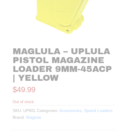
MAGLULA – UPLULA
PISTOL MAGAZINE
LOADER 9MM-45ACP
| YELLOW
$
49.99
Out of stock
SKU:
UP60L
Categories:
Accessories
,
Speed Loaders
Brand:
Maglula