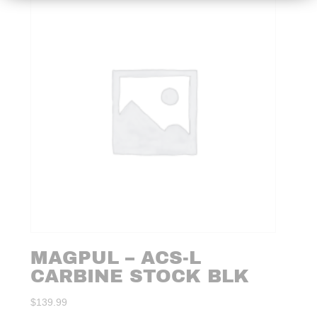
MAGPUL – ACS-L
CARBINE STOCK BLK
$
139.99