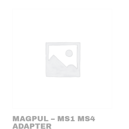
MAGPUL – MS1 MS4
ADAPTER