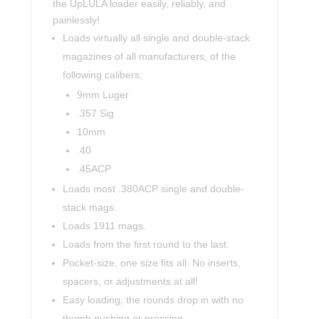
the UpLULA loader easily, reliably, and
painlessly!
Loads virtually all single and double-stack
magazines of all manufacturers, of the
following calibers:
9mm Luger
.357 Sig
10mm
.40
.45ACP
Loads most .380ACP single and double-
stack mags.
Loads 1911 mags.
Loads from the first round to the last.
Pocket-size, one size fits all. No inserts,
spacers, or adjustments at all!
Easy loading; the rounds drop in with no
thumb pushing or pressing.