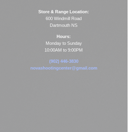
Store & Range Location:
600 Windmill Road
Dartmouth NS
Hours:
Monday to Sunday
10:00AM to 9:00PM
(902) 446-3830
novashootingcenter@gmail.com