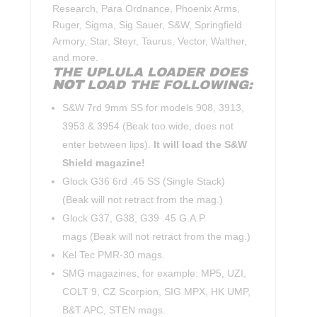
Research, Para Ordnance, Phoenix Arms,
Ruger, Sigma, Sig Sauer, S&W, Springfield
Armory, Star, Steyr, Taurus, Vector, Walther,
and more.
THE UPLULA LOADER DOES
NOT
LOAD THE FOLLOWING:
S&W 7rd 9mm SS for models 908, 3913,
3953 & 3954 (Beak too wide, does not
enter between lips).
It will load the S&W
Shield magazine!
Glock G36 6rd .45 SS (Single Stack)
(Beak will not retract from the mag.)
Glock G37, G38, G39 .45 G.A.P.
mags (Beak will not retract from the mag.)
Kel Tec PMR-30 mags.
SMG magazines, for example: MP5, UZI,
COLT 9, CZ Scorpion, SIG MPX, HK UMP,
B&T APC, STEN mags.