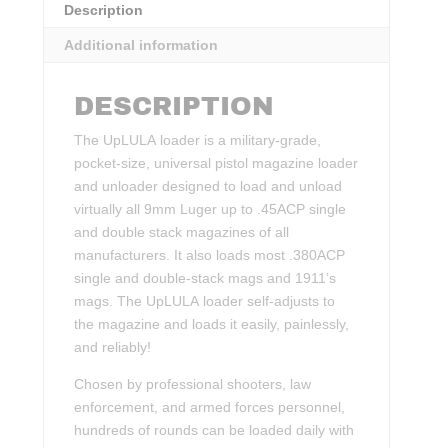
Description
Additional information
DESCRIPTION
The UpLULA loader is a military-grade,
pocket-size, universal pistol magazine loader
and unloader designed to load and unload
virtually all 9mm Luger up to .45ACP single
and double stack magazines of all
manufacturers. It also loads most .380ACP
single and double-stack mags and 1911’s
mags. The UpLULA loader self-adjusts to
the magazine and loads it easily, painlessly,
and reliably!
Chosen by professional shooters, law
enforcement, and armed forces personnel,
hundreds of rounds can be loaded daily with