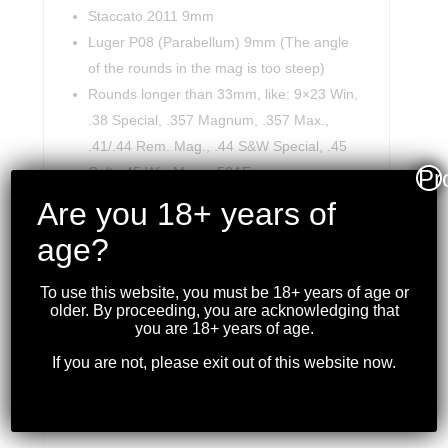
Staccato 2011 9mm
Luger P08 (Parabellum) 9mm (The angle
of the rounds in the mag is too steep)
Rounds longer than 33mm, like: 9×23 Win,
.38 Special, .357 Magnum, .357 Max.,
.41/.44 Rem. Mag., .44 S&W Special, .45
Colt, .45 Win Mag., .50AE.
Pr
May not load the last round in few types of
Are you 18+ years of
mags.
age?
Mags with less than 8.0mm between their
lips.
To use this website, you must be 18+ years of age or
older. By proceeding, you are acknowledging that
you are 18+ years of age.
If you are not, please exit out of this website now.
RELATED PRODUCTS