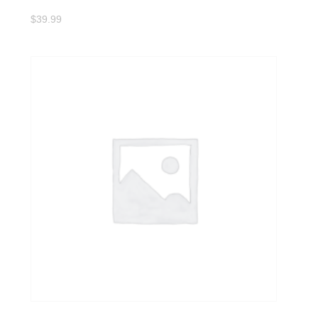
$
39.99