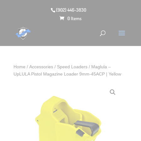
(902) 446-3830
0 Items
Home
/
Accessories
/
Speed Loaders
/ Maglula –
UpLULA Pistol Magazine Loader 9mm-45ACP | Yellow