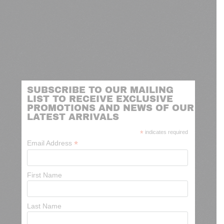
SUBSCRIBE TO OUR MAILING
LIST TO RECEIVE EXCLUSIVE
PROMOTIONS AND NEWS OF OUR
LATEST ARRIVALS
*
indicates required
*
Email Address
First Name
Last Name