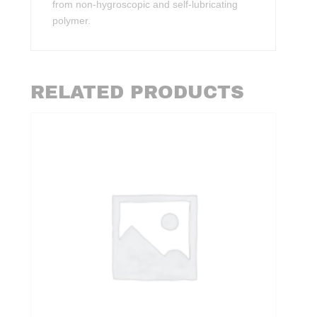
from non-hygroscopic and self-lubricating
polymer.
RELATED PRODUCTS