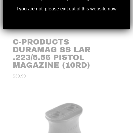
If you are not, please exit out of this website now.
C-PRODUCTS
DURAMAG SS LAR
.223/5.56 PISTOL
MAGAZINE (10RD)
$
39.99