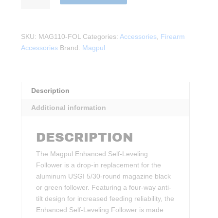
Enhanced
Self-
Leveling
SKU:
MAG110-FOL
Categories:
Accessories
,
Firearm
Follower
Accessories
Brand:
Magpul
–
USGI
5.56x45,
3
Description
Pack
Additional information
quantity
DESCRIPTION
The Magpul Enhanced Self-Leveling
Follower is a drop-in replacement for the
aluminum USGI 5/30-round magazine black
or green follower. Featuring a four-way anti-
tilt design for increased feeding reliability, the
Enhanced Self-Leveling Follower is made