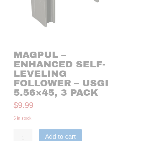
MAGPUL –
ENHANCED SELF-
LEVELING
FOLLOWER – USGI
5.56×45, 3 PACK
$
9.99
5 in stock
Magpul
Add to cart
-