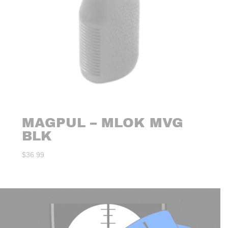
MAGPUL – MLOK MVG
BLK
$
36.99