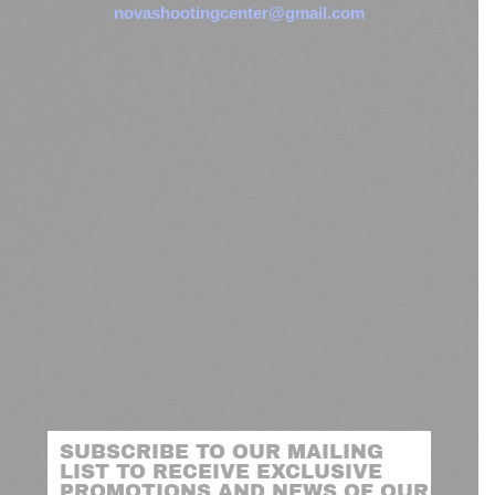
novashootingcenter@gmail.com
SUBSCRIBE TO OUR MAILING
LIST TO RECEIVE EXCLUSIVE
PROMOTIONS AND NEWS OF OUR