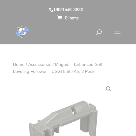
(902) 446-3830
0 Items
Home
/
Accessories
/ Magpul – Enhanced Self-
Leveling Follower – USGI 5.56×45, 3 Pack