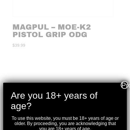
MAGPUL – MOE-K2
PISTOL GRIP ODG
$
39.99
Pr
Are you 18+ years of
age?
To use this website, you must be 18+ years of age or
older. By proceeding, you are acknowledging that
you are 18+ years of age.