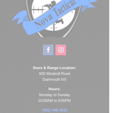
Store & Range Location:
600 Windmill Road
Dartmouth NS
Hours:
Monday to Sunday
10:00AM to 9:00PM
(902) 446-3830