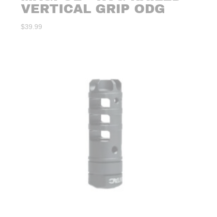
VERTICAL GRIP ODG
$
39.99