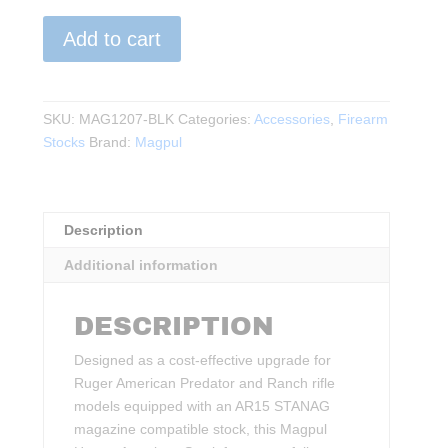
Magpul
Add to cart
-
Hunter
American
Stock
SKU:
MAG1207-BLK
Categories:
Accessories
,
Firearm
–
Stocks
Brand:
Magpul
Ruger
American
Short
Description
Action,
STANAG
Additional information
Magazine
Well
DESCRIPTION
quantity
Designed as a cost-effective upgrade for
Ruger American Predator and Ranch rifle
models equipped with an AR15 STANAG
magazine compatible stock, this Magpul