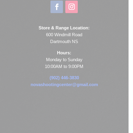
Store & Range Location:
600 Windmill Road
Dartmouth NS
Hours:
Monday to Sunday
10:00AM to 9:00PM
(902) 446-3830
novashootingcenter@gmail.com