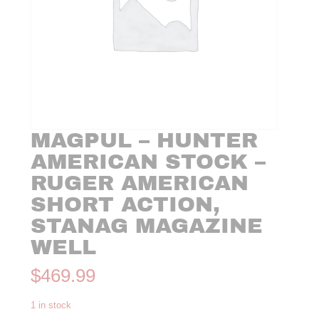
MAGPUL – HUNTER
AMERICAN STOCK –
RUGER AMERICAN
SHORT ACTION,
STANAG MAGAZINE
WELL
$
469.99
1 in stock