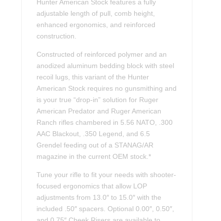
Hunter American Stock features a fully
adjustable length of pull, comb height,
enhanced ergonomics, and reinforced
construction.
Constructed of reinforced polymer and an
anodized aluminum bedding block with steel
recoil lugs, this variant of the Hunter
American Stock requires no gunsmithing and
is your true “drop-in” solution for Ruger
American Predator and Ruger American
Ranch rifles chambered in 5.56 NATO, .300
AAC Blackout, .350 Legend, and 6.5
Grendel feeding out of a STANAG/AR
magazine in the current OEM stock.*
Tune your rifle to fit your needs with shooter-
focused ergonomics that allow LOP
adjustments from 13.0″ to 15.0″ with the
included .50″ spacers. Optional 0.00″, 0.50″,
and 0.75″ Cheek Risers are available to