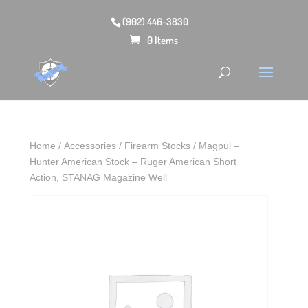
(902) 446-3830
0 Items
Home
/
Accessories
/
Firearm Stocks
/ Magpul –
Hunter American Stock – Ruger American Short
Action, STANAG Magazine Well