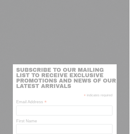
SUBSCRIBE TO OUR MAILING
LIST TO RECEIVE EXCLUSIVE
PROMOTIONS AND NEWS OF OUR
LATEST ARRIVALS
*
indicates required
*
Email Address
First Name