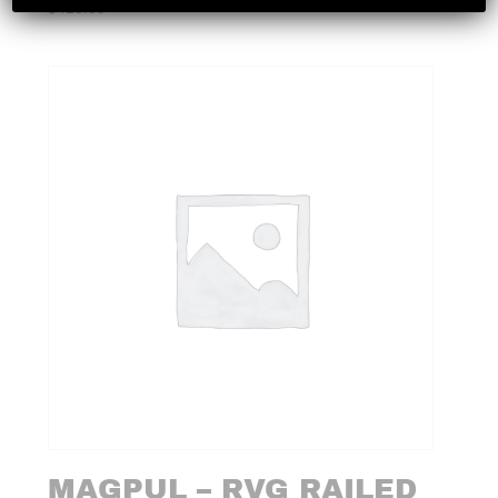
$
419.99
MAGPUL – RVG RAILED