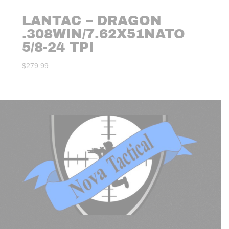
LANTAC – DRAGON
.308WIN/7.62X51NATO
5/8-24 TPI
$
279.99