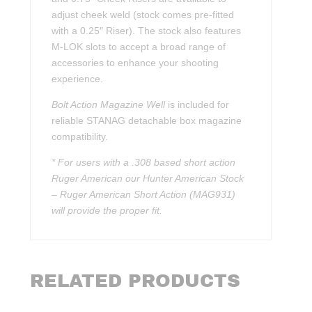
adjust cheek weld (stock comes pre-fitted
with a 0.25″ Riser). The stock also features
M-LOK slots to accept a broad range of
accessories to enhance your shooting
experience.
Bolt Action Magazine Well
is included for
reliable STANAG detachable box magazine
compatibility.
* For users with a .308 based short action
Ruger American our Hunter American Stock
– Ruger American Short Action (MAG931)
will provide the proper fit.
RELATED PRODUCTS