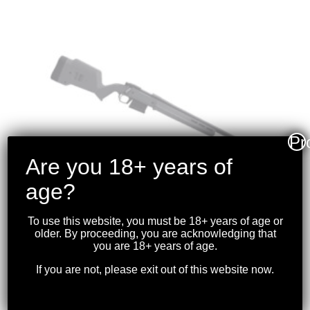
Pr
Are you 18+ years of
age?
To use this website, you must be 18+ years of age or
older. By proceeding, you are acknowledging that
you are 18+ years of age.
MAGPUL – REMINGTON
700 S/A HUNTER
If you are not, please exit out of this website now.
STOCK SYSTEM BLK