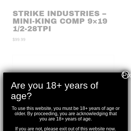
STRIKE INDUSTRIES –
MINI-KING COMP 9×19
1/2-28TPI
$
99.99
Pr
Are you 18+ years of
age?
To use this website, you must be 18+ years of age or
older. By proceeding, you are acknowledging that
you are 18+ years of age.
If you are not, please exit out of this website now.