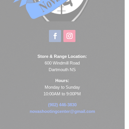
Store & Range Location:
600 Windmill Road
Dartmouth NS
Hours:
Monday to Sunday
10:00AM to 9:00PM
(902) 446-3830
novashootingcenter@gmail.com