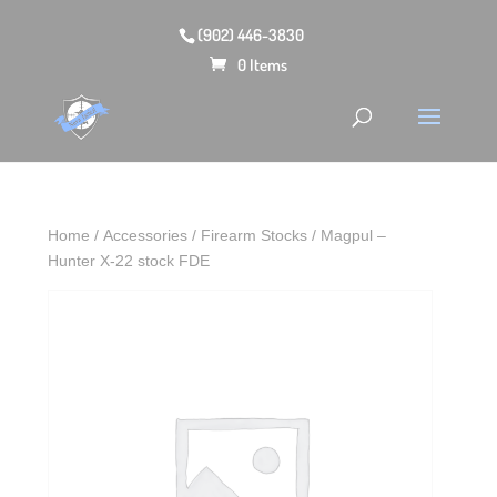
(902) 446-3830
0 Items
Home
/
Accessories
/
Firearm Stocks
/ Magpul –
Hunter X-22 stock FDE