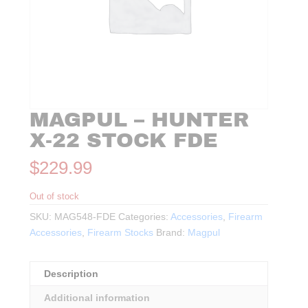
MAGPUL – HUNTER
X-22 STOCK FDE
$
229.99
Out of stock
SKU:
MAG548-FDE
Categories:
Accessories
,
Firearm
Accessories
,
Firearm Stocks
Brand:
Magpul
Description
Additional information