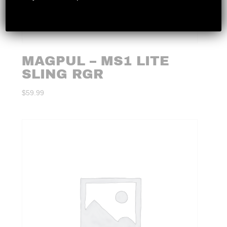
MAGPUL – MS1 LITE
SLING RGR
$
59.99