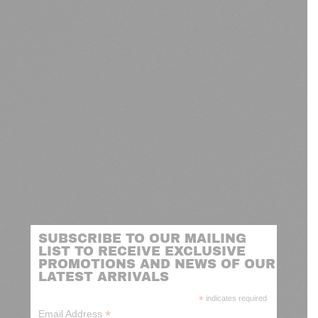
SUBSCRIBE TO OUR MAILING
LIST TO RECEIVE EXCLUSIVE
PROMOTIONS AND NEWS OF OUR
LATEST ARRIVALS
*
indicates required
*
Email Address