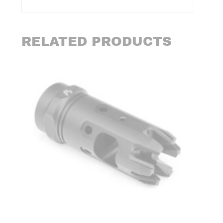
RELATED PRODUCTS