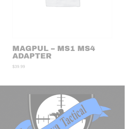
MAGPUL – MS1 MS4
ADAPTER
$
39.99