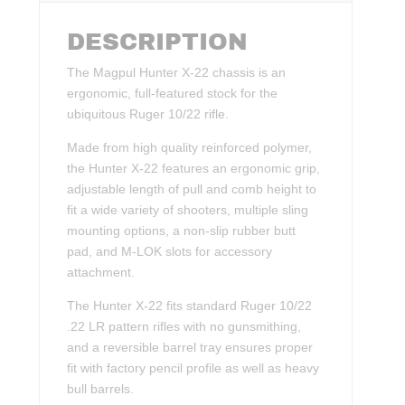
DESCRIPTION
The Magpul Hunter X-22 chassis is an
ergonomic, full-featured stock for the
ubiquitous Ruger 10/22 rifle.
Made from high quality reinforced polymer,
the Hunter X-22 features an ergonomic grip,
adjustable length of pull and comb height to
fit a wide variety of shooters, multiple sling
mounting options, a non-slip rubber butt
pad, and M-LOK slots for accessory
attachment.
The Hunter X-22 fits standard Ruger 10/22
.22 LR pattern rifles with no gunsmithing,
and a reversible barrel tray ensures proper
fit with factory pencil profile as well as heavy
bull barrels.