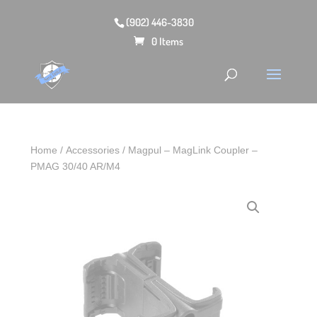
(902) 446-3830
0 Items
Home
/
Accessories
/ Magpul – MagLink Coupler –
PMAG 30/40 AR/M4