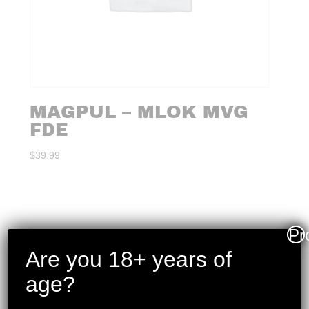
MAGPUL – MLOK MVG
FDE
$
39.99
Pr
Are you 18+ years of
age?