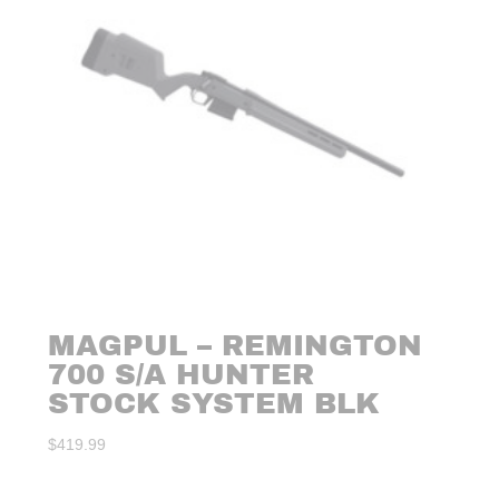
MAGPUL – REMINGTON
700 S/A HUNTER
STOCK SYSTEM BLK
$
419.99