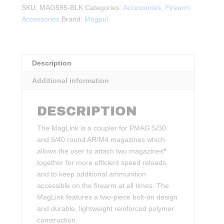
–
SKU:
MAG595-BLK
Categories:
Accessories
,
Firearm
PMAG
Accessories
Brand:
Magpul
30/40
AR/M4
quantity
Description
Additional information
DESCRIPTION
The MagLink is a coupler for PMAG 5/30
and 5/40 round AR/M4 magazines which
allows the user to attach two magazines
*
together for more efficient speed reloads,
and to keep additional ammunition
accessible on the firearm at all times. The
MagLink features a two-piece bolt-on design
and durable, lightweight reinforced polymer
construction.