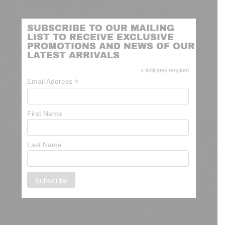
SUBSCRIBE TO OUR MAILING
LIST TO RECEIVE EXCLUSIVE
PROMOTIONS AND NEWS OF OUR
LATEST ARRIVALS
*
indicates required
*
Email Address
First Name
Last Name