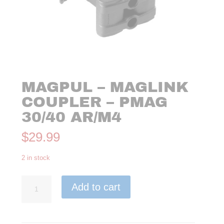
MAGPUL – MAGLINK
COUPLER – PMAG
30/40 AR/M4
$
29.99
2 in stock
Magpul
Add to cart
-
MagLink
Coupler