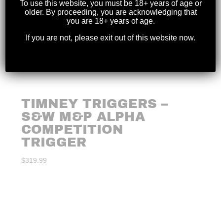
To use this website, you must be 18+ years of age or
older. By proceeding, you are acknowledging that
you are 18+ years of age.
If you are not, please exit out of this website now.
TIMNEY TRIGGERS –
S&W M&P ALPHA
COMPETITION
TRIGGER
$
319.99