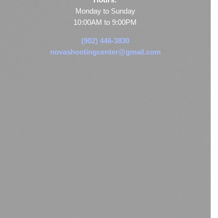
Monday to Sunday
10:00AM to 9:00PM
(902) 446-3830
novashootingcenter@gmail.com