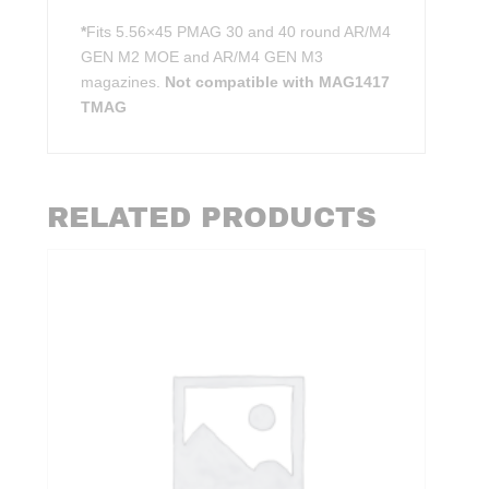
*
Fits 5.56×45 PMAG 30 and 40 round AR/M4
GEN M2 MOE and AR/M4 GEN M3
magazines.
Not compatible with MAG1417
TMAG
RELATED PRODUCTS