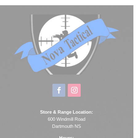
Store & Range Location:
600 Windmill Road
Dartmouth NS
Hours: