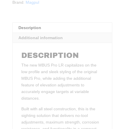
Brand:
Magpul
Sight
quantity
Description
Additional information
DESCRIPTION
The new MBUS Pro LR capitalizes on the
low profile and sleek styling of the original
MBUS Pro, while adding the additional
feature of elevation adjustments to
accurately engage targets at variable
distances.
Built with all steel construction, this is the
sighting solution that delivers no-tool
adjustments, maximum strength, corrosion
resistance, and functionality in a compact