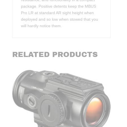
package. Positive detents keep the MBUS
Pro LR at standard AR sight height when
deployed and so low when stowed that you
will hardly notice them.
RELATED PRODUCTS