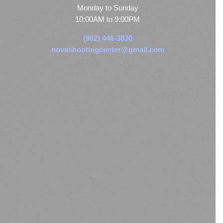
Monday to Sunday
10:00AM to 9:00PM
(902) 446-3830
novashootingcenter@gmail.com