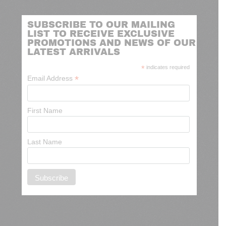
SUBSCRIBE TO OUR MAILING
LIST TO RECEIVE EXCLUSIVE
PROMOTIONS AND NEWS OF OUR
LATEST ARRIVALS
*
indicates required
*
Email Address
First Name
Last Name