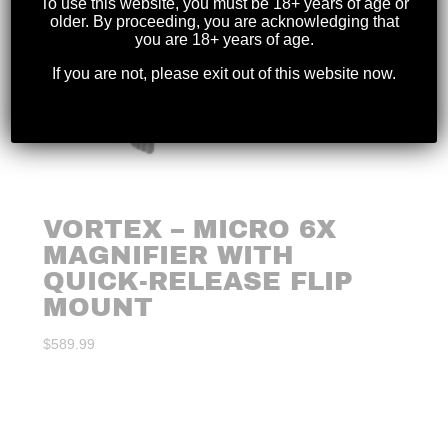
To use this website, you must be 18+ years of age or
older. By proceeding, you are acknowledging that
you are 18+ years of age.
If you are not, please exit out of this website now.
VORTEX – MICRO 6X
MAGNIFIER WITH
QUICK-RELEASE FLIP
MOUNT
$
589.99