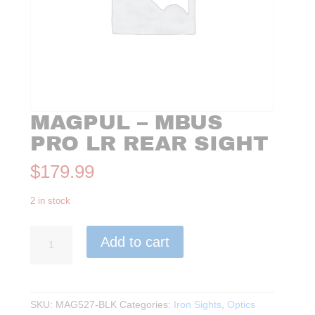
MAGPUL – MBUS
PRO LR REAR SIGHT
$
179.99
2 in stock
Magpul
Add to cart
-
MBUS
PRO
LR
SKU:
MAG527-BLK
Categories:
Iron Sights
,
Optics
Rear