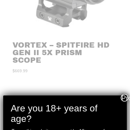
VORTEX – SPITFIRE HD
GEN II 5X PRISM
SCOPE
$
669.99
Pr
Are you 18+ years of
age?