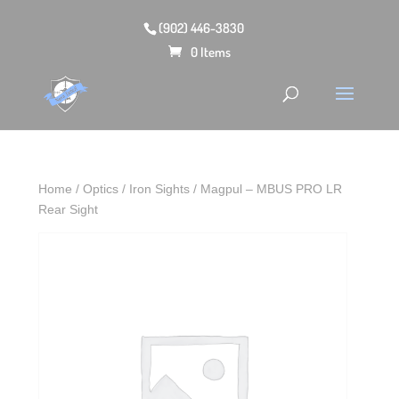
(902) 446-3830
0 Items
Home
/
Optics
/
Iron Sights
/ Magpul – MBUS PRO LR
Rear Sight