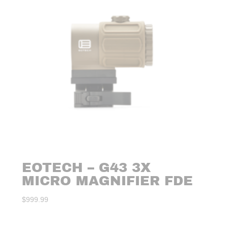
EOTECH – G43 3X
MICRO MAGNIFIER FDE
$
999.99