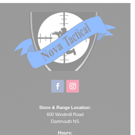
Store & Range Location:
600 Windmill Road
Dartmouth NS
Hours: