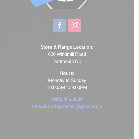
Store & Range Location:
600 Windmill Road
Dartmouth NS
Hours:
Monday to Sunday
10:00AM to 9:00PM
(902) 446-3830
novashootingcenter@gmail.com