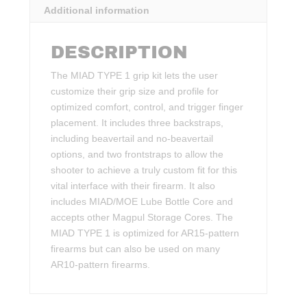
Additional information
DESCRIPTION
The MIAD TYPE 1 grip kit lets the user
customize their grip size and profile for
optimized comfort, control, and trigger finger
placement. It includes three backstraps,
including beavertail and no-beavertail
options, and two frontstraps to allow the
shooter to achieve a truly custom fit for this
vital interface with their firearm. It also
includes MIAD/MOE Lube Bottle Core and
accepts other Magpul Storage Cores. The
MIAD TYPE 1 is optimized for AR15-pattern
firearms but can also be used on many
AR10-pattern firearms.