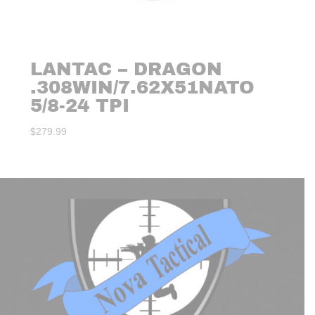
LANTAC – DRAGON
.308WIN/7.62X51NATO
5/8-24 TPI
$
279.99