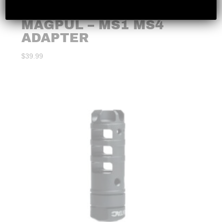
MAGPUL – MS1 MS4
ADAPTER
$
39.99