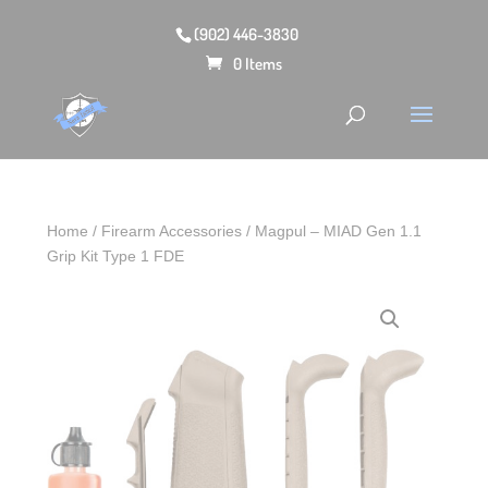
(902) 446-3830
0 Items
Home
/
Firearm Accessories
/ Magpul – MIAD Gen 1.1
Grip Kit Type 1 FDE