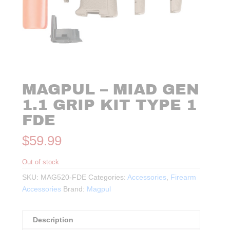
MAGPUL – MIAD GEN
1.1 GRIP KIT TYPE 1
FDE
$
59.99
Out of stock
SKU:
MAG520-FDE
Categories:
Accessories
,
Firearm
Accessories
Brand:
Magpul
Description