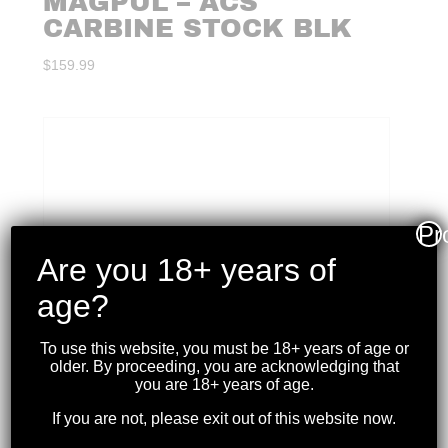
MAGPUL – ACS
CARBINE STOCK BLK
$
159.99
Pr
Are you 18+ years of
age?
To use this website, you must be 18+ years of age or
older. By proceeding, you are acknowledging that
you are 18+ years of age.
If you are not, please exit out of this website now.