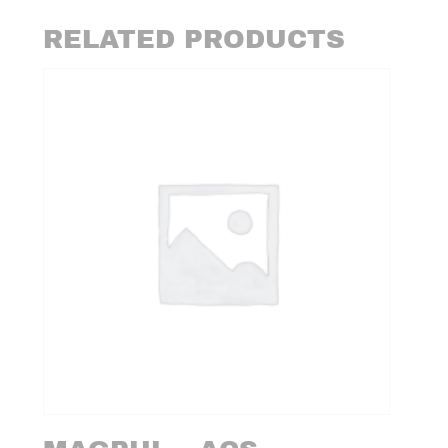
RELATED PRODUCTS