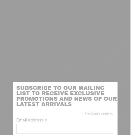
SUBSCRIBE TO OUR MAILING
LIST TO RECEIVE EXCLUSIVE
PROMOTIONS AND NEWS OF OUR
LATEST ARRIVALS
*
indicates required
*
Email Address