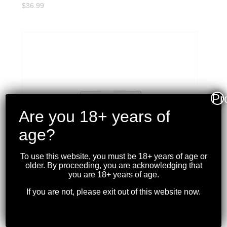
$
36.99
Pr
Are you 18+ years of
age?
To use this website, you must be 18+ years of age or
older. By proceeding, you are acknowledging that
you are 18+ years of age.
If you are not, please exit out of this website now.
MAGPUL – USGI L-