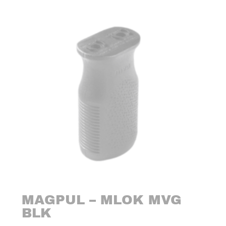
MAGPUL – MLOK MVG
BLK