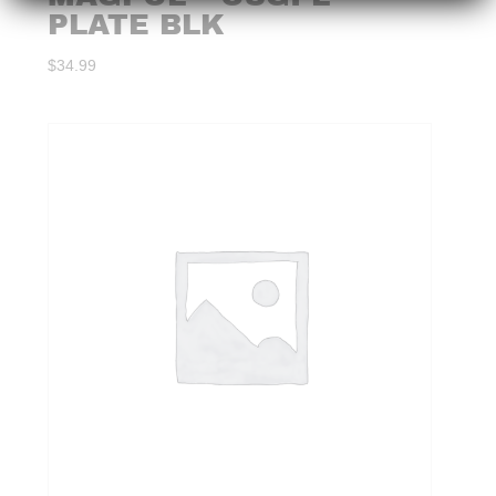
PLATE BLK
$
34.99