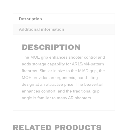
Description
Additional information
DESCRIPTION
The MOE grip enhances shooter control and
adds storage capability for AR15/M4-pattern
firearms. Similar in size to the MIAD grip, the
MOE provides an ergonomic, hand-filling
design at an attractive price. The beavertail
enhances comfort, and the traditional grip
angle is familiar to many AR shooters.
RELATED PRODUCTS