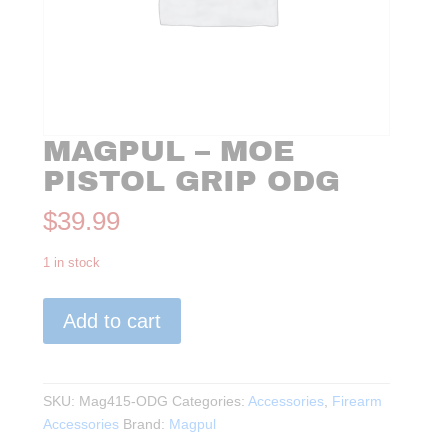
MAGPUL – MOE
PISTOL GRIP ODG
$
39.99
1 in stock
Magpul
Add to cart
-
MOE
Pistol
Grip
SKU:
Mag415-ODG
Categories:
Accessories
,
Firearm
ODG
Accessories
Brand:
Magpul
quantity