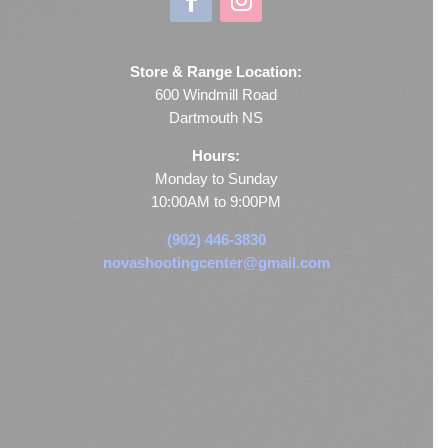
Store & Range Location:
600 Windmill Road
Dartmouth NS
Hours:
Monday to Sunday
10:00AM to 9:00PM
(902) 446-3830
novashootingcenter@gmail.com