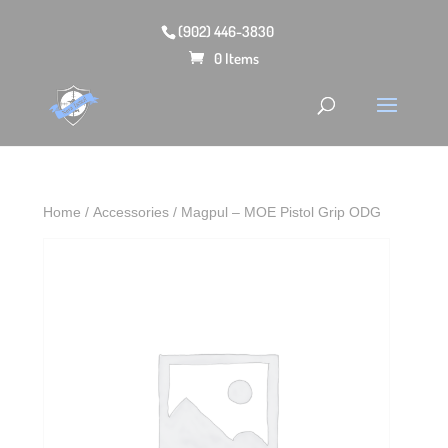
(902) 446-3830
0 Items
Home
/
Accessories
/ Magpul – MOE Pistol Grip ODG