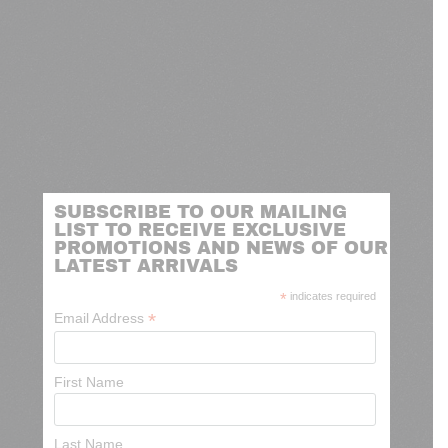
SUBSCRIBE TO OUR MAILING
LIST TO RECEIVE EXCLUSIVE
PROMOTIONS AND NEWS OF OUR
LATEST ARRIVALS
*
indicates required
*
Email Address
First Name
Last Name