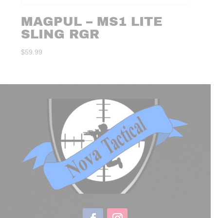
MAGPUL – MS1 LITE
SLING RGR
$
59.99