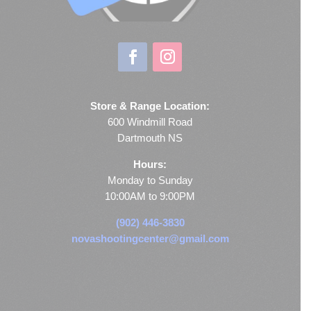
Store & Range Location:
600 Windmill Road
Dartmouth NS
Hours:
Monday to Sunday
10:00AM to 9:00PM
(902) 446-3830
novashootingcenter@gmail.com