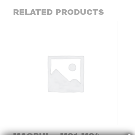
RELATED PRODUCTS