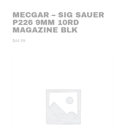
MECGAR – SIG SAUER
P226 9MM 10RD
MAGAZINE BLK
$
44.99