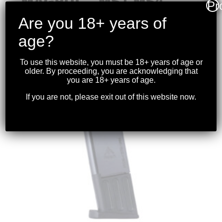
MAGPUL – MS1 MS4
Pr
ADAPTER
Are you 18+ years of
$
39.99
age?
To use this website, you must be 18+ years of age or
older. By proceeding, you are acknowledging that
you are 18+ years of age.
If you are not, please exit out of this website now.