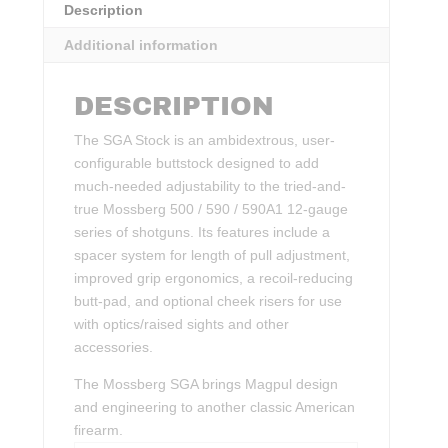
Description
Additional information
DESCRIPTION
The SGA Stock is an ambidextrous, user-
configurable buttstock designed to add
much-needed adjustability to the tried-and-
true Mossberg 500 / 590 / 590A1 12-gauge
series of shotguns. Its features include a
spacer system for length of pull adjustment,
improved grip ergonomics, a recoil-reducing
butt-pad, and optional cheek risers for use
with optics/raised sights and other
accessories.
The Mossberg SGA brings Magpul design
and engineering to another classic American
firearm.