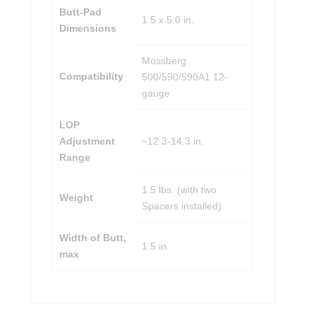
Butt-Pad
1.5 x 5.0 in.
Dimensions
Mossberg
Compatibility
500/590/590A1 12-
gauge
LOP
Adjustment
~12.3-14.3 in.
Range
1.5 lbs. (with two
Weight
Spacers installed)
Width of Butt,
1.5 in.
max