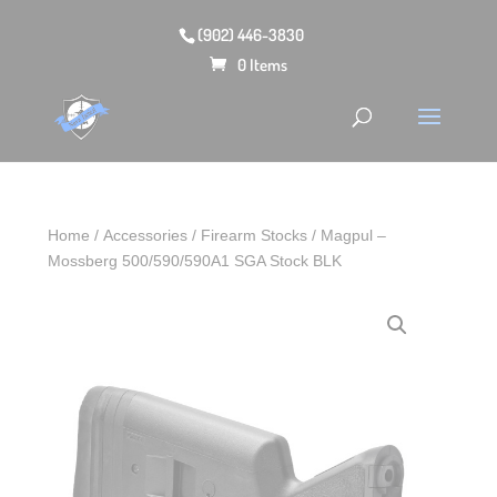
(902) 446-3830
0 Items
Home
/
Accessories
/
Firearm Stocks
/ Magpul –
Mossberg 500/590/590A1 SGA Stock BLK