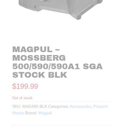
MAGPUL –
MOSSBERG
500/590/590A1 SGA
STOCK BLK
$
199.99
Out of stock
SKU:
MAG490-BLK
Categories:
Accessories
,
Firearm
Stocks
Brand:
Magpul