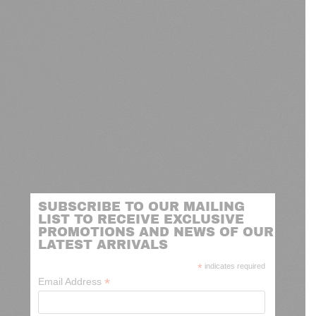
SUBSCRIBE TO OUR MAILING
LIST TO RECEIVE EXCLUSIVE
PROMOTIONS AND NEWS OF OUR
LATEST ARRIVALS
*
indicates required
*
Email Address