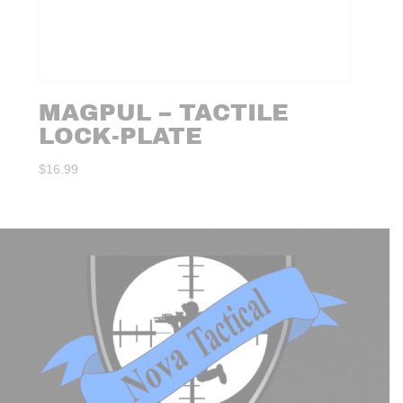
MAGPUL – TACTILE
LOCK-PLATE
$
16.99