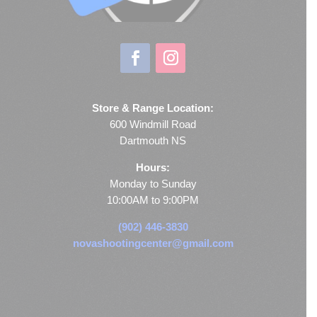
Store & Range Location:
600 Windmill Road
Dartmouth NS
Hours:
Monday to Sunday
10:00AM to 9:00PM
(902) 446-3830
novashootingcenter@gmail.com