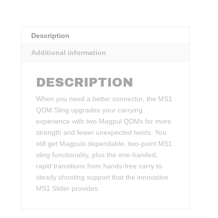
Description
Additional information
DESCRIPTION
When you need a better connector, the MS1
QDM Sling upgrades your carrying
experience with two Magpul QDMs for more
strength and fewer unexpected twists. You
still get Magpuls dependable, two-point MS1
sling functionality, plus the one-handed,
rapid transitions from hands-free carry to
steady shooting support that the innovative
MS1 Slider provides.