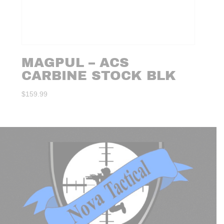
MAGPUL – ACS
CARBINE STOCK BLK
$
159.99