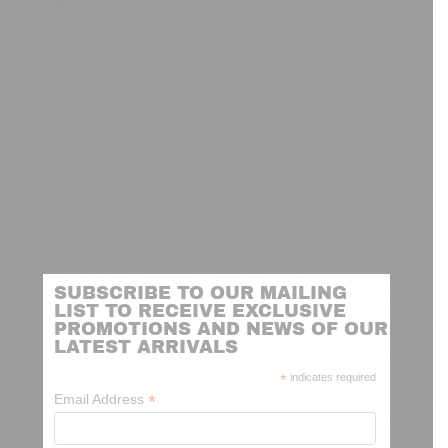
SUBSCRIBE TO OUR MAILING
LIST TO RECEIVE EXCLUSIVE
PROMOTIONS AND NEWS OF OUR
LATEST ARRIVALS
*
indicates required
*
Email Address