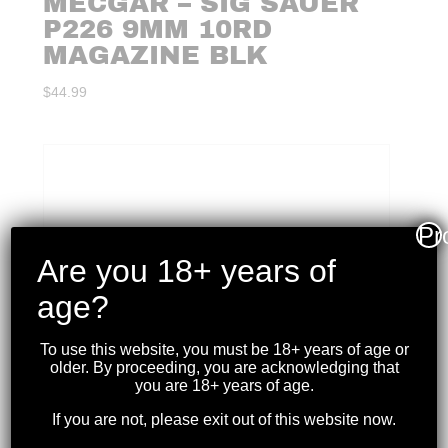
MECGAR – SIG SAUER
P226 9MM 10RD
MAGAZINE BLK
$
44.99
Pr
Are you 18+ years of
age?
To use this website, you must be 18+ years of age or
older. By proceeding, you are acknowledging that
you are 18+ years of age.
If you are not, please exit out of this website now.