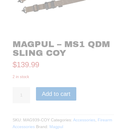
MAGPUL – MS1 QDM
SLING COY
$
139.99
2 in stock
Magpul
Add to cart
-
MS1
QDM
Sling
SKU:
MAG939-COY
Categories:
Accessories
,
Firearm
COY
Accessories
Brand:
Magpul
quantity