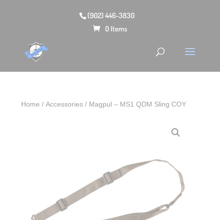
(902) 446-3830
0 Items
Home
/
Accessories
/ Magpul – MS1 QDM Sling COY