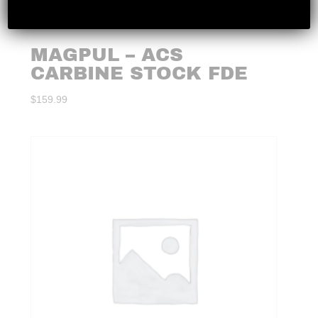
MAGPUL – ACS
CARBINE STOCK FDE
$
159.99