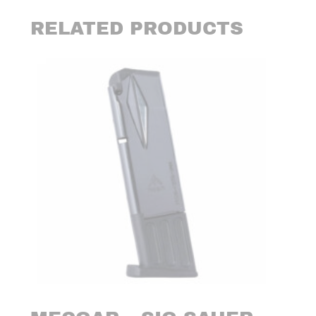
RELATED PRODUCTS