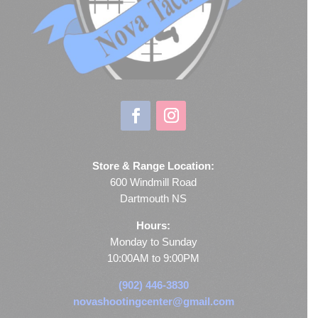
Store & Range Location:
600 Windmill Road
Dartmouth NS
Hours:
Monday to Sunday
10:00AM to 9:00PM
(902) 446-3830
novashootingcenter@gmail.com