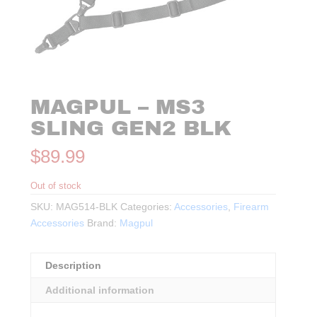
MAGPUL – MS3
SLING GEN2 BLK
$
89.99
Out of stock
SKU:
MAG514-BLK
Categories:
Accessories
,
Firearm
Accessories
Brand:
Magpul
Description
Additional information