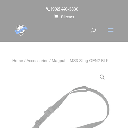
(902) 446-3830
0 Items
Home
/
Accessories
/ Magpul – MS3 Sling GEN2 BLK