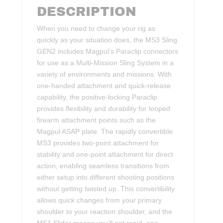
DESCRIPTION
When you need to change your rig as
quickly as your situation does, the MS3 Sling
GEN2 includes Magpul’s Paraclip connectors
for use as a Multi-Mission Sling System in a
variety of environments and missions. With
one-handed attachment and quick-release
capability, the positive-locking Paraclip
provides flexibility and durability for looped
firearm attachment points such as the
Magpul ASAP plate. The rapidly convertible
MS3 provides two-point attachment for
stability and one-point attachment for direct
action, enabling seamless transitions from
either setup into different shooting positions
without getting twisted up. This convertibility
allows quick changes from your primary
shoulder to your reaction shoulder, and the