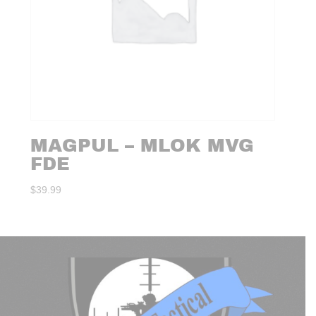
MAGPUL – MLOK MVG
FDE
$
39.99