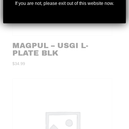
If you are not, please exit out of this website now.
MAGPUL – USGI L-
PLATE BLK
$
34.99