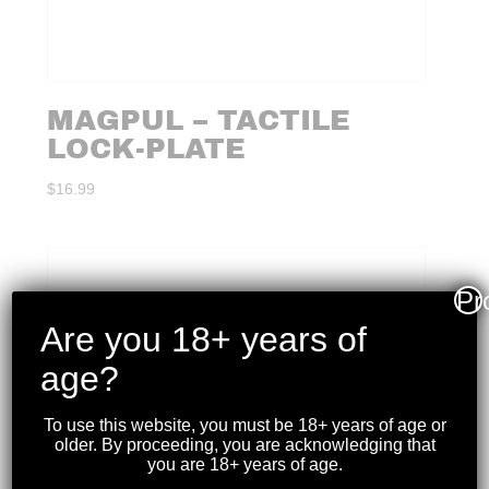
MAGPUL – TACTILE
LOCK-PLATE
$
16.99
Pr
Are you 18+ years of
age?
To use this website, you must be 18+ years of age or
older. By proceeding, you are acknowledging that
you are 18+ years of age.