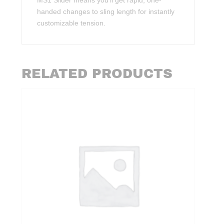
MS1 Slider means you’ll get rapid, one-
handed changes to sling length for instantly
customizable tension.
RELATED PRODUCTS