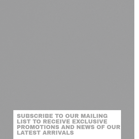
SUBSCRIBE TO OUR MAILING
LIST TO RECEIVE EXCLUSIVE
PROMOTIONS AND NEWS OF OUR
LATEST ARRIVALS